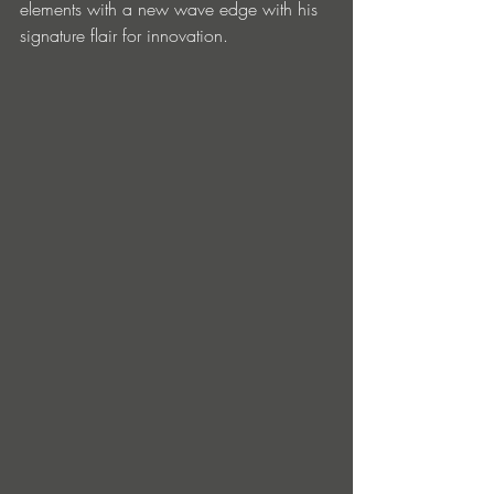
elements with a new wave edge with his 
signature flair for innovation. 