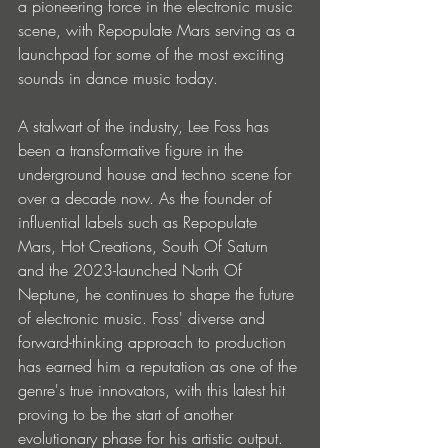
a pioneering force in the electronic music 
scene, with Repopulate Mars serving as a 
launchpad for some of the most exciting 
sounds in dance music today. 
A stalwart of the industry, Lee Foss has 
been a transformative figure in the 
underground house and techno scene for 
over a decade now. As the founder of 
influential labels such as Repopulate 
Mars, Hot Creations, South Of Saturn 
and the 2023-launched North Of 
Neptune, he continues to shape the future 
of electronic music. Foss' diverse and 
forward-thinking approach to production 
has earned him a reputation as one of the 
genre's true innovators, with this latest hit 
proving to be the start of another 
evolutionary phase for his artistic output. 