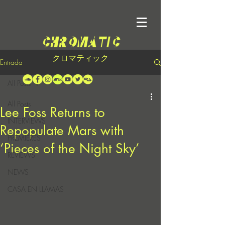
クロマティック
Entrada
All Posts
All Posts
Lee Foss Returns to
INTERVIEWS
Repopulate Mars with
PREMIERES
‘Pieces of the Night Sky’
REVIEWS
NEWS
CASA EN LLAMAS