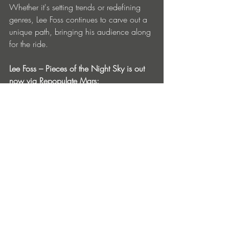
Whether it's setting trends or redefining 
genres, Lee Foss continues to carve out a 
unique path, bringing his audience along 
for the ride.
Lee Foss – Pieces of the Night Sky is out 
now via Repopulate Mars: 
https://orcd.co/rpm228
Tracklist:
1. Lee Foss – Pieces of the Night Sky 
(Original Mix)
Artist:
 Lee Foss
Title:
 Pieces of the Night Sky
Label:
 Repopulate Mars
Release Date:
 October 25, 2024