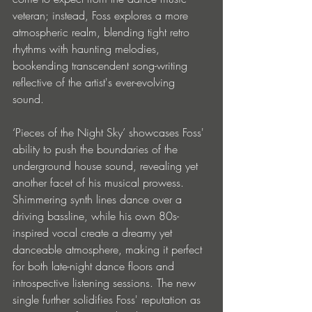
veteran; instead, Foss explores a more 
atmospheric realm, blending tight retro 
rhythms with haunting melodies, 
bookending transcendent song-writing 
reflective of the artist's ever-evolving 
sound. 
‘Pieces of the Night Sky’ showcases Foss' 
ability to push the boundaries of the 
underground house sound, revealing yet 
another facet of his musical prowess. 
Shimmering synth lines dance over a 
driving bassline, while his own 80s-
inspired vocal create a dreamy yet 
danceable atmosphere, making it perfect 
for both late-night dance floors and 
introspective listening sessions. The new 
single further solidifies Foss' reputation as 