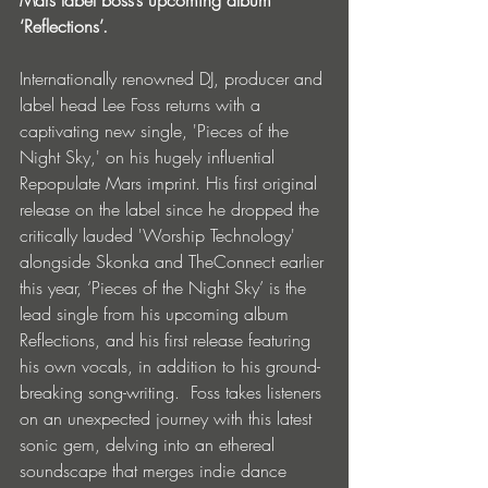
‘Reflections’.
Internationally renowned DJ, producer and 
label head Lee Foss returns with a 
captivating new single, 'Pieces of the 
Night Sky,' on his hugely influential 
Repopulate Mars imprint. His first original 
release on the label since he dropped the 
critically lauded 'Worship Technology' 
alongside Skonka and TheConnect earlier 
this year, ‘Pieces of the Night Sky’ is the 
lead single from his upcoming album 
Reflections, and his first release featuring 
his own vocals, in addition to his ground-
breaking song-writing.  Foss takes listeners 
on an unexpected journey with this latest 
sonic gem, delving into an ethereal 
soundscape that merges indie dance 