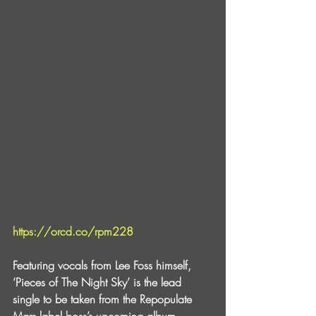
https://orcd.co/rpm228
Featuring vocals from Lee Foss himself, 
‘Pieces of The Night Sky’ is the lead 
single to be taken from the Repopulate 
Mars label boss’s upcoming album 