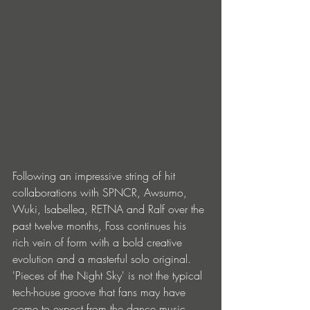
Following an impressive string of hit 
collaborations with SPNCR, Awsumo, 
Wuki, Isabellea, RETNA and Ralf over the 
past twelve months, Foss continues his 
rich vein of form with a bold creative 
evolution and a masterful solo original. 
'Pieces of the Night Sky' is not the typical 
tech-house groove that fans may have 
come to expect from the dance music 