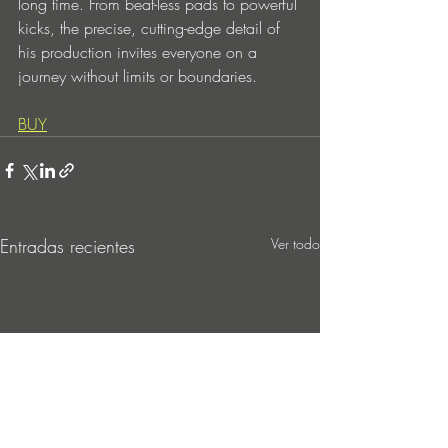
long time. From beat-less pads to powerful 
kicks, the precise, cutting-edge detail of 
his production invites everyone on a 
journey without limits or boundaries.
BUY
Entradas recientes
Ver todo