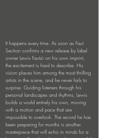
It happens every time. As soon as Faut 
Section confirms a new release by label 
owner Lewis Fautzi on his own imprint, 
the excitement is hard to describe. His 
vision places him among the most thrilling 
artists in the scene, and he never fails to 
surprise. Guiding listeners through his 
personal landscapes and rhythms, Lewis 
builds a world entirely his own, moving 
with a motion and pace that are 
impossible to overlook. The record he has 
been preparing for months is another 
masterpiece that will echo in minds for a 