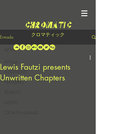
クロマティック
Entrada
All Posts
All Posts
Lewis Fautzi presents
INTERVIEWS
Unwritten Chapters
PREMIERES
REVIEWS
NEWS
CASA EN LLAMAS