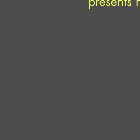
presents 