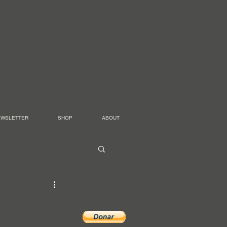
EWSLETTER
SHOP
ABOUT