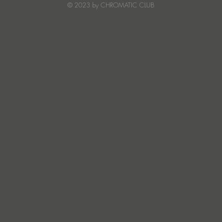
© 2023 by CHROMATIC CLUB
Read