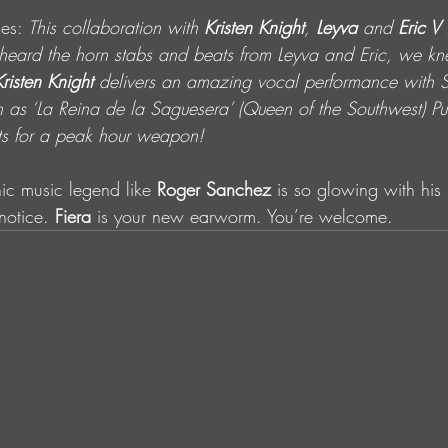
es: 
This collaboration with 
Kristen Knight
, 
Leyva
 and 
Eric V
 
e heard the horn stabs and beats from Leyva and Eric, we k
Kristen Knight
 delivers an amazing vocal performance with 
n as ‘La Reina de la Saguesera’ (Queen of the Southwest) P
ts for a peak hour weapon! 
c music legend like 
Roger Sanchez 
is so glowing with his 
notice. 
Fiera
 is your new earworm. You’re welcome.