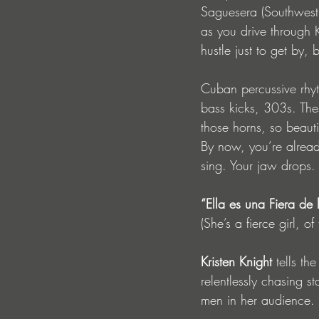
Saguesera (Southwest
as you drive through 
hustle just to get by,
Cuban percussive rhyt
bass kicks, 303s. Thes
those horns, so beauti
By now, you’re alrea
sing. Your jaw drops.
“Ella es una Fiera de
(She’s a fierce girl, o
Kristen Knight
 tells th
relentlessly chasing s
men in her audience. 