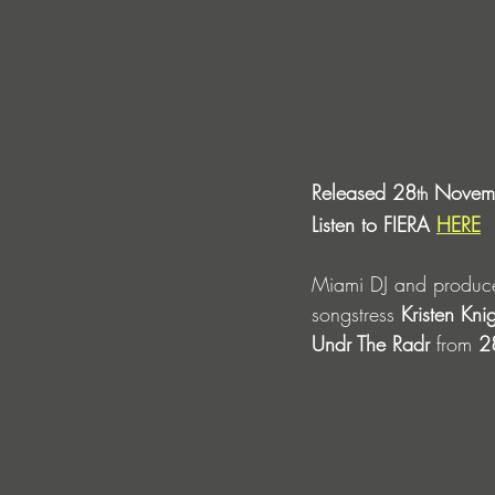
Released 28
 Novemb
th
Listen to FIERA 
HERE
Miami DJ and producer
songstress
 Kristen Knig
Undr The Radr 
from
 2