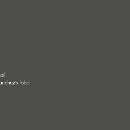
nal 
anchez
’s label 