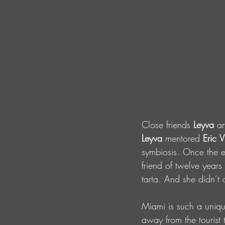
Close friends
 Leyva 
a
Leyva
 mentored 
Eric
V
symbiosis. Once the e
friend of twelve year
tarta. And she didn’t 
Miami is such a unique
away from the tourist 