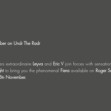
er on Undr The Radr
s extraordinaire 
Leyva
 and 
Eric V 
join forces with sensatio
ht 
to bring you the phenomenal 
Fiera
 available on 
Roger S
8
 November.
th