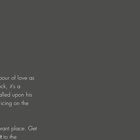
bour of love as 
k, it’s a 
alled upon his 
l icing on the 
brant place. Get 
t
 to the 