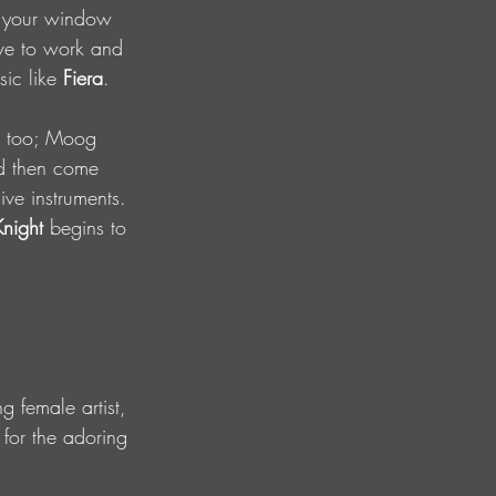
n your window 
ave to work and 
ic like 
Fiera
.
s too; Moog 
d then come 
ive instruments. 
Knight
 begins to 
g female artist, 
 for the adoring 