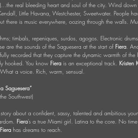
)…the real bleeding heart and soul of the city. Wind dow
Kendall, Little Havana, Westchester, Sweetwater. People h
 but there is music everywhere, oozing through the walls. Mus
hms; timbals, repeniques, surdos, agogos. Electronic drum
e are the sounds of the Saguesera at the start of 
Fiera
. An
fully recorded that they capture the dynamic warmth of the l
dy hooked. You know 
Fiera
 is an exceptional track. 
Kristen 
 What a voice. Rich, warm, sensual.
 la Saguesera”
f the Southwest)
e story about a confident, sassy, talented and ambitious youn
tardom. 
Fiera
’s a true Miami girl. Latina to the core. No time
Fiera
 has dreams to reach. 