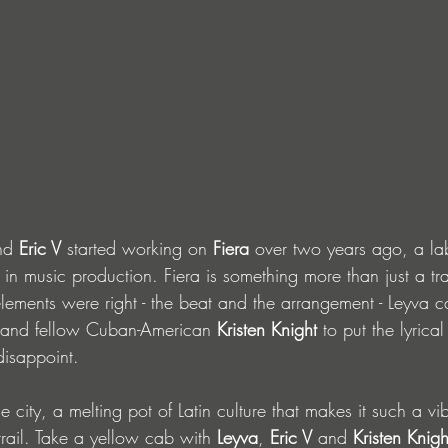
nd
 Eric V 
started working on
 Fiera
 over two years ago, a la
 in music production. Fiera is something more than just a trac
lements were right - the beat and the arrangement - Leyva c
s and fellow Cuban-American 
Kristen Knight
 to put the lyrica
disappoint.
 city, a melting pot of Latin culture that makes it such a vi
trail. Take a yellow cab with 
Leyva
, 
Eric V 
and 
Kristen Knigh