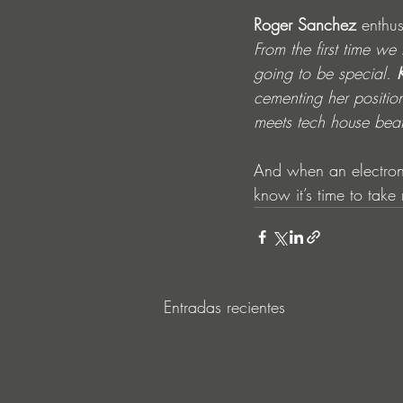
Roger Sanchez
 enthus
From the first time w
going to be special. 
cementing her positio
meets tech house bea
And when an electroni
know it’s time to take 
Entradas recientes