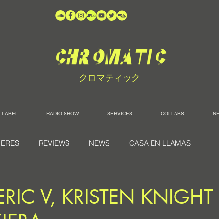
クロマティック
LABEL
RADIO SHOW
SERVICES
COLLABS
N
IERES
REVIEWS
NEWS
CASA EN LLAMAS
ERIC V, KRISTEN KNIGHT