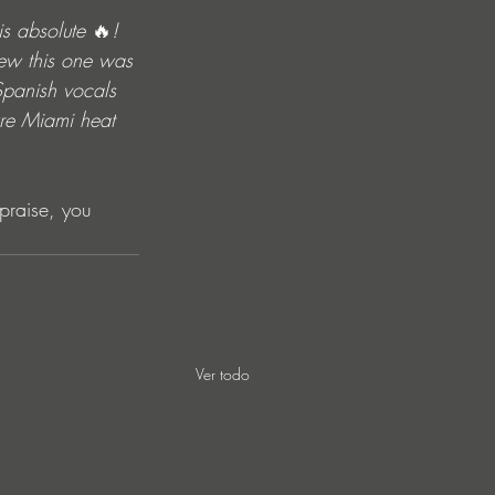
is absolute 
🔥
! 
new this one was 
Spanish vocals 
ure Miami heat 
praise, you 
Ver todo