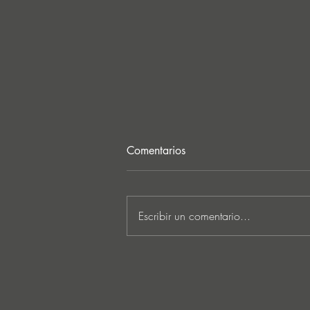
Comentarios
Escribir un comentario...
Lee Foss & GS5 reunite for
‘Separation’ on Repopulate
Mars