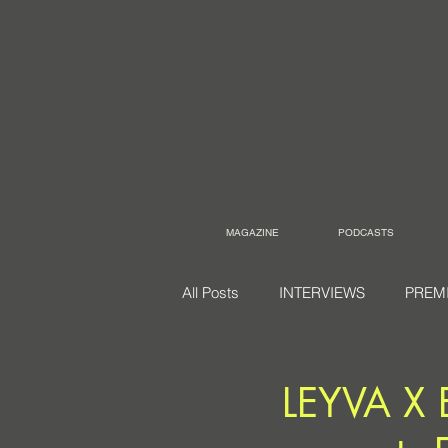
MAGAZINE
PODCASTS
All Posts
INTERVIEWS
PREM
LEYVA X 