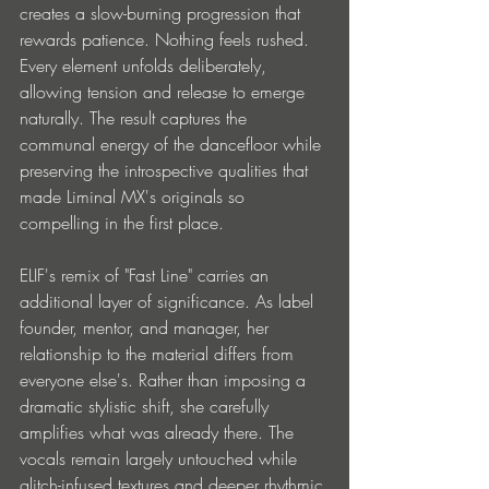
creates a slow-burning progression that 
rewards patience. Nothing feels rushed. 
Every element unfolds deliberately, 
allowing tension and release to emerge 
naturally. The result captures the 
communal energy of the dancefloor while 
preserving the introspective qualities that 
made Liminal MX's originals so 
compelling in the first place.
ELIF's remix of "Fast Line" carries an 
additional layer of significance. As label 
founder, mentor, and manager, her 
relationship to the material differs from 
everyone else's. Rather than imposing a 
dramatic stylistic shift, she carefully 
amplifies what was already there. The 
vocals remain largely untouched while 
glitch-infused textures and deeper rhythmic 