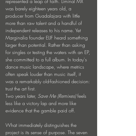
represented a leap of faith. Liminal MX 
was barely eighteen years old, a 
producer from Guadalajara with little 
more than raw talent and a handful of 
independent releases to his name. Yet 
Marginalia founder ELIF heard something 
larger than potential. Rather than asking 
for singles or testing the waters with an EP, 
she committed to a full album. In today's 
dance music landscape, where metrics 
often speak louder than music itself, it 
was a remarkably old-fashioned decision: 
trust the art first.
Two years later, 
Save Me (Remixes)
 feels 
less like a victory lap and more like 
evidence that the gamble paid off.
What immediately distinguishes the 
project is its sense of purpose. The seven 