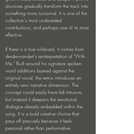
structures gradually transform the track into 
something more nocturnal. It is one of the 
collection's most understated 
contributions, and perhaps one of its most 
effective.
If there is a true wildcard, it comes from 
derderwandert's reinterpretation of "With 
Me." Built around his signature spoken-
word additions layered against the 
original vocal, the remix introduces an 
entirely new narrative dimension. The 
concept could easily have felt intrusive, 
but instead it deepens the emotional 
dialogue already embedded within the 
song. It is a bold creative choice that 
pays off precisely because it feels 
personal rather than performative.