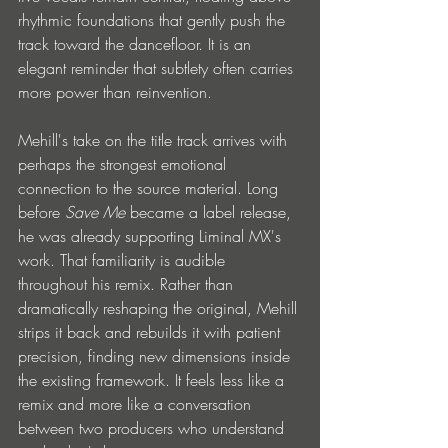
rhythmic foundations that gently push the 
track toward the dancefloor. It is an 
elegant reminder that subtlety often carries 
more power than reinvention.
Mehill's take on the title track arrives with 
perhaps the strongest emotional 
connection to the source material. Long 
before 
Save Me
 became a label release, 
he was already supporting Liminal MX's 
work. That familiarity is audible 
throughout his remix. Rather than 
dramatically reshaping the original, Mehill 
strips it back and rebuilds it with patient 
precision, finding new dimensions inside 
the existing framework. It feels less like a 
remix and more like a conversation 
between two producers who understand 