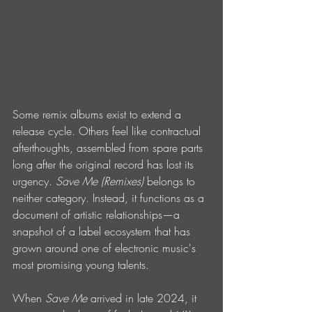
Some remix albums exist to extend a 
release cycle. Others feel like contractual 
afterthoughts, assembled from spare parts 
long after the original record has lost its 
urgency. 
Save Me (Remixes)
 belongs to 
neither category. Instead, it functions as a 
document of artistic relationships—a 
snapshot of a label ecosystem that has 
grown around one of electronic music's 
most promising young talents.
When 
Save Me
 arrived in late 2024, it 