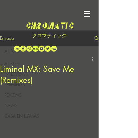
クロマティック
Entrada
All Posts
All Posts
Liminal MX: Save Me
INTERVIEWS
(Remixes)
PREMIERES
REVIEWS
NEWS
CASA EN LLAMAS