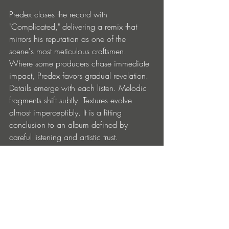
Predex closes the record with 
"Complicated," delivering a remix that 
mirrors his reputation as one of the 
scene's most meticulous craftsmen. 
Where some producers chase immediate 
impact, Predex favors gradual revelation. 
Details emerge with each listen. Melodic 
fragments shift subtly. Textures evolve 
almost imperceptibly. It is a fitting 
conclusion to an album defined by 
careful listening and artistic trust.
What ultimately makes 
Save Me 
(Remixes)
 resonate is that it reflects a 
community rather than a collection of 
individual achievements. The project 
charts not only the evolution of a young 
producer but also the growth of a label 