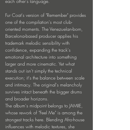
each other's language.
Fur Coat's version of "Remember" provides 
one of the compilation's most club-
oriented moments. The Venezuelan-born, 
Barcelona-based producer applies his 
trademark melodic sensibility with 
confidence, expanding the track's 
emotional architecture into something 
larger and more cinematic. Yet what 
stands out isn't simply the technical 
execution; it's the balance between scale 
and intimacy. The original's melancholy 
survives intact beneath the bigger drums 
and broader horizons.
The album's midpoint belongs to JAMIIE, 
whose rework of "Feel Me" is among the 
strongest tracks here. Blending Afro-house 
influences with melodic textures, she 