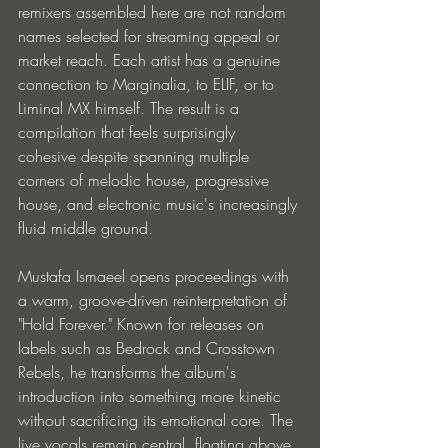
remixers assembled here are not random 
names selected for streaming appeal or 
market reach. Each artist has a genuine 
connection to Marginalia, to ELIF, or to 
Liminal MX himself. The result is a 
compilation that feels surprisingly 
cohesive despite spanning multiple 
corners of melodic house, progressive 
house, and electronic music's increasingly 
fluid middle ground.
Mustafa Ismaeel opens proceedings with 
a warm, groove-driven reinterpretation of 
"Hold Forever." Known for releases on 
labels such as Bedrock and Crosstown 
Rebels, he transforms the album's 
introduction into something more kinetic 
without sacrificing its emotional core. The 
live vocals remain central, floating above 