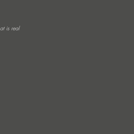
t is real 