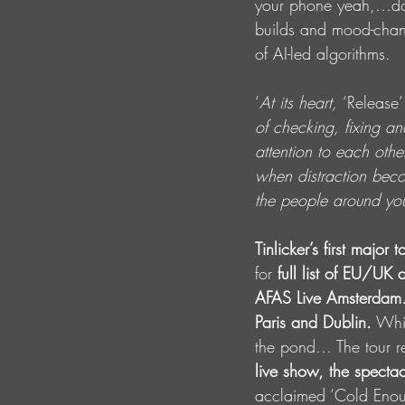
your phone yeah,…don’
builds and mood-chang
of AI-led algorithms. 
‘
At its heart, 
‘Release’
of checking, fixing a
attention to each othe
when distraction bec
the people around you
Tinlicker’s first major t
for 
full list of EU/UK
AFAS Live Amsterdam…
Paris and Dublin.
 Whi
the pond… The tour rei
live show, the spectac
acclaimed ‘Cold Enou