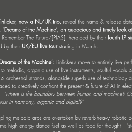
inlicker, now a
NL/UK trio, 
reveal the name & release date 
. ‘
Dreams of the Machine’, an audacious and timely look at
 Remember The Future/[PIAS], heralded by their 
fourth LP s
 by their 
UK/EU live tour
 starting in March.
‘Dreams of the Machine’
: Tinlicker’s move to entirely live p
o melodic, organic use of live instruments, soulful vocals & 
r & orchestral strands, alongside superb use of technology 
ced to creatively confront the present & future of AI in elec
– 
‘where is the boundary between human and machine? Ca
xist in harmony, organic and digital?’
ppling melodic arps are overtaken by reverb-heavy robotic b
me high energy dance fuel as well as food for thought – ‘st