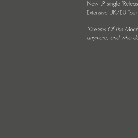
New LP single ‘Releas
Extensive UK/EU Tour: l
‘Dreams Of The Machine
anymore, and who dec