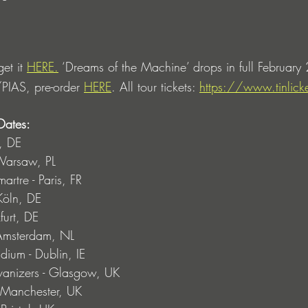
et it 
HERE.
 ‘Dreams of the Machine’ drops in full February
PIAS, pre-order 
HERE
. All tour tickets: 
https://www.tinlic
Dates: 
, DE
Warsaw, PL
rtre - Paris, FR
Köln, DE
urt, DE
Amsterdam, NL
ium - Dublin, IE
izers - Glasgow, UK
 Manchester, UK