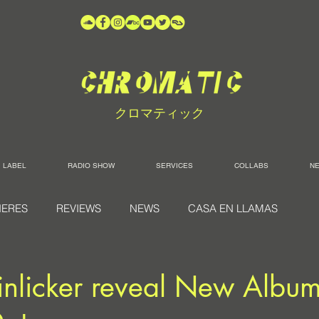
クロマティック
LABEL
RADIO SHOW
SERVICES
COLLABS
N
IERES
REVIEWS
NEWS
CASA EN LLAMAS
 Tinlicker reveal New Album