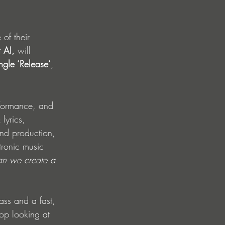
of their 
 AI, 
will 
ingle ‘Release’
, 
erformance, and 
lyrics, 
and production, 
tronic music 
n we create a 
ass and a fast, 
op looking at 