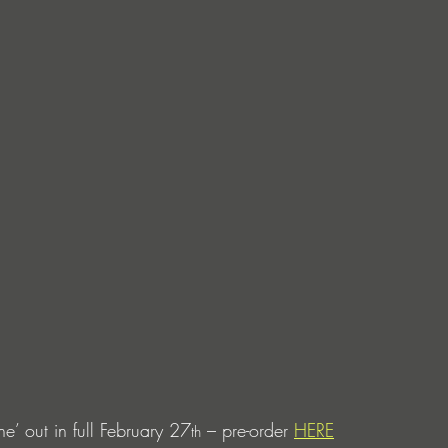
e’ out in full February 27
 – pre-order 
HERE
th