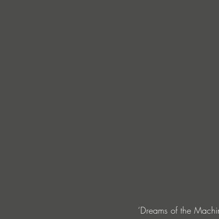
‘Dreams of the Machin