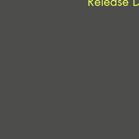
Release 