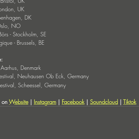
ristol, UK
London, UK
penhagen, DK
Oslo, NO
rs - Stockholm, SE
ique - Brussels, BE
: 
 Aarhus, Denmark
Festival, Neuhausen Ob Eck, Germany
estival, Scheessel, Germany
 on 
Website
 | 
Instagram
 | 
Facebook
 | 
Soundcloud
 | 
Tiktok