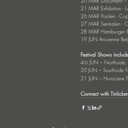
20 MAR Document – B
21 MAR Exhibition - 
26 MAR Poolen - Co
27 MAR Sentralen - 
28 MAR Hamburger Bö
19 JUN Ancienne Belg
Festival Shows include
4-6 JUN – Northside,
20
JUN – Southside 
21 JUN – Hurricane F
Connect with Tinlicker