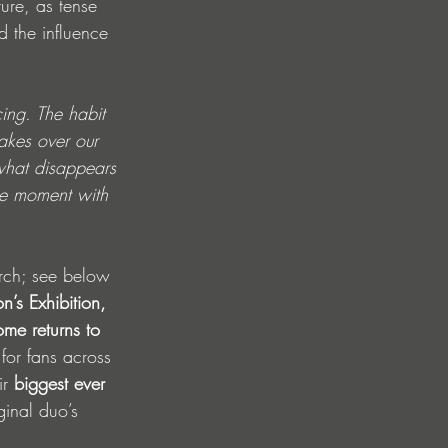
ure, as tense 
 the influence 
ing. The habit 
akes over our 
 what disappears 
he moment with 
arch; see below 
n’s Exhibition, 
me returns to 
for fans across 
r 
biggest ever 
ginal
duo’s 