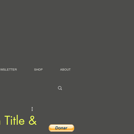
EWSLETTER
SHOP
ABOUT
 Title &