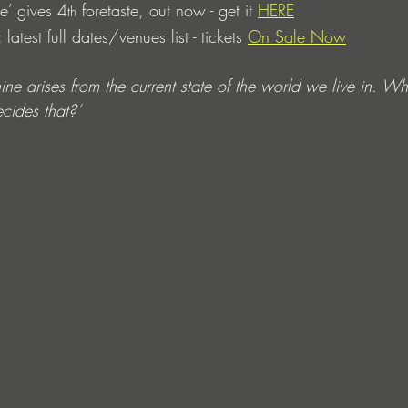
e’ gives 4
 foretaste, out now - get it 
HERE
th
atest full dates/venues list - tickets 
On Sale Now
 arises from the current state of the world we live in. Wha
ides that?’