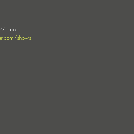
 27
 on 
th
ker.com/shows