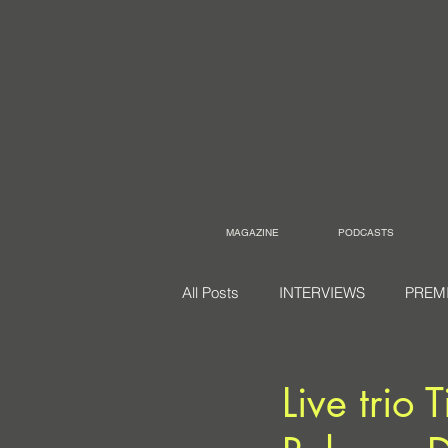
MAGAZINE
PODCASTS
All Posts
INTERVIEWS
PREM
Live trio