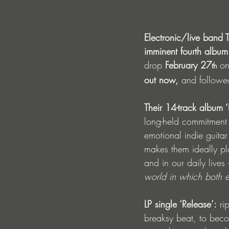
Electronic/live band T
imminent fourth album
drop
 February 27
 on
th
out now,
 and followed
Their 14-track album 
long-held commitment t
emotional indie guita
makes them ideally pla
and in our daily lives 
world in which both e
LP single ‘Release’:
 ri
breaksy beat, to beco