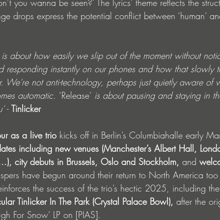
t you wanna be seen?’ The lyrics’ theme reflects the struct
e drops express the potential conflict between ‘human’ and
 
is about how easily we slip out of the moment without notic
nd responding instantly on our phones and how that slowly t
r. We're not anti-technology, perhaps just quietly aware of
omes automatic. 
‘Release’ 
is about pausing and staying in t
’ 
- 
Tinlicker
our as a live trio
 kicks off in Berlin’s Columbiahalle early M
 dates including new venues (Manchester’s Albert Hall, Londo
), city debuts
in Brussels, Oslo and Stockholm,
 and 
welco
spers have begun around their return to North America too 
nforces the success of the trio’s hectic 2025, including thei
ular Tinlicker In The Park (Crystal Palace Bowl), 
after the ori
gh For Snow’ LP on [PIAS].