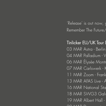
‘Release’ is out now, g
Remember The Future/
Tinlicker EU/UK Tour 
03 MAR Astra - Berlin
04 MAR Palladium - 
06 MAR Élysée Montma
07 MAR Carlswerk - 
11 MAR Zoom - Frankf
13 MAR AFAS Live - 
16 MAR National Stad
18 MAR SWG3 Galvan
19 MAR Albert Hall -