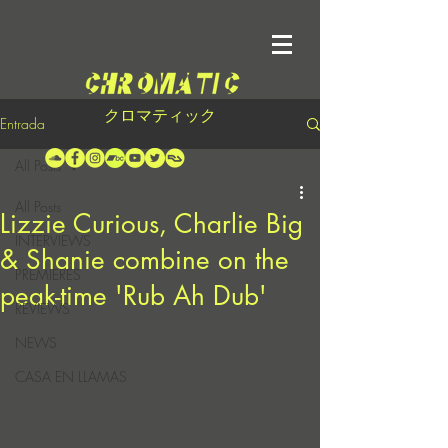
クロマティック
Entrada
All Posts
All Posts
Lizzie Curious, Charlie Big
INTERVIEWS
& Shanie combine on the
PREMIERES
peak-time 'Rub Ah Dub'
REVIEWS
NEWS
CASA EN LLAMAS