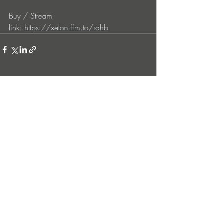
Buy / Stream 
link: 
https://xelon.ffm.to/rahb
Entradas recientes
Ver todo