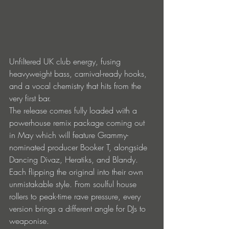
Unfiltered UK club energy, fusing 
heavyweight bass, carnival-ready hooks, 
and a vocal chemistry that hits from the 
very first bar. 
The release comes fully loaded with a 
powerhouse remix package coming out 
in May which will feature Grammy-
nominated producer Booker T, alongside 
Dancing Divaz, Heratiks, and Blandy. 
Each flipping the original into their own 
unmistakable style. From soulful house 
rollers to peak-time rave pressure, every 
version brings a different angle for DJs to 
weaponise. 