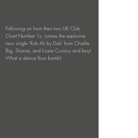
Following on from their two UK Club 
Chart Number 1s, comes the explosive 
new single ‘Rub Ah by Dub’ from Charlie 
Big, Shanie, and Lizzie Curious and boy! 
What a dance floor bomb!