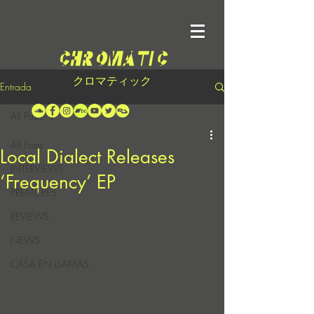
クロマティック
Entrada
All Posts
All Posts
Local Dialect Releases
INTERVIEWS
‘Frequency’ EP
PREMIERES
REVIEWS
NEWS
CASA EN LLAMAS