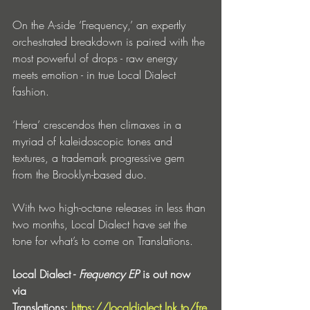
On the A-side ‘Frequency,’ an expertly 
orchestrated breakdown is paired with the 
most powerful of drops - raw energy 
meets emotion - in true Local Dialect 
fashion.
‘Hera’ crescendos then climaxes in a 
myriad of kaleidoscopic tones and 
textures, a trademark progressive gem 
from the Brooklyn-based duo.
With two high-octane releases in less than 
two months, Local Dialect have set the 
tone for what’s to come on Translations.
Local Dialect - 
Frequency EP
 is out now 
via 
Translations: 
https://localdialect.lnk.to/fre