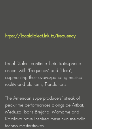
https://localdialect.lnk.to/frequency
Local Dialect continue their stratospheric 
ascent with ‘Frequency’ and ‘Hera’, 
augmenting their ever-expanding musical 
reality and platform, Translations.
The American superproducers’ streak of 
peak-time performances alongside Artbat, 
Meduza, Boris Brejcha, Mathame and 
Korolova have inspired these two melodic 
techno masterstrokes.