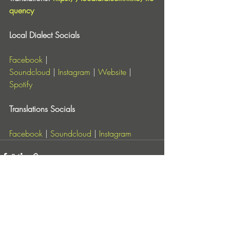
quency
Local Dialect Socials
Facebook
 | 
Soundcloud
 |
Instagram
 |
Website
 | 
Spotify
Translations Socials
Facebook
 | 
Soundcloud
 |
Instagram
Entradas recientes
Ver todo