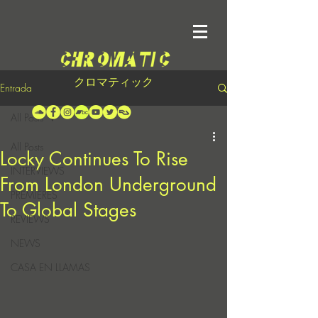
クロマティック
Entrada
All Posts
All Posts
Locky Continues To Rise
INTERVIEWS
From London Underground
PREMIERES
To Global Stages
REVIEWS
NEWS
CASA EN LLAMAS