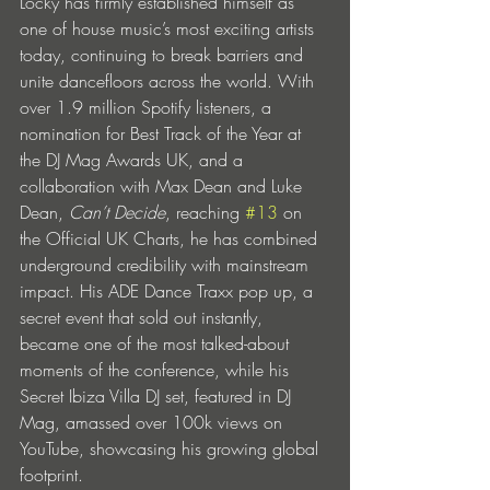
Locky has firmly established himself as 
one of house music’s most exciting artists 
today, continuing to break barriers and 
unite dancefloors across the world. With 
over 1.9 million Spotify listeners, a 
nomination for Best Track of the Year at 
the DJ Mag Awards UK, and a 
collaboration with Max Dean and Luke 
Dean, 
Can’t Decide
, reaching 
#13
 on 
the Official UK Charts, he has combined 
underground credibility with mainstream 
impact. His ADE Dance Traxx pop up, a 
secret event that sold out instantly, 
became one of the most talked-about 
moments of the conference, while his 
Secret Ibiza Villa DJ set, featured in DJ 
Mag, amassed over 100k views on 
YouTube, showcasing his growing global 
footprint.