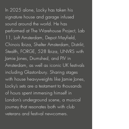
In 2025 alone, Locky has taken his 
signature house and garage infused 
sound around the world. He has 
performed at The Warehouse Project, Lab 
11, Loft Amsterdam, Depot Mayfield, 
Chinois Ibiza, Shelter Amsterdam, Distrikt, 
Stealth, FORGE, 528 Ibiza, UNVRS with 
Jamie Jones, Drumshed, and PIV in 
Amsterdam, as well as iconic UK festivals 
including Glastonbury. Sharing stages 
with house heavyweights like Jamie Jones, 
Locky’s sets are a testament to thousands 
of hours spent immersing himself in 
London’s underground scene, a musical 
journey that resonates both with club 
veterans and festival newcomers.