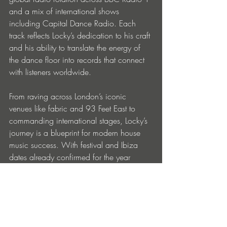
and a mix of international shows 
including Capital Dance Radio. Each 
track reflects Locky’s dedication to his craft 
and his ability to translate the energy of 
the dance floor into records that connect 
with listeners worldwide.
From raving across London’s iconic 
venues like fabric and 93 Feet East to 
commanding international stages, Locky’s 
journey is a blueprint for modern house 
music success. With festival and Ibiza 
dates already confirmed for the year 
ahead, and major releases on the 
horizon, he continues to shape the sound 
of the modern UK scene, one meticulously 
curated, cathartic set at a time.