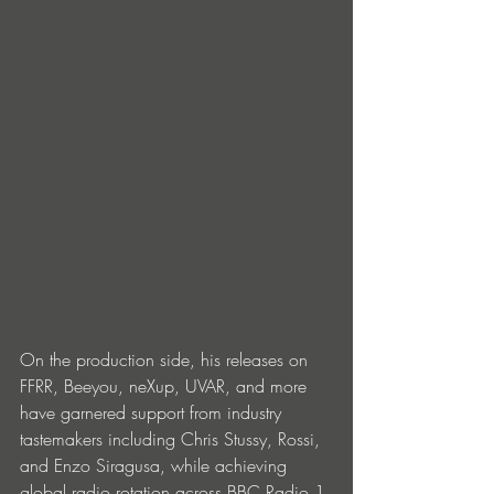
On the production side, his releases on 
FFRR, Beeyou, neXup, UVAR, and more 
have garnered support from industry 
tastemakers including Chris Stussy, Rossi, 
and Enzo Siragusa, while achieving 
global radio rotation across BBC Radio 1 