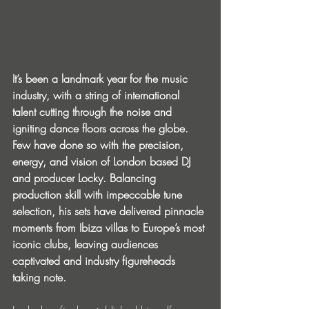
It’s been a landmark year for the music 
industry, with a string of international 
talent cutting through the noise and 
igniting dance floors across the globe. 
Few have done so with the precision, 
energy, and vision of London based DJ 
and producer Locky. Balancing 
production skill with impeccable tune 
selection, his sets have delivered pinnacle 
moments from Ibiza villas to Europe’s most 
iconic clubs, leaving audiences 
captivated and industry figureheads 
taking note.