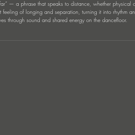
 far” — a phrase that speaks to distance, whether physical 
t feeling of longing and separation, turning it into rhythm a
ves through sound and shared energy on the dancefloor.