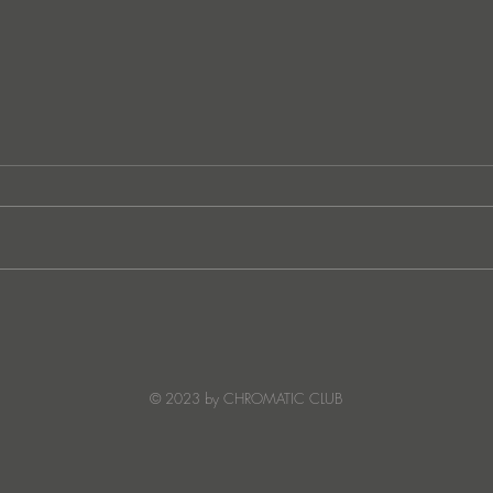
Ibiza's Laura & Santiago
Ken I
combine on the infectious
unvei
'Juna' ft NANDI, out on
coll
Creature Mode
© 2023 by CHROMATIC CLUB