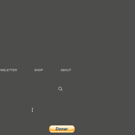
EWSLETTER
SHOP
ABOUT