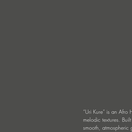
“Uri Kure” is an Afro
melodic textures. Buil
smooth, atmospheric g