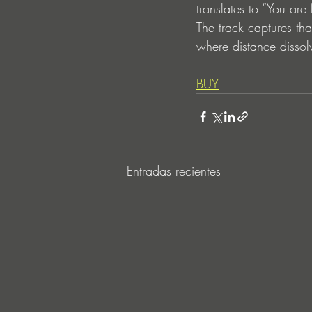
translates to “You are
The track captures tha
where distance dissol
BUY
Entradas recientes