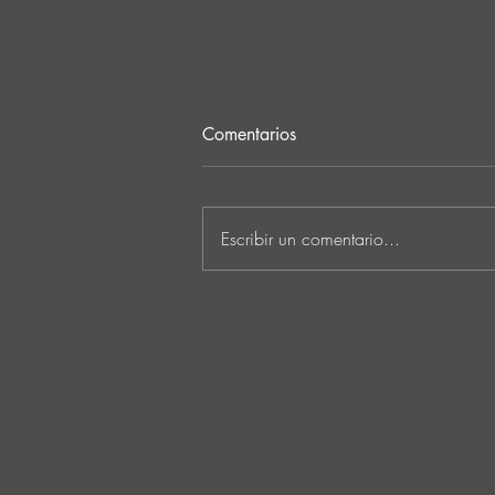
Comentarios
Escribir un comentario...
MARKUS SCHULZ - ‘IN
SEARCH OF SUNRISE 22 –
FOR THE NEXT
GENERATION OF
DREAMERS MIX 1: THE
AWAKENING’