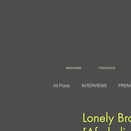
MAGAZINE
PODCASTS
All Posts
INTERVIEWS
PREM
Lonely Br