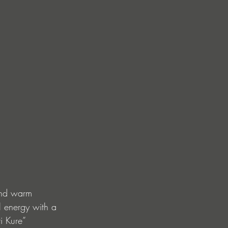
and warm 
l energy with a 
i Kure” 