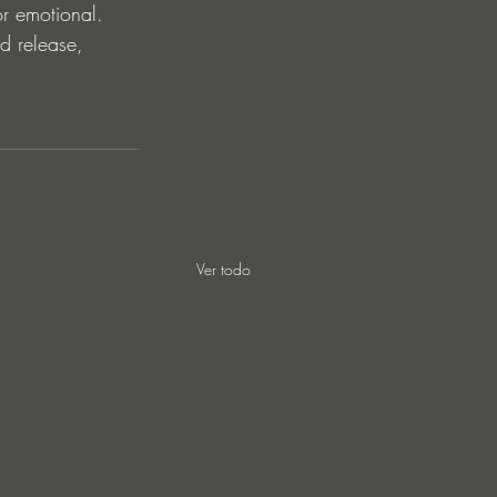
or emotional. 
nd release, 
Ver todo