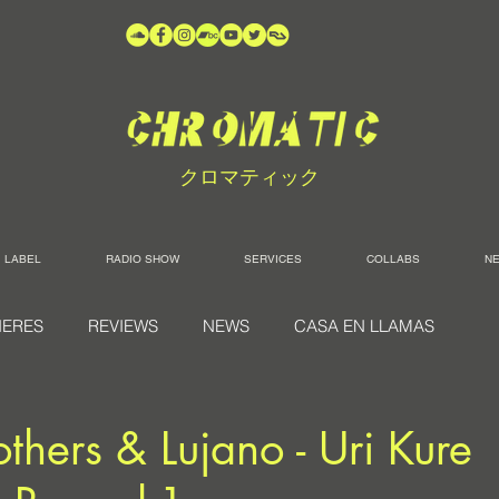
クロマティック
LABEL
RADIO SHOW
SERVICES
COLLABS
N
IERES
REVIEWS
NEWS
CASA EN LLAMAS
others & Lujano - Uri Kure