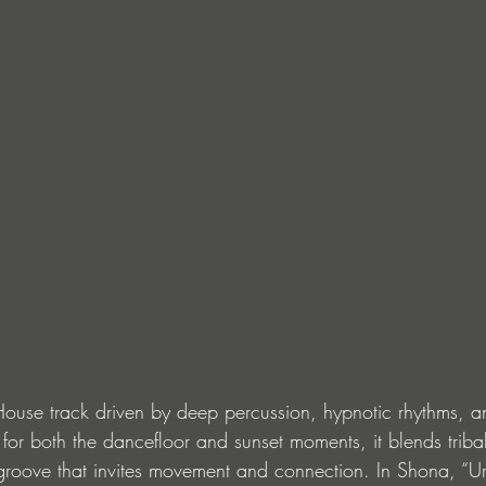
 House track driven by deep percussion, hypnotic rhythms, 
t for both the dancefloor and sunset moments, it blends triba
roove that invites movement and connection. In Shona, “Ur