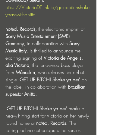
https://VictoriaDE.lnk.to/getupbitchshake
yaasswithanitta
noted. Records,
 the electronic imprint of 
Sony Music Entertainment (SME) 
Germany
, in collaboration with 
Sony 
Music Italy
, is thrilled to announce the 
exciting signing of 
Victoria de Angelis, 
aka Victoria
, the renowned bass player 
from 
Måneskin
, who releases her debut 
single 
'GET UP BITCH! Shake ya ass'
 on 
the label, in collaboration with 
Brazilian 
superstar Anitta.
'GET UP BITCH! Shake ya ass' 
marks a 
heavy-hitting start for Victoria on her newly 
found home at 
noted. Records
. The 
jarring techno cut catapults the senses 