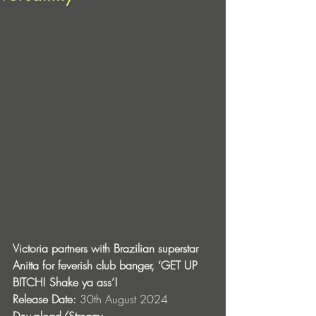
Victoria partners with Brazilian superstar 
Anitta for feverish club banger, ‘GET UP 
BITCH! Shake ya ass’!
Release Date:
 30th August 2024
Download/Stream: 