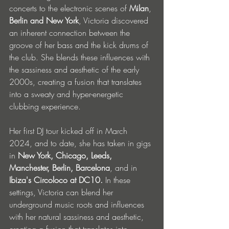
concerts to the electronic scenes of 
Milan
, 
Berlin and New York
, Victoria discovered 
an inherent connection between the 
groove of her bass and the kick drums of 
the club. She blends these influences with 
the sassiness and aesthetic of the early 
2000s, creating a fusion that translates 
into a sweaty and hyper-energetic 
clubbing experience.
Her first DJ tour kicked off in March 
2024, and to date, she has taken in gigs 
in 
New York, Chicago, Leeds, 
Manchester, Berlin, Barcelona
, and in 
Ibiza's Circoloco at DC10. 
In these 
settings, Victoria can
blend her 
underground music roots and influences 
with her natural sassiness and aesthetic, 
creating a fusion that translates into 