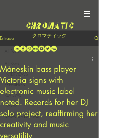
クロマティック
Entrada
All Posts
All Posts
Måneskin bass player
INTERVIEWS
Victoria signs with
PREMIERES
electronic music label
REVIEWS
noted. Records for her DJ
NEWS
solo project, reaffirming her
CASA EN LLAMAS
creativity and music
versatility