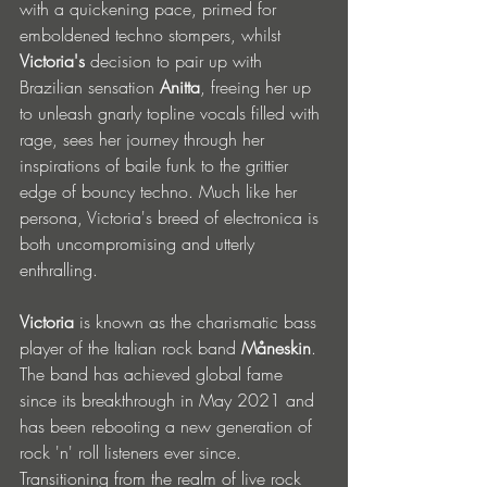
with a quickening pace, primed for 
emboldened techno stompers, whilst 
Victoria's
 decision to pair up with 
Brazilian sensation 
Anitta
, freeing her up 
to unleash gnarly topline vocals filled with 
rage, sees her journey through her 
inspirations of baile funk to the grittier 
edge of bouncy techno. Much like her 
persona, Victoria's breed of electronica is 
both uncompromising and utterly 
enthralling. 
Victoria
 is known as the charismatic bass 
player of the Italian rock band 
Måneskin
. 
The band has achieved global fame 
since its breakthrough in May 2021 and 
has been rebooting a new generation of 
rock 'n' roll listeners ever since. 
Transitioning from the realm of live rock 