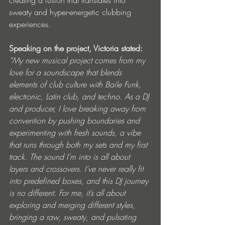
sweaty and hyper-energetic clubbing 
experiences.
Speaking on the project, Victoria stated: 
“My new musical project comes from my 
love for a soundscape that blends 
elements of club culture with Baile Funk, 
electronic, Latin club, and techno. As a DJ 
and producer, I love breaking away from 
convention by pushing boundaries and 
experimenting with fresh sounds, a vibe 
that runs through both my sets and my first 
track. The sound I’m into is all about 
layers and crossovers. I’ve never really fit 
into predefined boxes, and this DJ journey 
is no different. For me, it’s all about 
exploring and merging different styles, 
bringing a raw, sweaty, and pulsating 