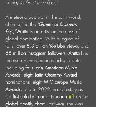
energy to the dance floor.”
A meteoric pop star in the Latin world, 
often called the 
"Queen of Brazilian 
Pop,"
Anitta 
is an artist on the cusp of 
global domination. With a legion of 
fans, 
over
8.3 billion YouTube views
, and 
65 million Instagram followers
, 
Anitta 
has 
received numerous accolades to date, 
including 
four Latin American Music 
Awards
, 
eight Latin Grammy Award 
nominations
, 
eight
MTV Europe Music 
Awards,
 and in 2022 made history as 
the 
first solo Latin artist to reach 
#1
 on the 
global Spotify
chart
. Last year, she was 
nominated for 
Best New Artist at The 
Grammys,
 the first Brazilian artist to do so 
in 57 years.