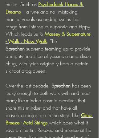
music. Such as 
Psychederek Hopes & 
Dreams
 – a tune and no  mistaking, 
mantric vocals ascending synths that 
range from intense to euphoric and trippy. 
Which leads us to 
Massey & Supernature 
- Walk...Now Walk
. The 
Sprechen
 supremo teaming up to provide 
a mighty fine slice of yessmate acid disco 
chug, with lyrics originally from a certain 
six foot drag queen. 
Over the last decade, 
Sprechen
 has been 
lucky enough to both work with and meet 
many like-minded cosmic creatives that 
share this mindset and that have all 
played a major role in the story. Like 
Gina 
Breeze - Acid Strings
 which does what it 
says on the tin. Relaxed and intense at the 
same time, like the industrial heartbeat of 