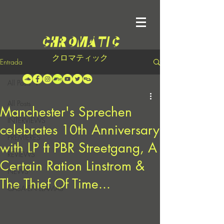
クロマティック
Entrada
All Posts
All Posts
Manchester's Sprechen
INTERVIEWS
celebrates 10th Anniversary
PREMIERES
with LP ft PBR Streetgang, A
REVIEWS
Certain Ration Linstrom &
NEWS
The Thief Of Time...
CASA EN LLAMAS