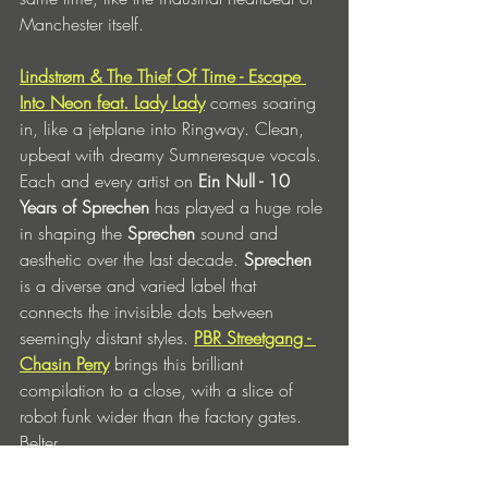
Manchester itself. 
Lindstrøm & The Thief Of Time - Escape 
Into Neon feat. Lady Lady
 comes soaring 
in, like a jetplane into Ringway. Clean, 
upbeat with dreamy Sumneresque vocals. 
Each and every artist on 
Ein Null - 10 
Years of Sprechen 
has played a huge role 
in shaping the 
Sprechen 
sound and 
aesthetic over the last decade. 
Sprechen 
is a diverse and varied label that 
connects the invisible dots between 
seemingly distant styles. 
PBR Streetgang - 
Chasin Perry
brings this brilliant 
compilation to a close, with a slice of 
robot funk wider than the factory gates. 
Belter. 