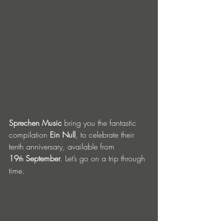
Sprechen Music
 bring you the fantastic 
compilation 
Ein Null
, to celebrate their 
tenth anniversary, available from 
19
 September
. Let’s go on a trip through 
th
time. 