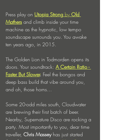
Press play on
Utopia Strong
 by 
Old 
Mathers
 and climb inside your time 
machine as the hypnotic, low tempo 
soundscape surrounds you. You awake 
ten years ago, in 2015. 
The Golden Lion in Todmorden opens its 
doors. Your soundtrack: 
A Certain Ratio - 
Faster But Slower
.
 Feel the bongos and 
deep bass build that vibe around you, 
and oh, those horns…
Some 20-odd miles south, Cloudwater 
are brewing their first batch of beer. 
Nearby, Supernature Disco are rocking a 
party. Most importantly to you, dear time 
traveller, 
Chris Massey 
has just started 