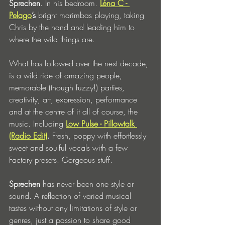
Sprechen
. In his bedroom. 
Léna C - 
Pelago
’s 
bright marimbas playing, taking 
Chris by the hand and leading him to 
where the wild things are.
What has followed over the next decade, 
is a wild ride of amazing people, 
memorable (though fuzzy!) parties, 
creativity, art, expression, performance 
and at the centre of it all of course, the 
music. Including 
Low Pulse - Pillowtalk 
(Radio Edit)
. 
Fresh, poppy with effortlessly 
sweet and soulful vocals with a few 
Factory presets.
Gorgeous stuff. 
Sprechen
 has never been one style or 
sound. A reflection of varied musical 
tastes without any limitations of style or 
genres, just a passion to share good 