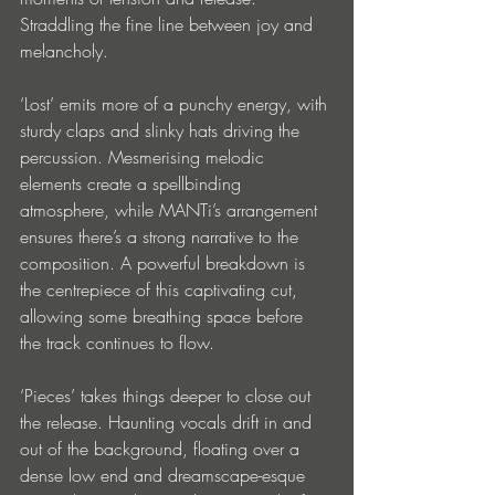
Straddling the fine line between joy and 
melancholy. 
‘Lost’ emits more of a punchy energy, with 
sturdy claps and slinky hats driving the 
percussion. Mesmerising melodic 
elements create a spellbinding 
atmosphere, while MANTi’s arrangement 
ensures there’s a strong narrative to the 
composition. A powerful breakdown is 
the centrepiece of this captivating cut, 
allowing some breathing space before 
the track continues to flow. 
‘Pieces’ takes things deeper to close out 
the release. Haunting vocals drift in and 
out of the background, floating over a 
dense low end and dreamscape-esque 