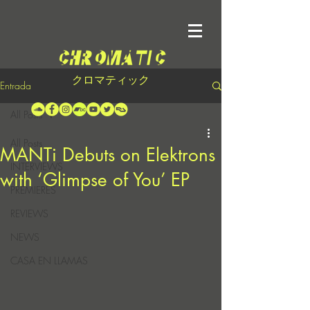
クロマティック
Entrada
All Posts
All Posts
MANTi Debuts on Elektrons
INTERVIEWS
with ‘Glimpse of You’ EP
PREMIERES
REVIEWS
NEWS
CASA EN LLAMAS