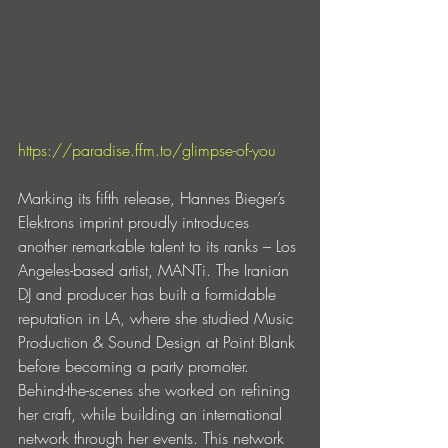
https://paradise.ffm.to/glimpse-of-you
Marking its fifth release, Hannes Bieger’s 
Elektrons imprint proudly introduces 
another remarkable talent to its ranks – Los 
Angeles-based artist, MANTi. The Iranian 
DJ and producer has built a formidable 
reputation in LA, where she studied Music 
Production & Sound Design at Point Blank 
before becoming a party promoter. 
Behind-the-scenes she worked on refining 
her craft, while building an international 
network through her events. This network 