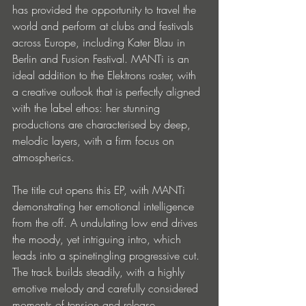
has provided the opportunity to travel the 
world and perform at clubs and festivals 
across Europe, including Kater Blau in 
Berlin and Fusion Festival. MANTi is an 
ideal addition to the Elektrons roster, with 
a creative outlook that is perfectly aligned 
with the label ethos: her stunning 
productions are characterised by deep, 
melodic layers, with a firm focus on 
atmospherics.
The title cut opens this EP, with MANTi 
demonstrating her emotional intelligence 
from the off. A undulating low end drives 
the moody, yet intriguing intro, which 
leads into a spinetingling progressive cut. 
The track builds steadily, with a highly 
emotive melody and carefully considered 
moments of tension and release. 