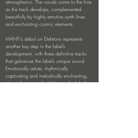
atmospherics. The vocals come to the fore 
as the track develops, complemented 
beautifully by highly emotive synth lines 
and enchanting cosmic elements.
MANTi’s debut on Elektrons represents 
another key step in the label’s 
development, with three definitive tracks 
that galvanise the label’s unique sound. 
Emotionally astute, rhythmically 
captivating and melodically enchanting, 
it’s another special addition to the label’s 
offering.
MANTi – Glimpse of You EP is out now 
via Elektrons: 
https://paradise.ffm.to/glimpse-of-you