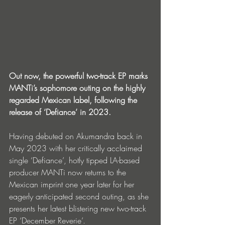
Out now, the powerful two-track EP marks 
MANTi’s sophomore outing on the highly 
regarded Mexican label, following the 
release of ‘Defiance’ in 2023.
Having debuted on Akumandra back in 
May 2023 with her critically acclaimed 
single ‘Defiance’, hotly tipped LA-based 
producer MANTi now returns to the 
Mexican imprint one year later for her 
eagerly anticipated second outing, as she 
presents her latest blistering new two-track 
EP ‘December Reverie’.