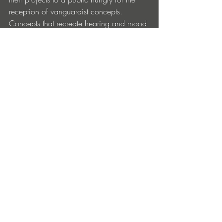
reception of vanguardist concepts. 
Concepts that recreate hearing and mood 
from a perspective of a positioned 
observation opened unto an amalgam of 
original results in musical creation.
EP Tracklist:
1. MANTi – No Turning Back (Original 
Mix)
2. MANTi – December Reverie (Original 
Mix)
Artist:
 MANTi
Title:
 December Reverie EP
Label
: Akumandra
Release Date:
 June 13, 2024
Format:
 Digital