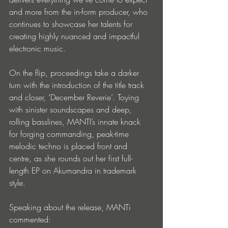
and more from the in-form producer, who 
continues to showcase her talents for 
creating highly nuanced and impactful 
electronic music.
On the flip, proceedings take a darker 
turn with the introduction of the title track 
and closer, ‘December Reverie’. Toying 
with sinister soundscapes and deep, 
rolling basslines, MANTI’s innate knack 
for forging commanding, peak-time 
melodic techno is placed front and 
centre, as she rounds out her first full-
length EP on Akumandra in trademark 
style.
Speaking about the release, MANTi 
commented: