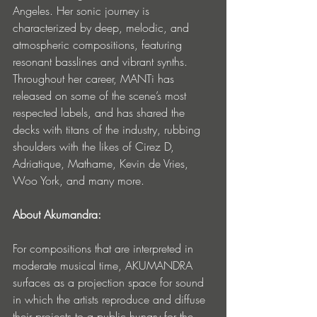
Angeles. Her sonic journey is 
characterized by deep, melodic, and 
atmospheric compositions, featuring 
resonant basslines and vibrant synths. 
Throughout her career, MANTi has 
released on some of the scene’s most 
respected labels, and has shared the 
decks with titans of the industry, rubbing 
shoulders with the likes of Cirez D, 
Adriatique, Mathame, Kevin de Vries, 
Woo York, and many more. 
About Akumandra:
For compositions that are interpreted in 
moderate musical time, AKUMANDRA 
surfaces as a projection space for sound 
in which the artists reproduce and diffuse 
their projects to a public hungry for the 