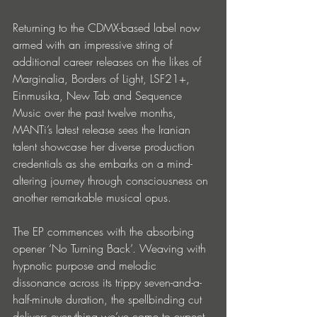
Returning to the CDMX-based label now 
armed with an impressive string of 
additional career releases on the likes of 
Marginalia, Borders of Light, LSF21+, 
Einmusika, New Tab and Sequence 
Music over the past twelve months, 
MANTi’s latest release sees the Iranian 
talent showcase her diverse production 
credentials as she embarks on a mind-
altering journey through consciousness on 
another remarkable musical opus.
The EP commences with the absorbing 
opener ‘No Turning Back’. Weaving with 
hypnotic purpose and melodic 
dissonance across its trippy seven-and-a-
half-minute duration, the spellbinding cut 
delivers everything we’ve come to expect 