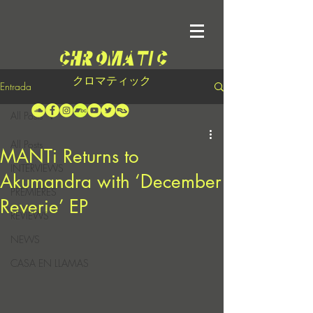
クロマティック
Entrada
All Posts
All Posts
MANTi Returns to
INTERVIEWS
Akumandra with ‘December
PREMIERES
Reverie’ EP
REVIEWS
NEWS
CASA EN LLAMAS