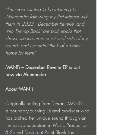
“I’m super excited to be returning to 
Akumandra following my first release with 
them in 2023. ‘December Reverie’ and 
‘No Turning Back’ are both tracks that 
showcase the more emotional side of my 
sound, and I couldn’t think of a better 
home for them”.
MANTi – December Reverie EP is out 
now via Akumandra
About MANTi
Originally hailing from Tehran, MANTi is 
a boundary-pushing DJ and producer who 
has crafted her unique sound through an 
immersive education in Music Production 
& Sound Design at Point Blank Los 