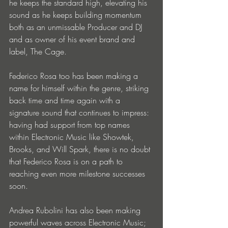
he keeps the standard high, elevating his 
sound as he keeps building momentum 
both as an unmissable Producer and DJ 
and as owner of his event brand and 
label, The Cage.
Federico Rosa too has been making a 
name for himself within the genre, striking 
back time and time again with a 
signature sound that continues to impress: 
having had support from top names 
within Electronic Music like Showtek, 
Brooks, and Will Spark, there is no doubt 
that Federico Rosa is on a path to 
reaching even more milestone successes 
soon. 
Andrea Rubolini has also been making 
powerful waves across Electronic Music; 