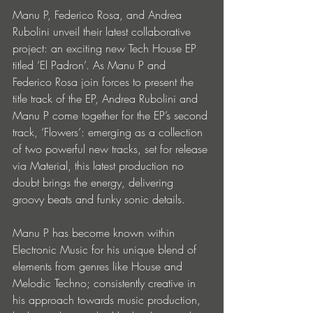
Manu P, Federico Rosa, and Andrea 
Rubolini unveil their latest collaborative 
project: an exciting new Tech House EP 
titled ‘El Padron’. As Manu P and 
Federico Rosa join forces to present the 
title track of the EP, Andrea Rubolini and 
Manu P come together for the EP’s second 
track, ‘Flowers’: emerging as a collection 
of two powerful new tracks, set for release 
via Material, this latest production no 
doubt brings the energy, delivering 
groovy beats and funky sonic details.  
Manu P has become known within 
Electronic Music for his unique blend of 
elements from genres like House and 
Melodic Techno; consistently creative in 
his approach towards music production, 