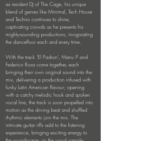
as resident DJ of The Cage, his unique 
blend of genres like Minimal, Tech House 
and Techno continues to shine, 
captivating crowds as he presents his 
mighty-sounding productions, invigorating 
the dancefloor each and every time. 
With the track ‘El Padron’, Manu P and 
Federico Rosa come together, each 
bringing their own original sound into the 
mix, delivering a production infused with 
funky Latin American flavour; opening 
with a catchy melodic hook and spoken 
vocal line, the track is soon propelled into 
motion as the driving beat and shuffled 
rhythmic elements join the mix. The 
intricate guitar riffs add to the listening 
experience, bringing exciting energy to 
the soundscape; as the vocal sample 