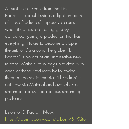
A must-listen release from the trio, ‘El 
Padron’ no doubt shines a light on each 
of these Producers’ impressive talents 
when it comes to creating groovy 
dancefloor gems; a production that has 
everything it takes to become a staple in 
the sets of DJs around the globe, ‘El 
Padron’ is no doubt an unmissable new 
release. Make sure to stay up-to-date with 
each of these Producers by following 
them across social media. ‘El Padron’ is 
out now via Material and available to 
stream and download across streaming 
platforms. 
Listen to ‘El Padron’ Now: 
https://open.spotify.com/album/5PXQo
dc4TBokEYss7Oe0Uw?