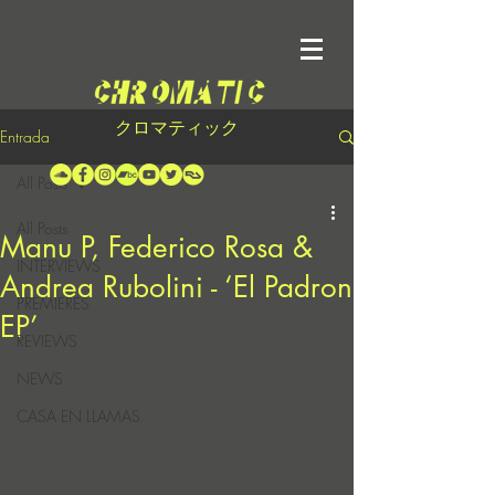
クロマティック
Entrada
All Posts
All Posts
Manu P, Federico Rosa &
INTERVIEWS
Andrea Rubolini - ‘El Padron
PREMIERES
EP’
REVIEWS
NEWS
CASA EN LLAMAS