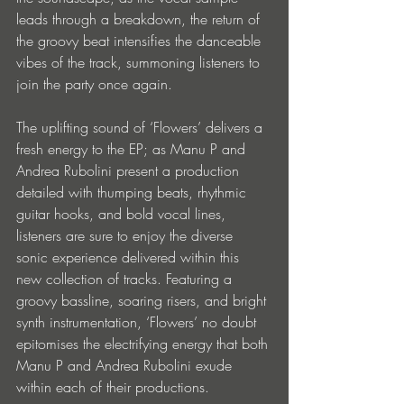
leads through a breakdown, the return of 
the groovy beat intensifies the danceable 
vibes of the track, summoning listeners to 
join the party once again. 
The uplifting sound of ‘Flowers’ delivers a 
fresh energy to the EP; as Manu P and 
Andrea Rubolini present a production 
detailed with thumping beats, rhythmic 
guitar hooks, and bold vocal lines, 
listeners are sure to enjoy the diverse 
sonic experience delivered within this 
new collection of tracks. Featuring a 
groovy bassline, soaring risers, and bright 
synth instrumentation, ‘Flowers’ no doubt 
epitomises the electrifying energy that both 
Manu P and Andrea Rubolini exude 
within each of their productions.  