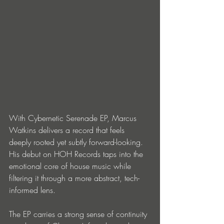
With Cybernetic Serenade EP, Marcus 
Watkins delivers a record that feels 
deeply rooted yet subtly forward-looking. 
His debut on HOH Records taps into the 
emotional core of house music while 
filtering it through a more abstract, tech-
informed lens.
The EP carries a strong sense of continuity