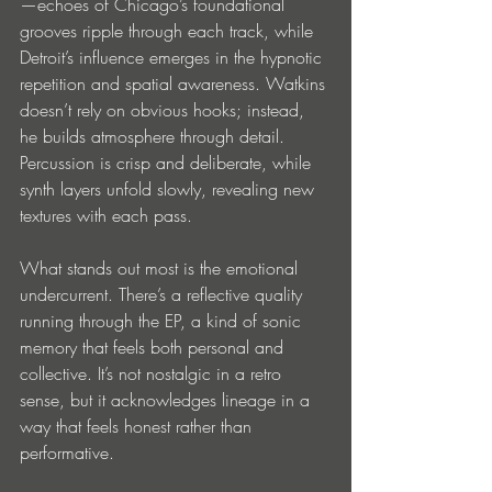
—echoes of Chicago’s foundational 
grooves ripple through each track, while 
Detroit’s influence emerges in the hypnotic 
repetition and spatial awareness. Watkins 
doesn’t rely on obvious hooks; instead, 
he builds atmosphere through detail. 
Percussion is crisp and deliberate, while 
synth layers unfold slowly, revealing new 
textures with each pass.
What stands out most is the emotional 
undercurrent. There’s a reflective quality 
running through the EP, a kind of sonic 
memory that feels both personal and 
collective. It’s not nostalgic in a retro 
sense, but it acknowledges lineage in a 
way that feels honest rather than 
performative.