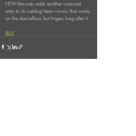
HOH Records adds another nuanced 
entry to its catalog here—music that works 
on the dancefloor, but lingers long after it.
BUY
Entradas recientes
Ver todo