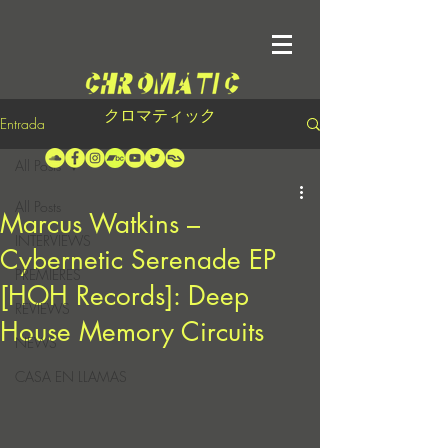
クロマティック
Entrada
All Posts
All Posts
Marcus Watkins –
INTERVIEWS
Cybernetic Serenade EP
PREMIERES
[HOH Records]: Deep
REVIEWS
House Memory Circuits
NEWS
CASA EN LLAMAS