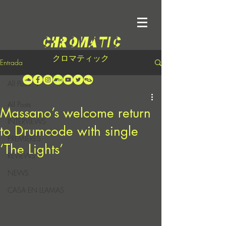
クロマティック
Entrada
All Posts
All Posts
Massano’s welcome return
INTERVIEWS
to Drumcode with single
PREMIERES
‘The Lights’
REVIEWS
NEWS
CASA EN LLAMAS