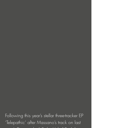
Following this year’s stellar three-tracker EP 
‘Telepathic’ after Massano’s track on last 