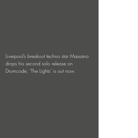
Liverpool’s breakout techno star Massano 
drops his second solo release on 
Drumcode; ‘The Lights’ is out now.