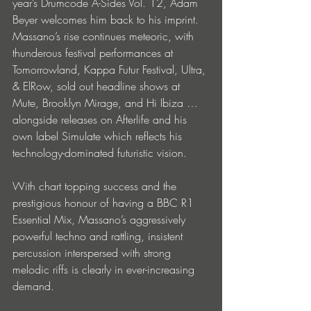
year’s Drumcode A-Sides Vol. 12, Adam 
Beyer welcomes him back to his imprint. 
Massano’s rise continues meteoric, with 
thunderous festival performances at 
Tomorrowland, Kappa Futur Festival, Ultra, 
& ElRow, sold out headline shows at 
Mute, Brooklyn Mirage, and Hi Ibiza … 
alongside releases on Afterlife and his 
own label Simulate which reflects his 
technology-dominated futuristic vision. 
With chart topping success and the 
prestigious honour of having a BBC R1 
Essential Mix, Massano’s aggressively 
powerful techno and rattling, insistent 
percussion interspersed with strong 
melodic riffs is clearly in ever-increasing 
demand.