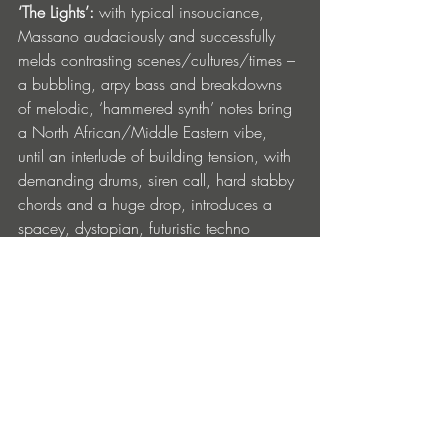
‘The Lights’: 
with typical insouciance, 
Massano audaciously and successfully 
melds contrasting scenes/cultures/times – 
a bubbling, arpy bass and breakdowns 
of melodic, ‘hammered synth’ notes bring 
a North African/Middle Eastern vibe, 
until an interlude of building tension, with 
demanding drums, siren call, hard stabby 
chords and a huge drop, introduces a 
spacey, dystopian, futuristic techno 
sound. Fast, furious, takes no prisoners, 
dancefloor-compulsive. 
‘The Lights’ is out now on Drumcode. Get 
it here: 
https://drumcode.ffm.to/dc316