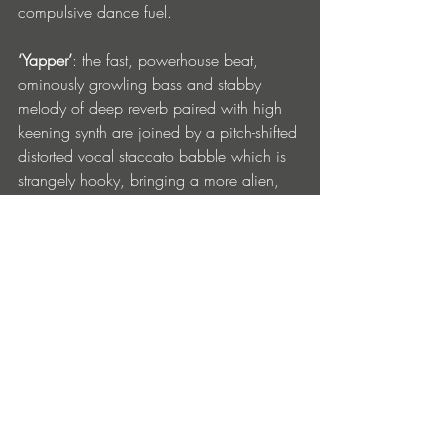
compulsive dance fuel. 
‘Yapper’
: the fast, powerhouse beat, 
ominously growling bass and stabby 
melody of deep reverb paired with high 
keening synth are joined by a pitch-shifted 
distorted vocal staccato babble which is 
strangely hooky, bringing a more alien, 
other-worldly feel.
‘We wanted to do something driving and 
groovy, with some subtle ‘techno flavor’. 
Oscar worked on the drums and 
basslines which he smashed and I 
finalized working with the vocals and 
structure. After ‘Addiction’ was made very 
quickly we decided to work on something 
a bit more dubby. ‘Yapper’ balances out 
the vibe perfectly with less vocal and 