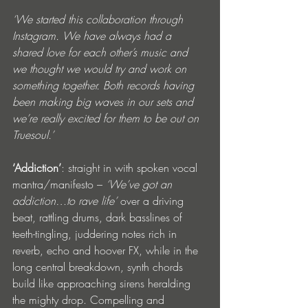
‘We started this collaboration through 
Instagram. We have always had a 
shared love for each other’s music and 
we thought we would try and work on 
something together. Both records having 
been making big waves in our sets and 
we’re really excited for them to be out on 
Truesoul.’
‘Addiction’
: straight in with spoken vocal 
mantra/manifesto – 
‘We’ve got an 
addiction…to rave life’ 
over a driving 
beat, rattling drums, dark basslines of 
teeth-tingling, juddering notes rich in 
reverb, echo and hoover FX, while in the 
long central breakdown, synth chords 
build like approaching sirens heralding 
the mighty drop. Compelling and 