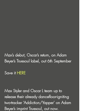
Max’s debut, Oscar’s return, on Adam 
Beyer’s Truesoul label, out 6th September
Save it 
HERE
Max Styler and Oscar L team up to 
release their already dancefloor-igniting 
two-tracker ‘Addiction/Yapper’ on Adam 
Beyer’s imprint Truesoul, out now.