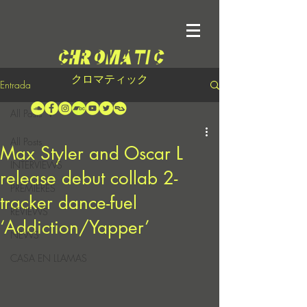
クロマティック
Entrada
All Posts
All Posts
Max Styler and Oscar L
INTERVIEWS
release debut collab 2-
PREMIERES
tracker dance-fuel
REVIEWS
‘Addiction/Yapper’
NEWS
CASA EN LLAMAS