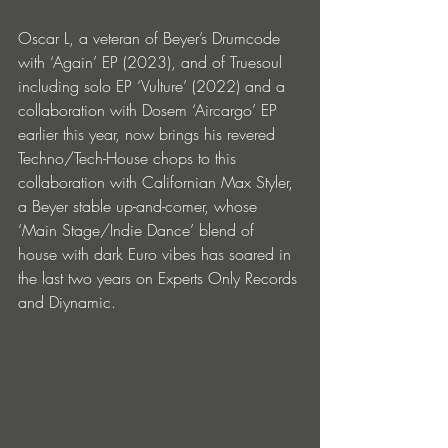
Oscar L, a veteran of Beyer’s Drumcode 
with ‘Again’ EP (2023), and of Truesoul 
including solo EP ‘Vulture’ (2022) and a 
collaboration with Dosem ‘Aircargo’ EP 
earlier this year, now brings his revered 
Techno/Tech-House chops to this 
collaboration with Californian Max Styler, 
a Beyer stable up-and-comer, whose 
‘Main Stage/Indie Dance’ blend of 
house with dark Euro vibes has soared in 
the last two years on
Experts Only Records 
and Diynamic.