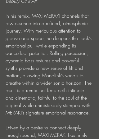
Beauty Of It All
.
In his remix, MAXI MERAKI
channels that 
raw essence into a refined, atmospheric 
journey. With meticulous attention to 
groove and space, he deepens the track’s 
emotional pull while expanding its 
dancefloor potential. Rolling percussion, 
dynamic bass textures and powerful 
synths provide a new sense of lift and 
motion, allowing Monolink’s vocals to 
breathe within a wider sonic horizon. The 
result is a remix that feels both intimate 
and cinematic; faithful to the soul of the 
original while unmistakably stamped with 
MERAKI’s signature emotional resonance.
Driven by a desire to connect deeply 
through sound, MAXI MERAKI has firmly 