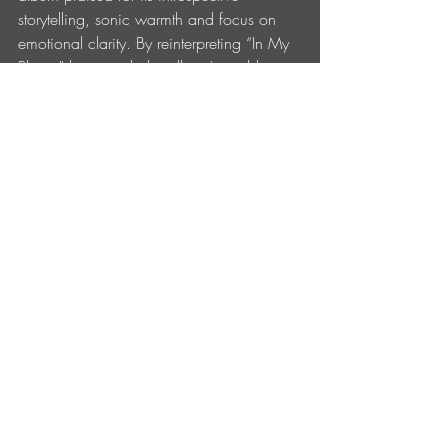
storytelling, sonic warmth and focus on 
emotional clarity. By reinterpreting “In My 
Place,” he extends the album’s world, 
inviting listeners deeper into its 
atmosphere while offering a fresh, 
contemporary angle on one of its most 
impactful songs.
Monolink – In My Place (MAXI MERAKI 
Remix) is out now via Embassy One: 
https://monolink.lnk.to/InMyPlace_MAXI
MERAKIRemix
Entradas recientes
Ver todo