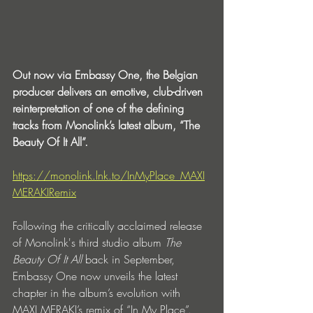
Out now via Embassy One, the Belgian 
producer delivers an emotive, club-driven 
reinterpretation of one of the defining 
tracks from Monolink’s latest album, “The 
Beauty Of It All”.
https://monolink.lnk.to/InMyPlace_MAXI
MERAKIRemix
Following the critically acclaimed release 
of Monolink's third studio album 
The 
Beauty Of It All
 back in September, 
Embassy One now unveils the latest 
chapter in the album’s evolution with 
MAXI MERAKI’s remix of “In My Place”. 