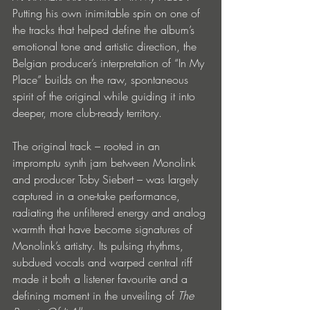
Putting his own inimitable spin on one of 
the tracks that helped define the album’s 
emotional tone and artistic direction, the 
Belgian producer’s interpretation of “In My 
Place” builds on the raw, spontaneous 
spirit of the original while guiding it into 
deeper, more club-ready territory.
The original track – rooted in an 
impromptu synth jam between Monolink 
and producer Toby Siebert – was largely 
captured in a one-take performance, 
radiating the unfiltered energy and analog 
warmth that have become signatures of 
Monolink’s artistry. Its pulsing rhythms, 
subdued vocals and warped central riff 
made it both a listener favourite and a 
defining moment in the unveiling of 
The 