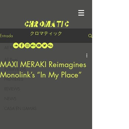
クロマティック
Entrada
All Posts
All Posts
MAXI MERAKI Reimagines
INTERVIEWS
Monolink’s “In My Place”
PREMIERES
REVIEWS
NEWS
CASA EN LLAMAS