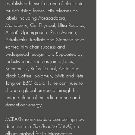
established himself as one of electronic 
music’s rising forces. His releases on 
labels including Abracadabra, 
Monaberry, Get Physical, Ultra Records, 
Artbat’s Upperground, Rose Avenue, 
Astralwerks, Radiate and Siamese have 
earned him chart success and 
widespread recognition. Supported by 
industry icons such as Jamie Jones, 
Keinemusik, Rüfüs Du Sol, Adriatique, 
Black Coffee, Solomun, &ME and Pete 
Tong on BBC Radio 1, he continues to 
shape a global presence through his 
unique blend of melodic nuance and 
dancefloor energy.
MERAKI’s remix adds a compelling new 
dimension to 
The Beauty Of It All
, an 
album praised for its introspective 