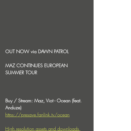
OUT NOW via DAWN PATROL
MAZ CONTINUES EUROPEAN 
SUMMER TOUR
Buy / Stream: Maz, Viot - Ocean (feat. 
Anduze)
https://presave.fanlink.tv/ocean
High resolution assets and downloads 