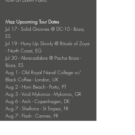
Maz Upcoming Tour Dates
Jul 17 - Solid Grooves @ DC-10 - Ibiza, 
ES
Jul 19 - Hurry Up Slowly @ Rituals of Zoya 
- North Coast, EG
Jul 30 - Abracadabra @ Pacha Ibiza - 
Ibiza, ES
Aug 1 - Old Royal Naval College w/ 
Black Coffee - London, UK
Aug 2 - Honi Beach - Porto, PT
Aug 3 - Void Mykonos - Mykonos, GR
Aug 6 - Arch - Copenhagen, DK
Aug 7 - Shellona - St Tropez, FR
Aug 7 - Flash - Cannes, FR
Aug 9 - Lucca Beach - Bodrum, TR
Aug 10 - Bedouin Residency @ Club 