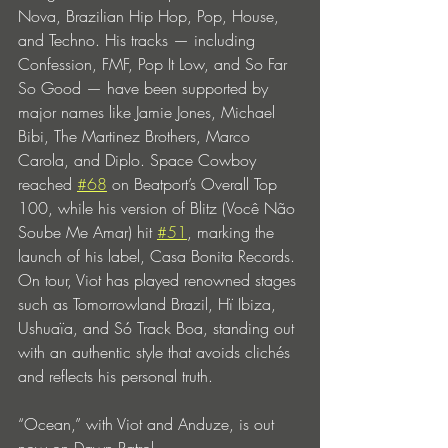
Nova, Brazilian Hip Hop, Pop, House, 
and Techno. His tracks — including 
Confession, FMF, Pop It Low, and So Far 
So Good — have been supported by 
major names like Jamie Jones, Michael 
Bibi, The Martinez Brothers, Marco 
Carola, and Diplo. Space Cowboy 
reached 
#68
 on Beatport’s Overall Top 
100, while his version of Blitz (Você Não 
Soube Me Amar) hit 
#51
, marking the 
launch of his label, Casa Bonita Records. 
On tour, Viot has played renowned stages 
such as Tomorrowland Brazil, Hï Ibiza, 
Ushuaïa, and Só Track Boa, standing out 
with an authentic style that avoids clichés 
and reflects his personal truth.
“Ocean,” with Viot and Anduze, is out 
now on Dawn Patrol.