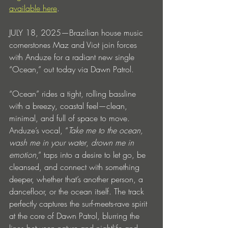
available here
.
JULY 18, 2025—Brazilian house music 
cornerstones Maz and Viot join forces 
with Anduze for a radiant new single 
“Ocean,” out today via Dawn Patrol. 
“Ocean” rides a tight, rolling bassline 
with a breezy, coastal feel—clean, 
minimal, and full of space to move. 
Anduze’s vocal, “
Take me to the ocean, 
wash me in your water
,
 drown me in 
emotion
,” taps into a desire to let go, be 
cleansed, and connect with something 
deeper, whether that’s another person, a 
dancefloor, or the ocean itself. The track 
perfectly captures the surf-meets-rave spirit 
at the core of Dawn Patrol, blurring the 
lines between nature and nightlife and 