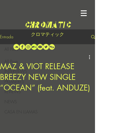
クロマティック
Entrada
All Posts
All Posts
MAZ & VIOT RELEASE
INTERVIEWS
BREEZY NEW SINGLE
PREMIERES
“OCEAN” (feat. ANDUZE)
REVIEWS
NEWS
CASA EN LLAMAS