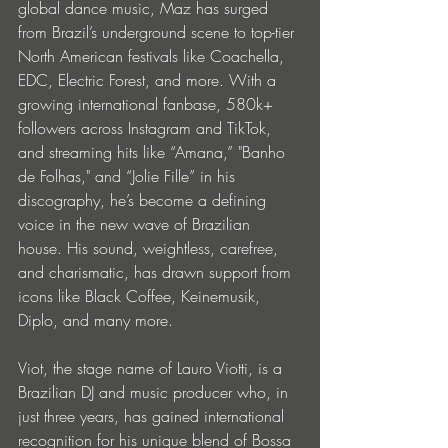
global dance music, Maz has surged 
from Brazil’s underground scene to top-tier 
North American festivals like Coachella, 
EDC, Electric Forest, and more. With a 
growing international fanbase, 580k+ 
followers across Instagram and TikTok, 
and streaming hits like “Amana,” "Banho 
de Folhas," and “Jolie Fille” in his 
discography, he’s become a defining 
voice in the new wave of Brazilian 
house. His sound, weightless, carefree, 
and charismatic, has drawn support from 
icons like Black Coffee, Keinemusik, 
Diplo, and many more.
Viot, the stage name of Lauro Viotti, is a 
Brazilian DJ and music producer who, in 
just three years, has gained international 
recognition for his unique blend of Bossa 