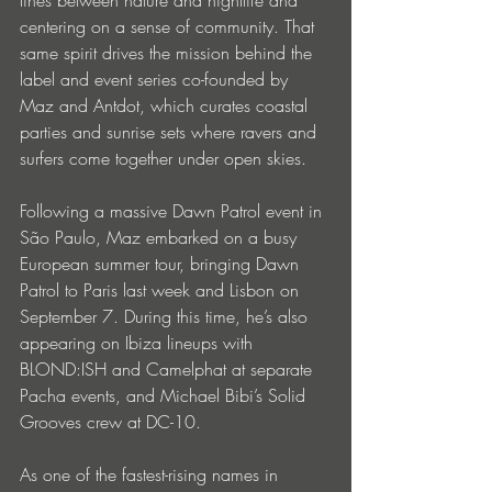
centering on a sense of community. That 
same spirit drives the mission behind the 
label and event series co-founded by 
Maz and Antdot, which curates coastal 
parties and sunrise sets where ravers and 
surfers come together under open skies.
Following a massive Dawn Patrol event in 
São Paulo, Maz embarked on a busy 
European summer tour, bringing Dawn 
Patrol to Paris last week and Lisbon on 
September 7. During this time, he’s also 
appearing on Ibiza lineups with 
BLOND:ISH and Camelphat at separate 
Pacha events, and Michael Bibi’s Solid 
Grooves crew at DC-10. 
As one of the fastest-rising names in 