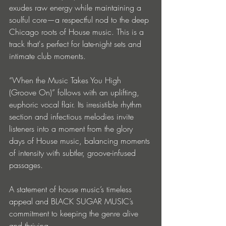
exudes raw energy while maintaining a 
soulful core—a respectful nod to the deep 
Chicago roots of House music. This is a 
track that's perfect for late-night sets and 
intimate club moments.
“When the Music Takes You High 
(Groove On)” follows with an uplifting, 
euphoric vocal flair. Its irresistible rhythm 
section and infectious melodies invite 
listeners into a moment from the glory 
days of House music, balancing moments 
of intensity with subtler, groove-infused 
passages.
A statement of house music’s timeless 
appeal and BLACK SUGAR MUSIC’s 
commitment to keeping the genre alive 
and thriving.