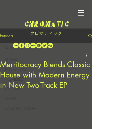
クロマティック
Entrada
All Posts
All Posts
Merritocracy Blends Classic
INTERVIEWS
House with Modern Energy
PREMIERES
in New Two-Track EP
REVIEWS
NEWS
CASA EN LLAMAS