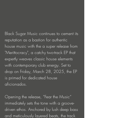
Black Sugar Music continues to cement its 
reputation as a bastion for authentic 
house music with the a super release from 
"Merittocracy", a catchy two-track EP that 
expertly weaves classic house elements 
with contemporary club energy. Set to 
drop on Friday, March 28, 2025, the EP 
is primed for dedicated house 
aficionados.
Opening the release, “Fear the Music” 
immediately sets the tone with a groove-
driven ethos. Anchored by lush deep bass 
and meticulously layered beats, the track 