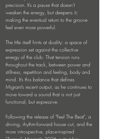
precision. It’s a pause that doesn’t 
weaken the energy, but deepens it; 
making the eventual return to the groove 
feel even more powerful.
The title itself hints at duality: a space of 
expression set against the collective 
energy of the club. That tension runs 
throughout the track, between power and 
stillness, repetition and feeling, body and 
mind. It’s this balance that defines 
Migrant’s recent output, as he continues to 
move toward a sound that is not just 
functional, but expressive.
Following the release of "Feel The Beat", a 
driving, rhythm-forward house cut, and the 
more introspective, place-inspired 