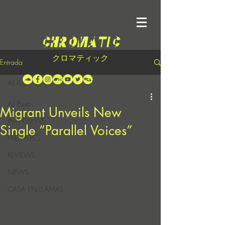
クロマティック
Entrada
All Posts
All Posts
Migrant Unveils New
INTERVIEWS
Single “Parallel Voices”
PREMIERES
REVIEWS
NEWS
CASA EN LLAMAS