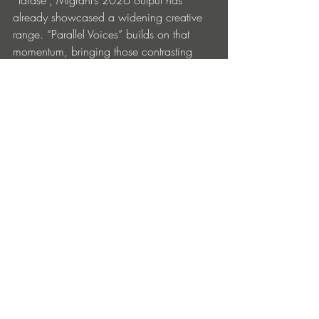
“Tarase”, Migrant’s 2026 output has 
already showcased a widening creative 
range. “Parallel Voices” builds on that 
momentum, bringing those contrasting 
elements into sharper focus — more 
refined, more deliberate, and increasingly 
confident. It captures Migrant at a point 
where his influences converge into 
something cohesive: global in texture, yet 
grounded in the physicality of the 
dancefloor.
“Parallel Voices” is available now on all 
major streaming platforms.
Entradas recientes
Ver todo