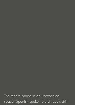
The record opens in an unexpected 
space; Spanish spoken word vocals drift 