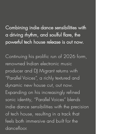
Combining indie dance sensibilities with 
a driving rhythm, and soulful flare, the 
powerful tech house release is out now.
Continuing his prolific run of 2026 form, 
renowned Indian electronic music 
producer and DJ Migrant returns with 
“Parallel Voices”, a richly textured and 
dynamic new house cut, out now. 
Expanding on his increasingly refined 
sonic identity, “Parallel Voices” blends 
indie dance sensibilities with the precision 
of tech house, resulting in a track that 
feels both immersive and built for the 
dancefloor.