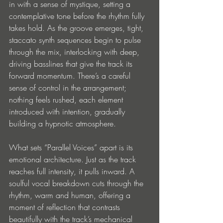
in with a sense of mystique, setting a 
contemplative tone before the rhythm fully 
takes hold. As the groove emerges, tight, 
staccato synth sequences begin to pulse 
through the mix, interlocking with deep, 
driving basslines that give the track its 
forward momentum. There’s a careful 
sense of control in the arrangement; 
nothing feels rushed, each element 
introduced with intention, gradually 
building a hypnotic atmosphere.
What sets “Parallel Voices” apart is its 
emotional architecture. Just as the track 
reaches full intensity, it pulls inward. A 
soulful vocal breakdown cuts through the 
rhythm, warm and human, offering a 
moment of reflection that contrasts 
beautifully with the track’s mechanical 