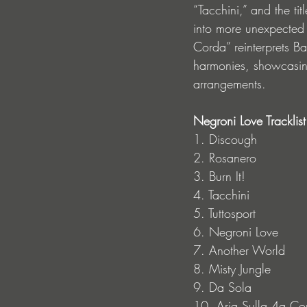
“Tacchini,” and the ti
into more unexpected t
Corda” reinterprets Ba
harmonies, showcasing
arrangements.
Negroni Love Tracklist
1. Discough
2. Rosanero
3. Burn It!
4. Tacchini
5. Tuttosport
6. Negroni Love
7. Another World
8. Misty Jungle
9. Da Sola
10. Aria Sulla 4a Co