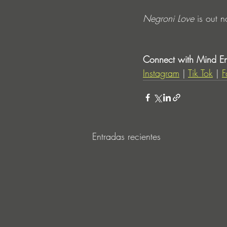
Negroni Love
 is out 
Connect with Mind Ent
Instagram
 | 
Tik Tok
 | 
F
Entradas recientes