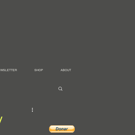
EWSLETTER
SHOP
ABOUT
W