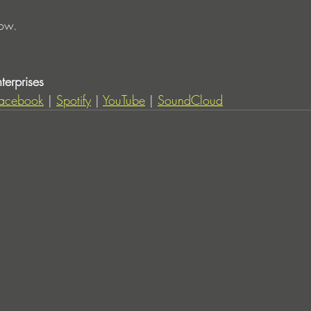
now. 
erprises
acebook
 | 
Spotify
 | 
YouTube
 | 
SoundCloud