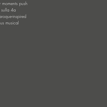
her moments push 
 sulla 4a 
aroque-inspired 
ous musical 