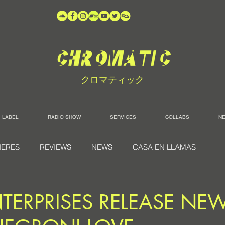
クロマティック
LABEL
RADIO SHOW
SERVICES
COLLABS
N
IERES
REVIEWS
NEWS
CASA EN LLAMAS
TERPRISES RELEASE NE