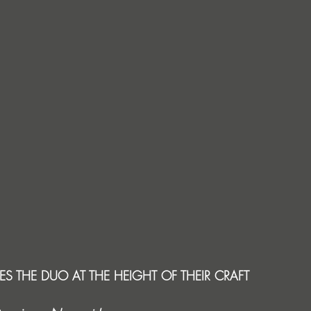
ES THE DUO AT THE HEIGHT OF THEIR CRAFT