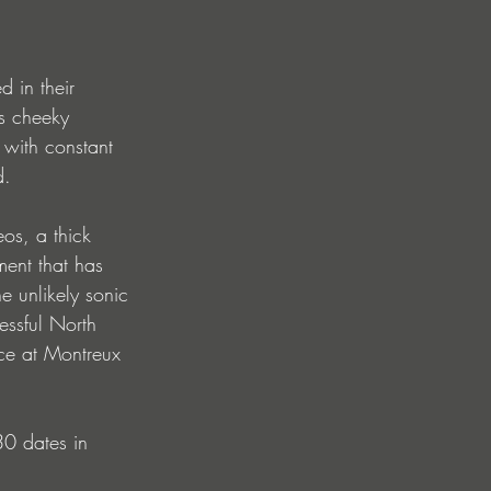
 in their 
s cheeky 
 with constant 
d.
eos, a thick 
ment that has 
 unlikely sonic 
essful North 
ce at Montreux 
30 dates in 