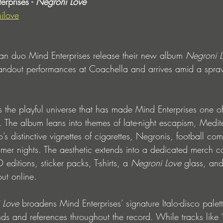
rprises - 
Negroni Love
ilove
 duo Mind Enterprises release their new album
 Negroni 
tandout performances at Coachella and arrives amid a spra
 the playful universe that has made Mind Enterprises one of t
. The album leans into themes of late-night escapism, Medit
’s distinctive vignettes of cigarettes, Negronis, football c
er nights. The aesthetic extends into a dedicated merch co
editions, sticker packs, T-shirts, a 
Negroni Love
 glass, and
ut online. 
 Love
 broadens Mind Enterprises’ signature Italo-disco palet
ds and references throughout the record. While tracks like 