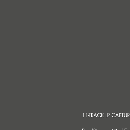
11-TRACK LP CAPTUR