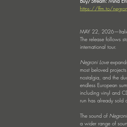
Buy/Stream: Mind Ente
https://ffm.to/negron
MAY 22, 2026—Italian
The release follows s
international tour. 
Negroni Love
 expands
most beloved projects
nostalgia, and the duo
endless European summ
including vinyl and CD 
run has already sold o
The sound of 
Negroni
a wider range of soun