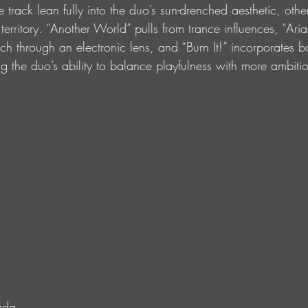
tle track lean fully into the duo’s sun-drenched aesthetic, ot
erritory. “Another World” pulls from trance influences, “Aria
ch through an electronic lens, and “Burn It!” incorporates b
 the duo’s ability to balance playfulness with more ambiti
rda