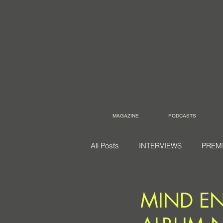
MAGAZINE
PODCASTS
All Posts
INTERVIEWS
PREM
MIND EN