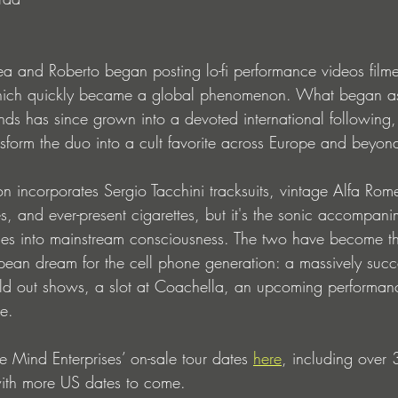
ea and Roberto began posting lo-fi performance videos filmed
which quickly became a global phenomenon. What began a
ds has since grown into a devoted international following,
ansform the duo into a cult favorite across Europe and beyon
ion incorporates Sergio Tacchini tracksuits, vintage Alfa Rom
, and ever-present cigarettes, but it's the sonic accompani
es into mainstream consciousness. The two have become the
opean dream for the cell phone generation: a massively succ
old out shows, a slot at Coachella, an upcoming performan
e.
e Mind Enterprises’ on-sale tour dates 
here
, including over 
with more US dates to come. 