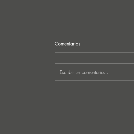
Comentarios
Escribir un comentario...
Lee Foss & GS5 reunite for
‘Separation’ on Repopulate
Mars