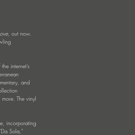
Love
, out now. 
wling 
he internet’s 
erranean 
ommentary, and 
llection 
 more. The vinyl 
te, incorporating 
“Da Sola,” 