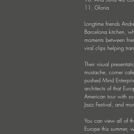
11. Gloria
Longtime friends Andr
Barcelona kitchen, 
moments between frien
viral clips helping tr
Their visual presentat
mustache, corner cafes
pushed Mind Enterpris
architects of that Eur
American tour with s
Jazz Festival, and mor
You can view all of th
Europe this summer, 