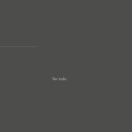
Ver todo