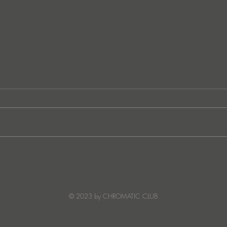
JATS Makes His Debut on
“I Fe
Stereo Productions with Power
SOW
Crea
Deto
© 2023 by CHROMATIC CLUB
Read