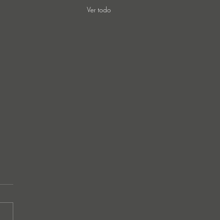
Ver todo