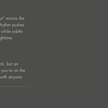
” mirrors the 
 rhythm pushes 
 while subtle 
ghttime 
ck, but an 
you’re on the 
e with anyone 