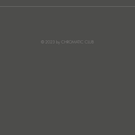
Ibiza's Laura & Santiago
Ken I
combine on the infectious
unvei
'Juna' ft NANDI, out on
coll
Creature Mode
© 2023 by CHROMATIC CLUB