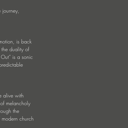
 journey, 
otion, is back 
the duality of 
 Out” is a sonic 
predictable 
e alive with 
 of melancholy 
rough the 
f modern church 