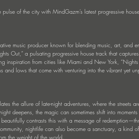
e pulse of the city with MindGazm’s latest progressive house
tive music producer known for blending music, art, and em
hts Out,” a pulsating progressive house track that captures 
ng inspiration from cities like Miami and New York, “Nights
hs and lows that come with venturing into the vibrant yet un
tes the allure of late-night adventures, where the streets ar
he night deepens, the magic can sometimes shift into moments
autifully contrasts this with a message of redemption—th
ommunity, nightlife can also become a sanctuary, a kind o
rom the weight of the world.