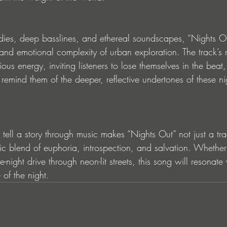
ies, deep basslines, and ethereal soundscapes, “Nights Out
 and emotional complexity of urban exploration. The track’s
ous energy, inviting listeners to lose themselves in the beat,
remind them of the deeper, reflective undertones of these ni
tell a story through music makes “Nights Out” not just a tra
blend of euphoria, introspection, and salvation. Whether 
e-night drive through neon-lit streets, this song will resonat
 of the night.