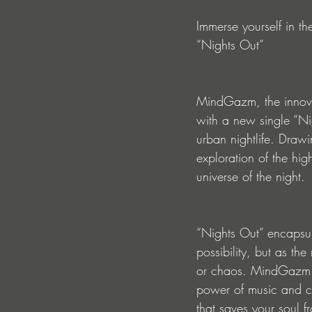
Immerse yourself in th
“Nights Out”
MindGazm, the innova
with a new single “Nig
urban nightlife. Drawi
exploration of the hig
universe of the night.
“Nights Out” encapsula
possibility, but as t
or chaos. MindGazm be
power of music and c
that saves your soul f