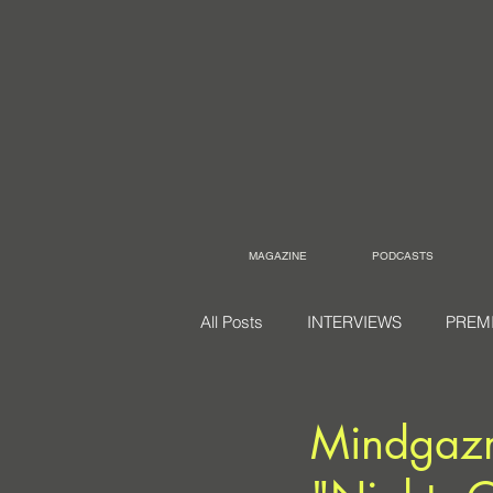
MAGAZINE
PODCASTS
All Posts
INTERVIEWS
PREM
Mindgazm