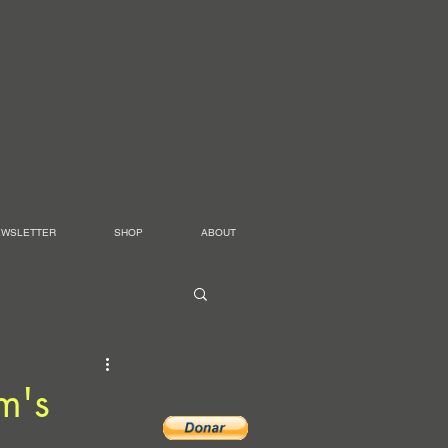
EWSLETTER
SHOP
ABOUT
m's