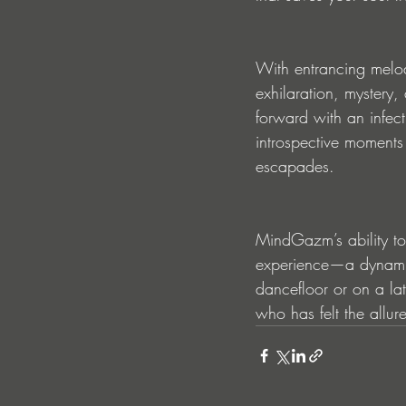
With entrancing melod
exhilaration, mystery,
forward with an infecti
introspective moments 
escapades.
MindGazm’s ability to 
experience—a dynamic 
dancefloor or on a lat
who has felt the allure