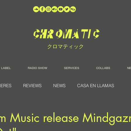
クロマティック
LABEL
RADIO SHOW
SERVICES
COLLABS
N
IERES
REVIEWS
NEWS
CASA EN LLAMAS
 Music release Mindgaz