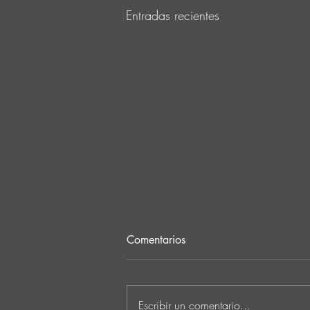
Entradas recientes
Comentarios
Escribir un comentario...