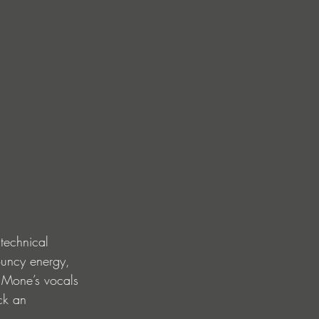
technical 
bouncy energy, 
 Mone’s vocals 
ck an 