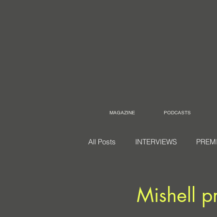
MAGAZINE
PODCASTS
All Posts
INTERVIEWS
PREM
Mishell p