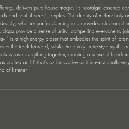
fering, delivers pure house magic. Its nostalgic essence co
rds and soulful vocal samples. The duality of melancholy a
s deeply, whether you’re dancing in a crowded club or reflec
us claps provide a sense of unity, compelling everyone to joi
ay," is a high-energy closer that embodies the spirit of late-
ives the track forward, while the quirky, retro-style synths a
cals weave everything together, creating a sense of freedo
has crafted an EP that’s as innovative as it is emotionally en
d of listener.