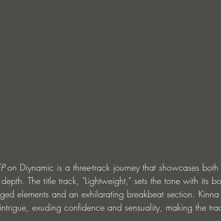
EP
 on Diynamic is a three-track journey that showcases both 
depth. The title track, "Lightweight," sets the tone with its 
nged elements and an exhilarating breakbeat section. Kinna
 intrigue, exuding confidence and sensuality, making the tra