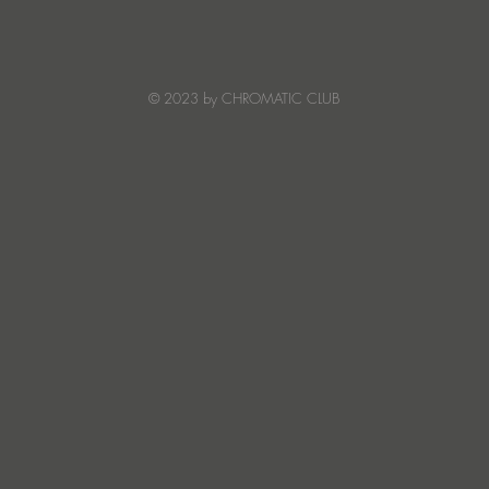
Mack Lean Finds Peak-Time
Huge
Warmth on Symphony Of
elec
Stars
from
bring
© 2023 by CHROMATIC CLUB
Aca