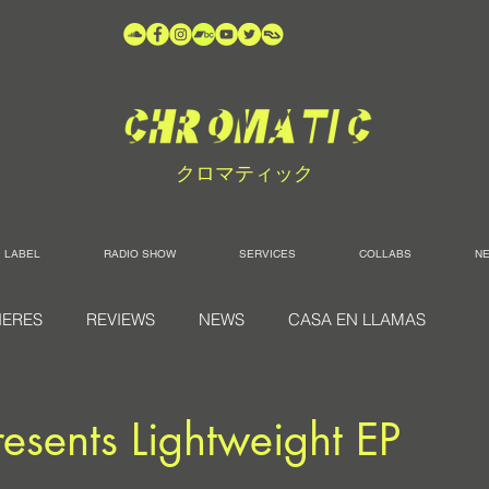
クロマティック
LABEL
RADIO SHOW
SERVICES
COLLABS
N
IERES
REVIEWS
NEWS
CASA EN LLAMAS
resents Lightweight EP