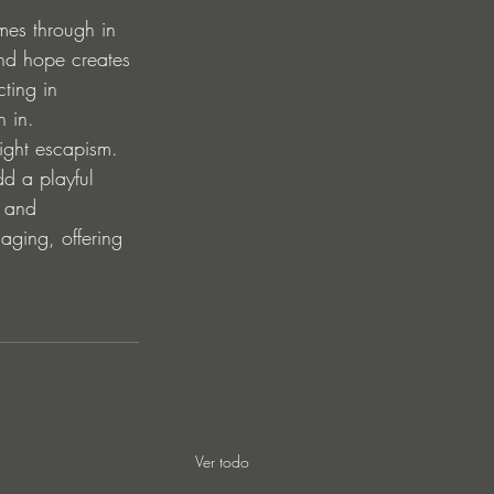
mes through in 
nd hope creates 
ting in 
n in.
night escapism. 
dd a playful 
m and 
gaging, offering 
Ver todo