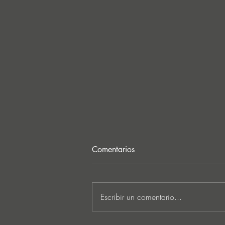
Comentarios
Escribir un comentario...