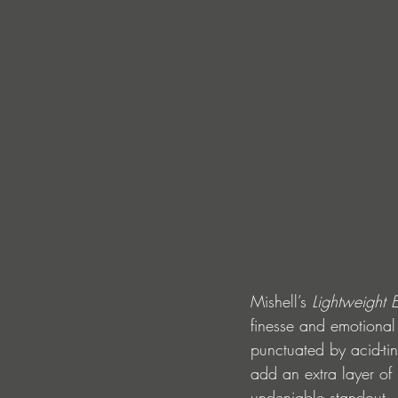
Mishell’s 
Lightweight 
finesse and emotional 
punctuated by acid-ti
add an extra layer of
undeniable standout.