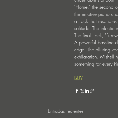
"Home," the second of
the emotive piano cho
a track that resonate
solitude. The infectio
The final track, "Freew
A powerful bassline dr
edge. The alluring vo
exhilaration. Mishell 
something for every kin
BUY
Entradas recientes