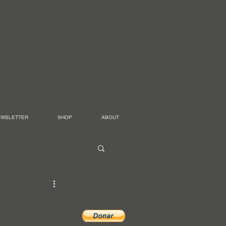
EWSLETTER
SHOP
ABOUT