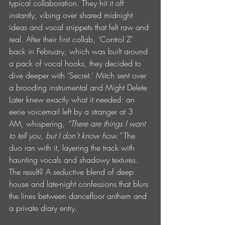
typical collaboration. They hit it off 
instantly, vibing over shared midnight 
ideas and vocal snippets that felt raw and 
real. After their first collab, ‘Control Z’ 
back in February, which was built around 
a pack of vocal hooks, they decided to 
dive deeper with ‘Secret.’ Mitch sent over 
a brooding instrumental and Might Delete 
Later knew exactly what it needed: an 
eerie voicemail left by a stranger at 3 
AM, whispering, 
“There are things I want 
to tell you, but I don’t know how.”
 The 
duo ran with it, layering the track with 
haunting vocals and shadowy textures. 
The result? A seductive blend of deep 
house and late-night confessions that blurs 
the lines between dancefloor anthem and 
a private diary entry.