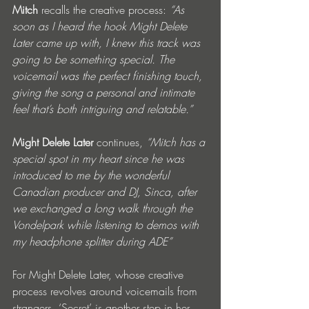
Mitch
 recalls the creative process: 
“As 
soon as I heard the hook Might Delete 
Later came up with, I knew this track was 
going to be something special. The 
voicemail was the perfect finishing touch, 
giving the song a personal and intimate 
feel that’s both intriguing and relatable.” 
Might Delete Later
 continues, 
“Mitch has a 
special spot in my heart since he was 
introduced to me by the wonderful 
Canadian producer and DJ, Sinca, after 
we exchanged a long walk through the 
Vondelpark while listening to demos with 
my headphone splitter during ADE”
For Might Delete Later, whose creative 
process revolves around voicemails from 
strangers, ‘Secret’ is another step in her 