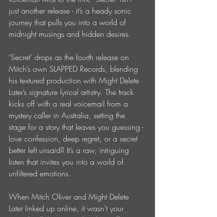
just another release - it’s a heady sonic 
journey that pulls you into a world of 
midnight musings and hidden desires.
‘Secret’ drops as the fourth release on 
Mitch’s own SLAPPED Records, blending 
his textured production with Might Delete 
Later’s signature lyrical artistry. The track 
kicks off with a real voicemail from a 
mystery caller in Australia, setting the 
stage for a story that leaves you guessing - 
love confession, deep regret, or a secret 
better left unsaid? It’s a raw, intriguing 
listen that invites you into a world of 
unfiltered emotions.
When Mitch Oliver and Might Delete 
Later linked up online, it wasn’t your 