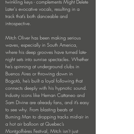
twinkling keys - complements Might Delete 
Later's evocative vocals, resulting in a 
track that’s both danceable and 
introspective. 
Mitch Oliver has been making serious 
waves, especially in South America, 
where his deep grooves have turned late-
night sets into sunrise spectacles. Whether 
he’s spinning at underground clubs in 
Buenos Aires or throwing down in 
Bogotá, he’s built a loyal following that 
connects deeply with his hypnotic sound. 
Industry icons like Hernan Cattaneo and 
Sam Divine are already fans, and it’s easy 
to see why. From blasting beats at 
Burning Man to dropping tracks mid-air in 
a hot air balloon at Quebec’s 
Montgolfières Festival, Mitch isn’t just 