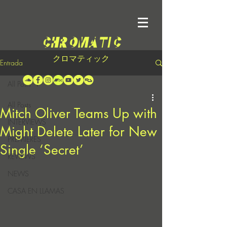
クロマティック
Entrada
All Posts
All Posts
Mitch Oliver Teams Up with
INTERVIEWS
Might Delete Later for New
PREMIERES
Single ‘Secret’
REVIEWS
NEWS
CASA EN LLAMAS