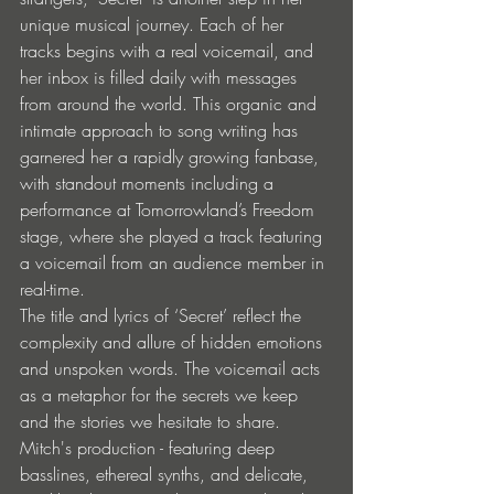
unique musical journey. Each of her 
tracks begins with a real voicemail, and 
her inbox is filled daily with messages 
from around the world. This organic and 
intimate approach to song writing has 
garnered her a rapidly growing fanbase, 
with standout moments including a 
performance at Tomorrowland’s Freedom 
stage, where she played a track featuring 
a voicemail from an audience member in 
real-time. 
The title and lyrics of ‘Secret’ reflect the 
complexity and allure of hidden emotions 
and unspoken words. The voicemail acts 
as a metaphor for the secrets we keep 
and the stories we hesitate to share. 
Mitch's production - featuring deep 
basslines, ethereal synths, and delicate, 