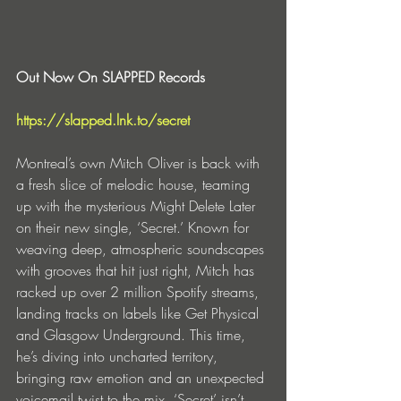
Out Now On SLAPPED Records
https://slapped.lnk.to/secret
Montreal’s own Mitch Oliver is back with 
a fresh slice of melodic house, teaming 
up with the mysterious Might Delete Later 
on their new single, ‘Secret.’ Known for 
weaving deep, atmospheric soundscapes 
with grooves that hit just right, Mitch has 
racked up over 2 million Spotify streams, 
landing tracks on labels like Get Physical 
and Glasgow Underground. This time, 
he’s diving into uncharted territory, 
bringing raw emotion and an unexpected 
voicemail twist to the mix. ‘Secret’ isn’t 