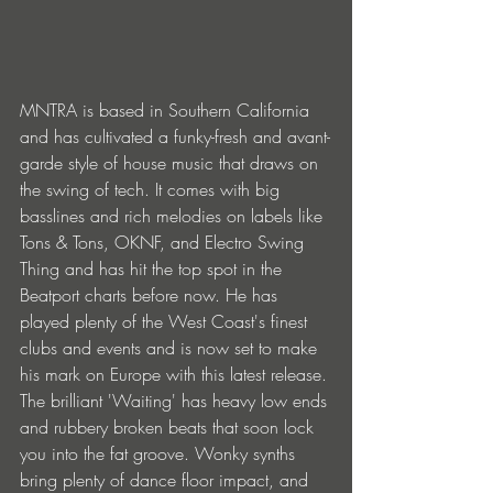
MNTRA is based in Southern California 
and has cultivated a funky-fresh and avant-
garde style of house music that draws on 
the swing of tech. It comes with big 
basslines and rich melodies on labels like 
Tons & Tons, OKNF, and Electro Swing 
Thing and has hit the top spot in the 
Beatport charts before now. He has 
played plenty of the West Coast's finest 
clubs and events and is now set to make 
his mark on Europe with this latest release.
The brilliant 'Waiting' has heavy low ends 
and rubbery broken beats that soon lock 
you into the fat groove. Wonky synths 
bring plenty of dance floor impact, and 