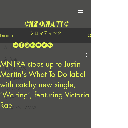
クロマティック
Entrada
All Posts
All Posts
MNTRA steps up to Justin
INTERVIEWS
Martin's What To Do label
PREMIERES
with catchy new single,
REVIEWS
‘Waiting’, featuring Victoria
NEWS
Rae
CASA EN LLAMAS