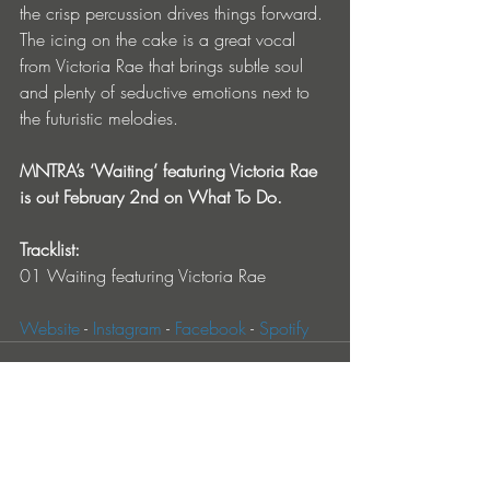
the crisp percussion drives things forward. 
The icing on the cake is a great vocal 
from Victoria Rae that brings subtle soul 
and plenty of seductive emotions next to 
the futuristic melodies.
MNTRA’s ‘Waiting’ featuring Victoria Rae 
is out February 2nd on What To Do.
Tracklist:
01 Waiting featuring Victoria Rae
Website
 - 
Instagram
 - 
Facebook
 - 
Spotify
Entradas recientes
Ver todo