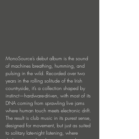
MonoSource’s debut album is the sound 
of machines breathing, humming, and 
pulsing in the wild. Recorded over two 
years in the rolling solitude of the Irish 
countryside, it’s a collection shaped by 
instinct—hardware-driven, with most of its 
DNA coming from sprawling live jams 
where human touch meets electronic drift. 
The result is club music in its purest sense, 
designed for movement, but just as suited 
to solitary late-night listening, where 