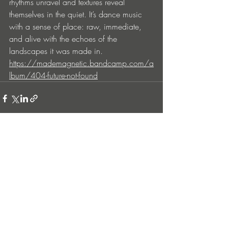
rhythms unravel and textures reveal 
themselves in the quiet. It’s dance music 
with a sense of place: raw, immediate, 
and alive with the echoes of the 
landscapes it was made in.
https://mademagnetic.bandcamp.com/a
lbum/404-future-not-found
Entradas recientes
Ver todo