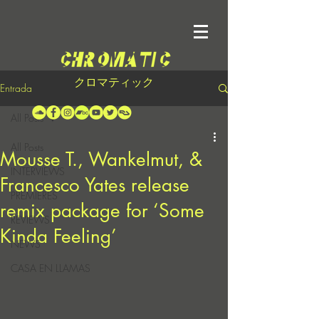
クロマティック
Entrada
All Posts
All Posts
Mousse T., Wankelmut, &
INTERVIEWS
Francesco Yates release
PREMIERES
remix package for ‘Some
REVIEWS
Kinda Feeling’
NEWS
CASA EN LLAMAS