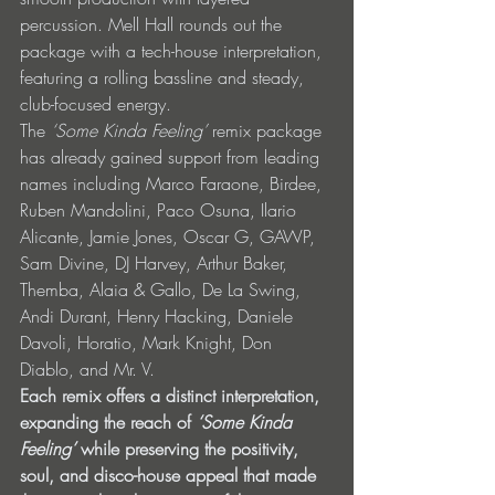
percussion. Mell Hall rounds out the 
package with a tech-house interpretation, 
featuring a rolling bassline and steady, 
club-focused energy.
The 
‘Some Kinda Feeling’
 remix package 
has already gained support from leading 
names including Marco Faraone, Birdee, 
Ruben Mandolini, Paco Osuna, Ilario 
Alicante, Jamie Jones, Oscar G, GAWP, 
Sam Divine, DJ Harvey, Arthur Baker, 
Themba, Alaia & Gallo, De La Swing, 
Andi Durant, Henry Hacking, Daniele 
Davoli, Horatio, Mark Knight, Don 
Diablo, and Mr. V. 
Each remix offers a distinct interpretation, 
expanding the reach of 
‘Some Kinda 
Feeling’ 
while preserving the positivity, 
soul, and disco-house appeal that made 