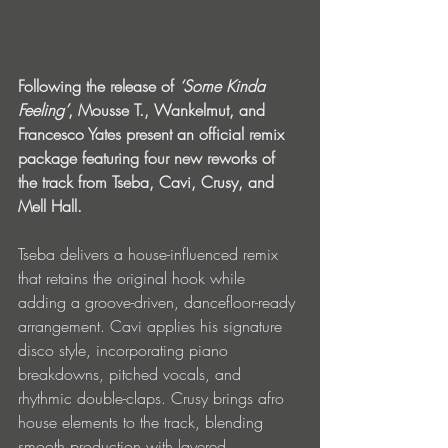
Following the release of
 ‘Some Kinda 
Feeling’
, Mousse T., Wankelmut, and 
Francesco Yates present an official remix 
package featuring four new reworks of 
the track from Tseba, Cavi, Crusy, and 
Mell Hall.
Tseba delivers a house-influenced remix 
that retains the original hook while 
adding a groove-driven, dancefloor-ready 
arrangement. Cavi applies his signature 
disco style, incorporating piano 
breakdowns, pitched vocals, and 
rhythmic double-claps. Crusy brings afro 
house elements to the track, blending 
smooth production with layered 