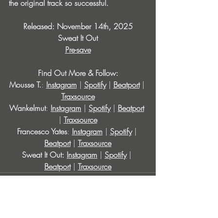
the original track so successful.
Released: November 14th, 2025
Sweat It Out
Pre-save
Find Out More & Follow:
Mousse T.
: 
Instagram
| 
Spotify
| 
Beatport
|
Traxsource
Wankelmut
:
Instagram
| 
Spotify
| 
Beatport
| 
Traxsource
Francesco Yates
: 
Instagram
 | 
Spotify
 | 
Beatport
| 
Traxsource
Sweat It Out: 
Instagram
| 
Spotify
| 
Beatport
| 
Traxsource