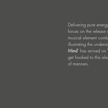
Delivering pure energ
forces on the release 
musical element combi
illustrating the unden
Mind’
 has arrived on 
get hooked to this ele
of manners.