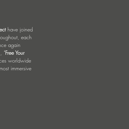
ect
 have joined 
hroughout, each 
nce again 
, 
‘Free Your 
ces worldwide 
 most immersive 