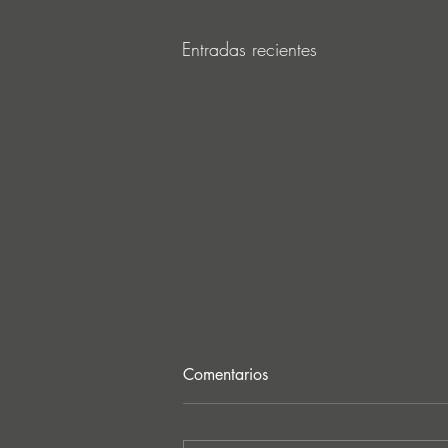
Entradas recientes
Comentarios