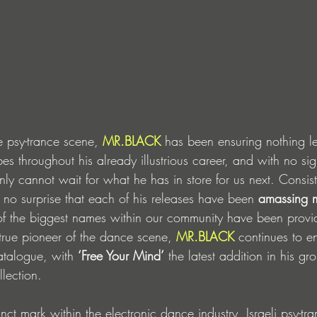
he psy-trance scene, 
MR.BLACK
 has been ensuring nothing le
ibes throughout his already illustrious career, and with no si
y cannot wait for what he has in store for us next. Consiste
 no surprise that each of his releases have been 
amassing mi
of the biggest names within our community have been provid
rue pioneer of the dance scene, 
MR.BLACK
 continues to en
atalogue, with 
‘Free Your Mind’
 the latest addition in his g
lection.
inct mark within the electronic dance industry, Israeli psy-tr