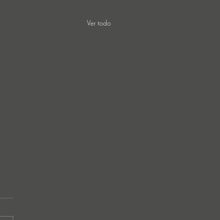
Ver todo