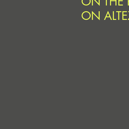
ON THE 
ON ALTE