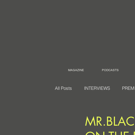
MAGAZINE
PODCASTS
All Posts
INTERVIEWS
PREM
MR.BLAC