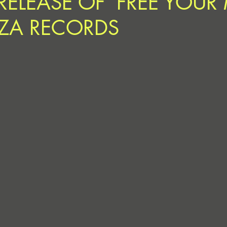
RELEASE OF ‘FREE YOUR
ZA RECORDS