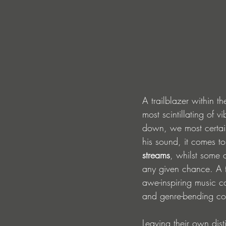
A trailblazer within t
most scintillating of v
down, we most certainl
his sound, it comes to
streams
, whilst some 
any given chance. A t
awe-inspiring music c
and genre-bending col
Leaving their own dist