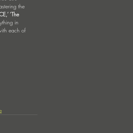
astering the 
E,’ ‘The 
ything in 
with each of 
e