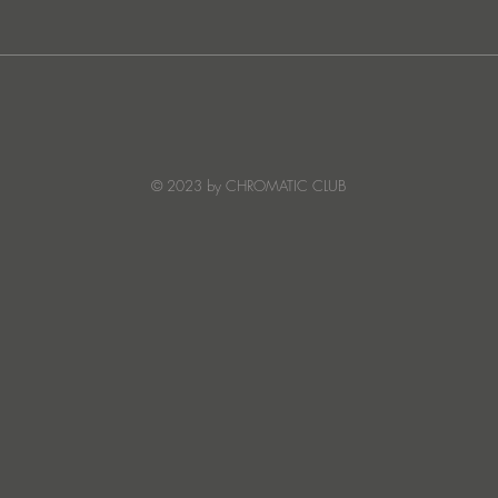
JATS Makes His Debut on
“I Fe
Stereo Productions with Power
SOW
Crea
Deto
© 2023 by CHROMATIC CLUB
Read