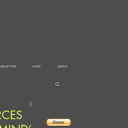
EWSLETTER
SHOP
ABOUT
RCES