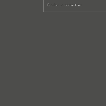
Escribir un comentario...
Lee Foss & GS5 reunite for
‘Separation’ on Repopulate
Mars