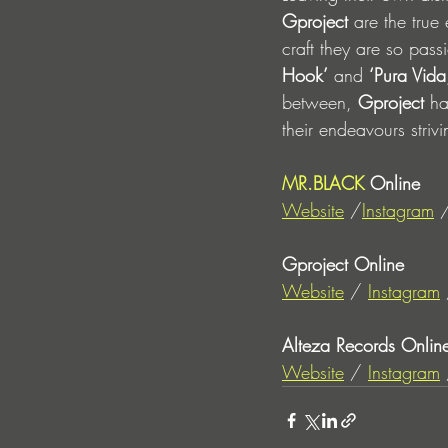
Gproject
 are the true
craft they are so pass
Hook’
 and 
‘Pura Vida
between, 
Gproject
 ha
their endeavours stri
MR.BLACK
 Online
Website
 /
Instagram
 
Gproject Online
Website
 / 
Instagram
 
Alteza Records Onlin
Website
 / 
Instagram
 