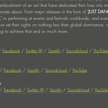
 embodiment of an act that have dedicated their lives into m
ionate about. From major releases in the form of 
‘JUST DANC
,’
 to performing at events and festivals worldwide, and ever
ve set their sights on nothing less than global dominance, 
ving to achieve that and so much more.
/ 
Facebook
 / 
Twitter (X)
 / 
Spotify
 / 
Soundcloud
 / 
YouTube
/ 
Facebook
 / 
Spotify
 / 
Soundcloud
 / 
YouTube
e
/ 
Facebook
 / 
Twitter (X)
 / 
Spotify
 / 
Soundcloud
 / 
YouTub