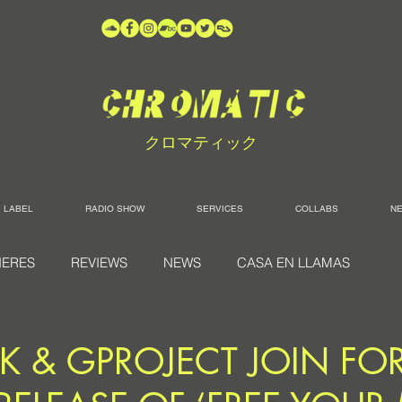
クロマティック
LABEL
RADIO SHOW
SERVICES
COLLABS
N
IERES
REVIEWS
NEWS
CASA EN LLAMAS
K & GPROJECT JOIN FO