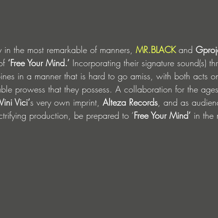
y in the most remarkable of manners, 
MR.BLACK
 and 
Gproj
of 
‘Free Your Mind.’
 Incorporating their signature sound(s) t
nes in a manner that is hard to go amiss, with both acts o
iable prowess that they possess. A collaboration for the ages
Vini Vici’
s very own imprint, 
Alteza Records
, and as audien
ctrifying production, be prepared to ‘
Free Your Mind’
 in the