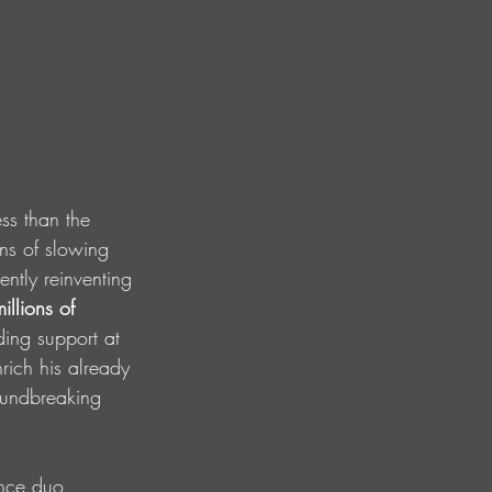
ss than the 
gns of slowing 
ntly reinventing 
llions of 
ing support at 
rich his already 
roundbreaking 
ance duo 