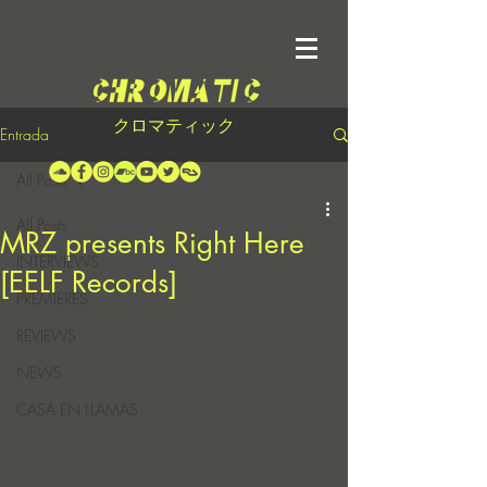
クロマティック
Entrada
All Posts
All Posts
MRZ presents Right Here
INTERVIEWS
[EELF Records]
PREMIERES
REVIEWS
NEWS
CASA EN LLAMAS