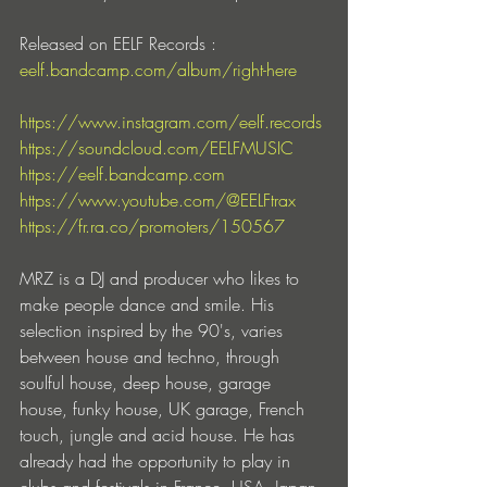
Released on EELF Records : 
eelf.bandcamp.com/album/right-here
https://www.instagram.com/eelf.records
https://soundcloud.com/EELFMUSIC
https://eelf.bandcamp.com
https://www.youtube.com/@EELFtrax
https://fr.ra.co/promoters/150567
MRZ is a DJ and producer who likes to 
make people dance and smile. His 
selection inspired by the 90's, varies 
between house and techno, through 
soulful house, deep house, garage 
house, funky house, UK garage, French 
touch, jungle and acid house. He has 
already had the opportunity to play in 