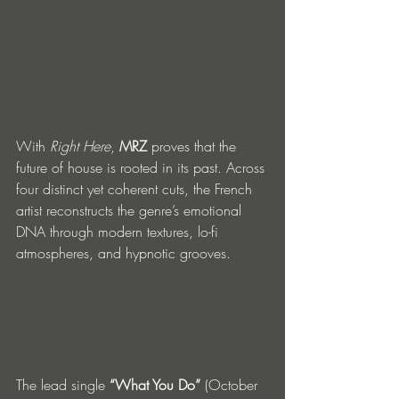
With 
Right Here
, 
MRZ
 proves that the 
future of house is rooted in its past. Across 
four distinct yet coherent cuts, the French 
artist reconstructs the genre’s emotional 
DNA through modern textures, lo-fi 
atmospheres, and hypnotic grooves.
The lead single 
“What You Do”
 (October 