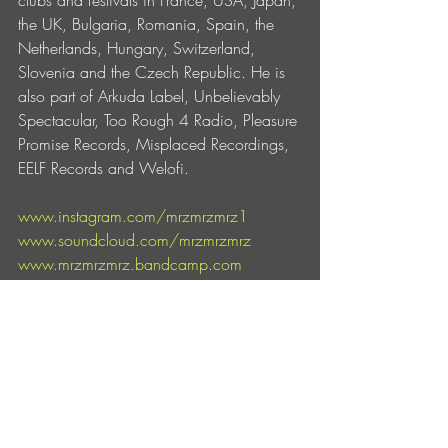
clubs and festivals in France, USA, Japan, 
the UK, Bulgaria, Romania, Spain, the 
Netherlands, Hungary, Switzerland, 
Slovenia and the Czech Republic. He is 
also part of Arkuda Label, Unbelievably 
Spectacular, Too Rough 4 Radio, Pleasure 
Promise Records, Misplaced Recordings, 
EELF Records and Welofi.
www.instagram.com/mrzmrzmrz1
www.soundcloud.com/mrzmrzmrz
www.mrzmrzmrz.bandcamp.com
www.youtube.com/@mrzmrzmrz
www.ra.co/dj/mrz-1
https://open.spotify.com/artist/6CQN5
a3AhMnATAY3QSUZNl
https://music.apple.com/artist/mrz/184
4334179