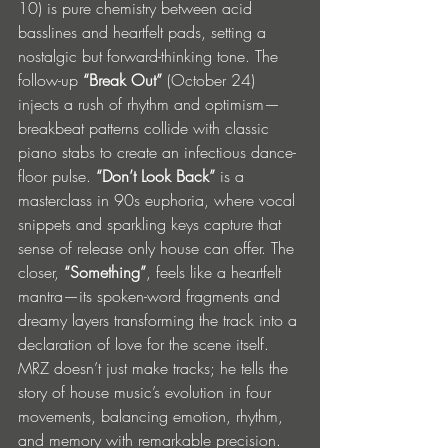
10) is pure chemistry between acid 
basslines and heartfelt pads, setting a 
nostalgic but forward-thinking tone. The 
follow-up 
“Break Out”
 (October 24) 
injects a rush of rhythm and optimism—
breakbeat patterns collide with classic 
piano stabs to create an infectious dance-
floor pulse. 
“Don’t Look Back”
 is a 
masterclass in 90s euphoria, where vocal 
snippets and sparkling keys capture that 
sense of release only house can offer. The 
closer, 
“Something”
, feels like a heartfelt 
mantra—its spoken-word fragments and 
dreamy layers transforming the track into a 
declaration of love for the scene itself.
MRZ doesn’t just make tracks; he tells the 
story of house music’s evolution in four 
movements, balancing emotion, rhythm, 
and memory with remarkable precision.