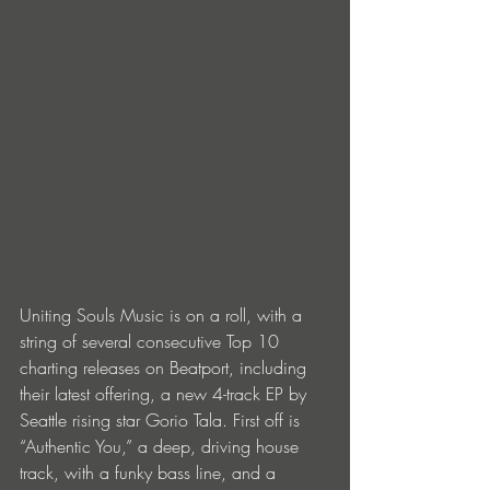
Uniting Souls Music is on a roll, with a 
string of several consecutive Top 10 
charting releases on Beatport, including 
their latest offering, a new 4-track EP by 
Seattle rising star Gorio Tala. First off is 
“Authentic You,” a deep, driving house 
track, with a funky bass line, and a 