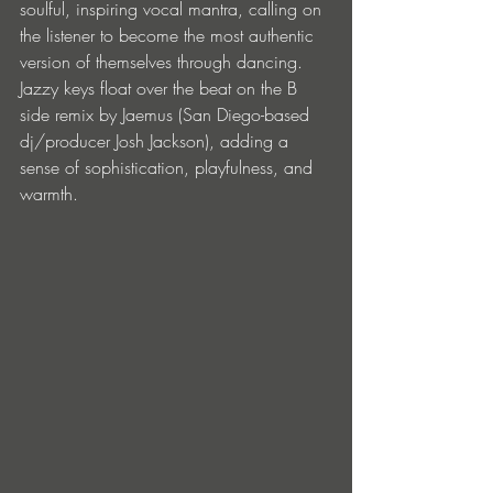
soulful, inspiring vocal mantra, calling on 
the listener to become the most authentic 
version of themselves through dancing. 
Jazzy keys float over the beat on the B 
side remix by Jaemus (San Diego-based 
dj/producer Josh Jackson), adding a 
sense of sophistication, playfulness, and 
warmth.