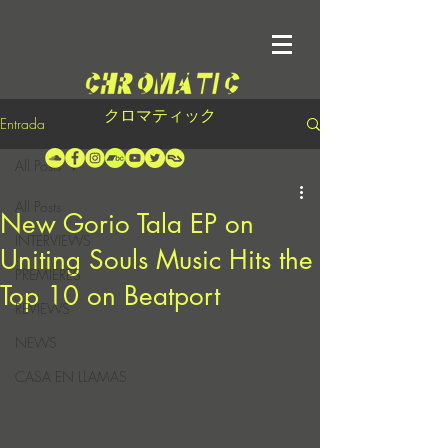
クロマティック
Entrada
All Posts
All Posts
New Gorio Tala EP on
INTERVIEWS
Uniting Souls Music Hits the
PREMIERES
Top 10 on Beatport
REVIEWS
NEWS
CASA EN LLAMAS