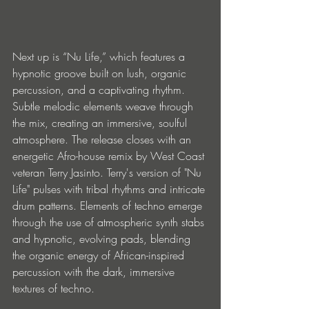
Next up is “Nu Life,” which features a 
hypnotic groove built on lush, organic 
percussion, and a captivating rhythm. 
Subtle melodic elements weave through 
the mix, creating an immersive, soulful 
atmosphere. The release closes with an 
energetic Afro-house remix by West Coast 
veteran Terry Jasinto. Terry's version of "Nu 
Life" pulses with tribal rhythms and intricate 
drum patterns. Elements of techno emerge 
through the use of atmospheric synth stabs 
and hypnotic, evolving pads, blending 
the organic energy of African-inspired 
percussion with the dark, immersive 
textures of techno. 