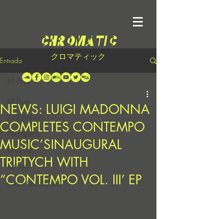
クロマティック
Entrada
All Posts
All Posts
NEWS: LUIGI MADONNA
INTERVIEWS
COMPLETES CONTEMPO
PREMIERES
MUSIC’SINAUGURAL
REVIEWS
TRIPTYCH WITH
NEWS
“CONTEMPO VOL. III’ EP
CASA EN LLAMAS