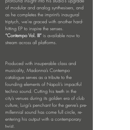
profound insight into his studio’s upgrade 
of modular and analog synthesisers, and 
as he completes the imprint’s inaugural 
triptych, we’re graced with another hard-
hitting EP to inspire the senses. 
“Contempo Vol. III”
 is available now to 
stream across all platforms.  
Produced with insuperable class and 
musicality, Madonna’s Contempo 
catalogue serves as a tribute to the 
founding elements of Napoli’s impactful 
techno sound. Cutting his teeth in the 
city’s venues during its golden era of club 
culture, Luigi’s penchant for the genre’s pre-
millennial sound has come full circle, re-
entering his output with a contemporary 
twist. 