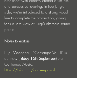
breakbeat with expertly crafted drum hits 
and percussive layering. In true Jungle 
style, we’re introduced to a strong vocal 
line to complete the production, giving 
fans a rare view of Luigi’s alternate sound 
palate. 
Notes to editors:
Luigi Madonna – “Contempo Vol. III” is 
out now
 (Friday 16th September)
 via 
Contempo Music: 
https://bfan.link/contempo-vol-iii
Tracklist
01 Luigi Madonna - CNTMP 3.01
02 Luigi Madonna - CNTMP 3.02
03 Luigi Madonna - CNTMP 3.03