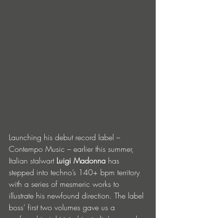
Launching his debut record label – 
Contempo Music – earlier this summer, 
Italian stalwart 
Luigi Madonna
 has 
stepped into techno’s 140+ bpm territory 
with a series of mesmeric works to 
illustrate his newfound direction. The label 
boss’ first two volumes gave us a 