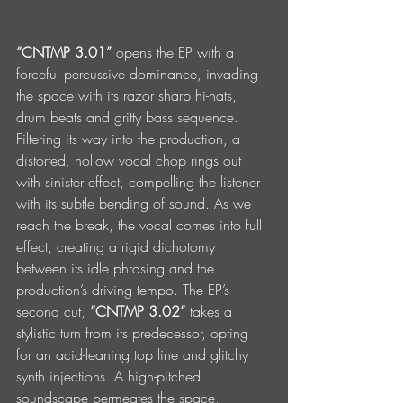
“CNTMP 3.01”
 opens the EP with a 
forceful percussive dominance, invading 
the space with its razor sharp hi-hats, 
drum beats and gritty bass sequence. 
Filtering its way into the production, a 
distorted, hollow vocal chop rings out 
with sinister effect, compelling the listener 
with its subtle bending of sound. As we 
reach the break, the vocal comes into full 
effect, creating a rigid dichotomy 
between its idle phrasing and the 
production’s driving tempo. The EP’s 
second cut, 
“CNTMP 3.02”
 takes a 
stylistic turn from its predecessor, opting 
for an acid-leaning top line and glitchy 
synth injections. A high-pitched 
soundscape permeates the space, 