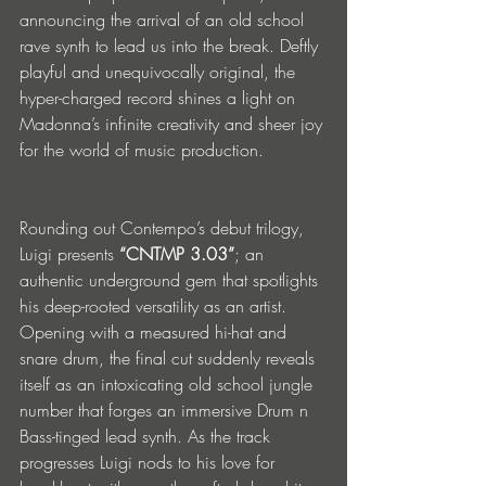
announcing the arrival of an old school 
rave synth to lead us into the break. Deftly 
playful and unequivocally original, the 
hyper-charged record shines a light on 
Madonna’s infinite creativity and sheer joy 
for the world of music production. 
Rounding out Contempo’s debut trilogy, 
Luigi presents 
“CNTMP 3.03”
; an 
authentic underground gem that spotlights 
his deep-rooted versatility as an artist. 
Opening with a measured hi-hat and 
snare drum, the final cut suddenly reveals 
itself as an intoxicating old school jungle 
number that forges an immersive Drum n 
Bass-tinged lead synth. As the track 
progresses Luigi nods to his love for 