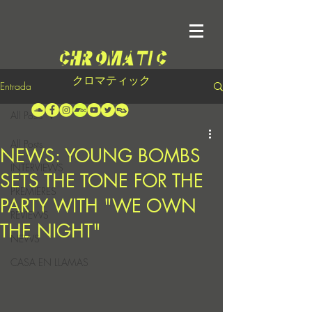
クロマティック
Entrada
All Posts
All Posts
NEWS: YOUNG BOMBS
INTERVIEWS
SETS THE TONE FOR THE
PREMIERES
PARTY WITH "WE OWN
REVIEWS
THE NIGHT"
NEWS
CASA EN LLAMAS