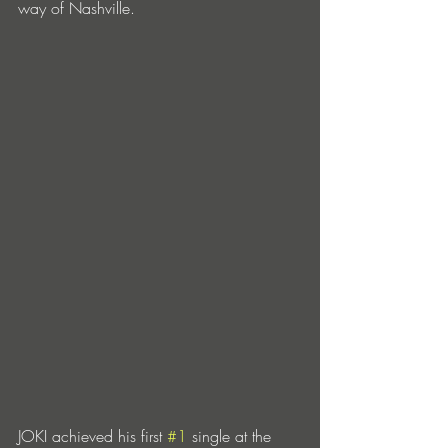
way of Nashville. 
JOKI achieved his first 
#1
 single at the 