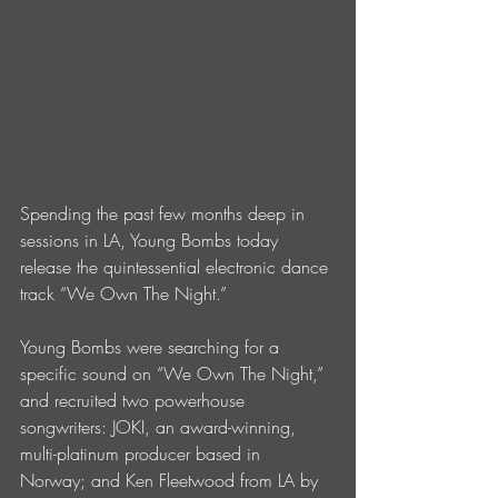
Spending the past few months deep in 
sessions in LA, Young Bombs today 
release the quintessential electronic dance 
track “We Own The Night.” 
Young Bombs were searching for a 
specific sound on “We Own The Night,” 
and recruited two powerhouse 
songwriters: JOKI, an award-winning, 
multi-platinum producer based in 
Norway; and Ken Fleetwood from LA by 