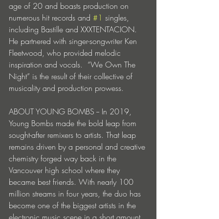
age of 20 and boasts production on 
numerous hit records and 
#1
 singles, 
including Bastille and XXXTENTACION. 
He partnered with singer-songwriter Ken 
Fleetwood, who provided melodic 
inspiration and vocals.  “We Own The 
Night” is the result of their collective of 
musicality and production prowess.   
ABOUT YOUNG BOMBS -- In 2019, 
Young Bombs made the bold leap from 
sought-after remixers to artists. That leap 
remains driven by a personal and creative 
chemistry forged way back in the 
Vancouver high school where they 
became best friends. With nearly 100 
million streams in four years, the duo has 
become one of the biggest artists in the 
electronic music scene in a short amount 