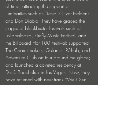
of time, attracting the support of 
luminarties such as Tiësto, Oliver Heldens, 
and Don Diablo. They have graced the 
stages of blockbuster festivals such as 
Lollapalooza, Firefly Music Festival, and 
the Billboard Hot 100 Festival; supported 
The Chainsmokers, Galantis, R3hab, and 
Adventure Club on tour around the globe; 
and launched a coveted residency at 
Drai’s Beachclub in Las Vegas. Now, they 
have returned with new track “We Own 
The Night,” and more music still to come. 
BUY: 
https://youngbombs.lnk.to/WeOwnThe
Night