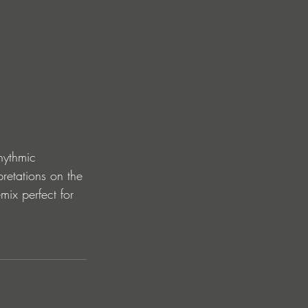
hythmic 
pretations on the 
mix perfect for 