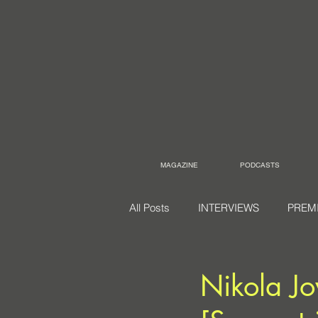
MAGAZINE
PODCASTS
All Posts
INTERVIEWS
PREM
Nikola Jo