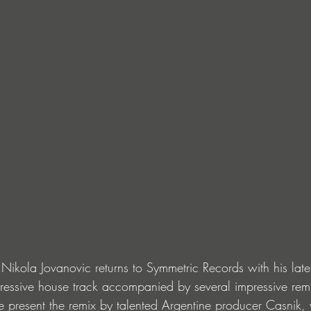
Nikola Jovanovic returns to Symmetric Records with his lates
gressive house track accompanied by several impressive remix
e present the remix by talented Argentine producer Casnik