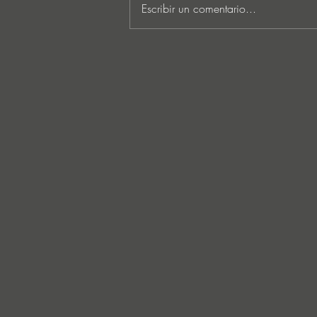
Escribir un comentario...
Lee Foss & GS5 reunite for
‘Separation’ on Repopulate
Mars