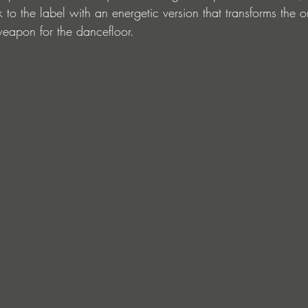
o the label with an energetic version that transforms the o
eapon for the dancefloor.