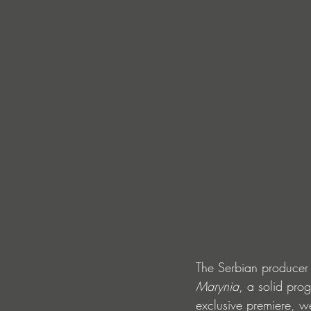
The Serbian producer 
Marynia
, a solid pro
exclusive premiere, w