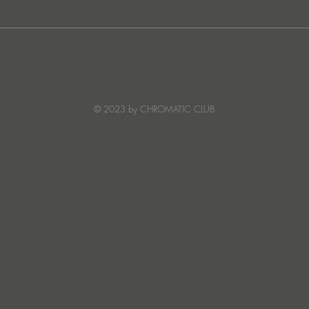
JATS Makes His Debut on
“I Fe
Stereo Productions with Power
SOW
Crea
Deto
© 2023 by CHROMATIC CLUB
Read