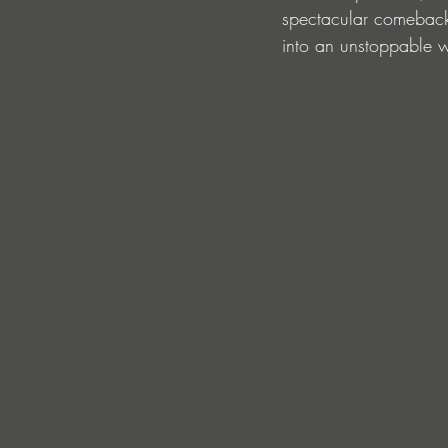
spectacular comeback t
into an unstoppable w