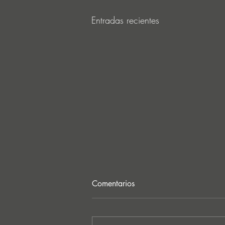
Entradas recientes
Comentarios