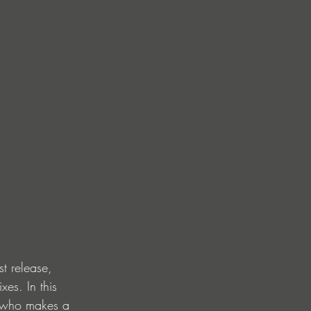
t release, 
es. In this 
, who makes a 