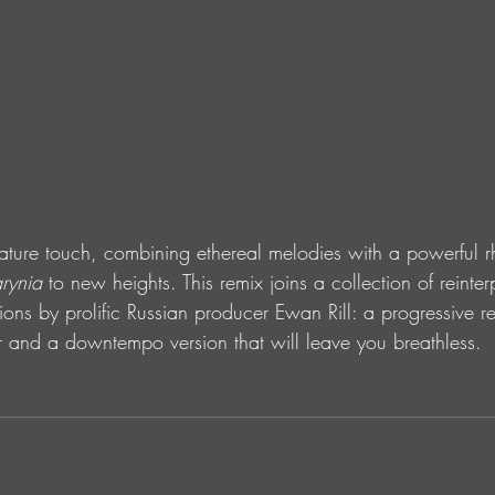
nature touch, combining ethereal melodies with a powerful r
rynia
 to new heights. This remix joins a collection of reinter
ions by prolific Russian producer Ewan Rill: a progressive re
or and a downtempo version that will leave you breathless.