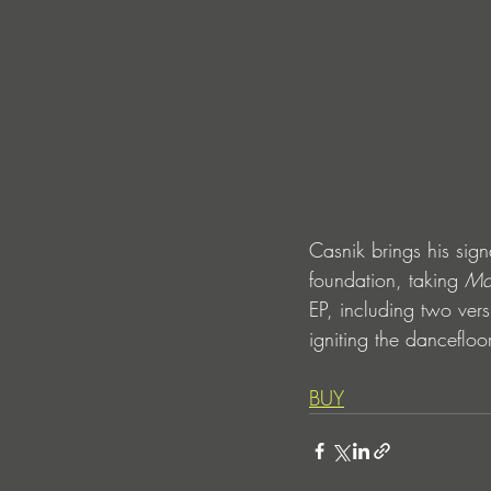
Casnik brings his sig
foundation, taking 
Ma
EP, including two vers
igniting the danceflo
BUY