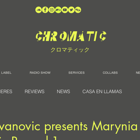
クロマティック
LABEL
RADIO SHOW
SERVICES
COLLABS
N
IERES
REVIEWS
NEWS
CASA EN LLAMAS
vanovic presents Marynia