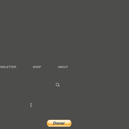
EWSLETTER
SHOP
ABOUT