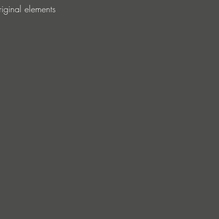
riginal elements 