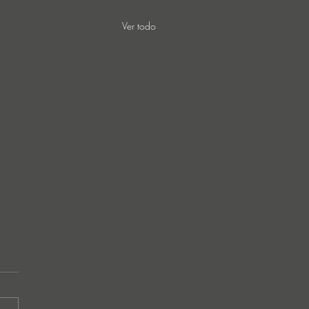
Ver todo