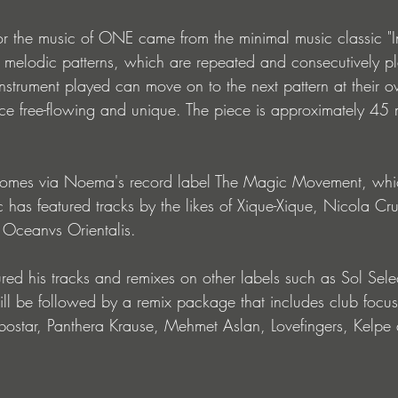
for the music of ONE came from the minimal music classic "In
56 melodic patterns, which are repeated and consecutively p
ry instrument played can move on to the next pattern at their
 free-flowing and unique. The piece is approximately 45 
comes via Noema's record label The Magic Movement, whi
c has featured tracks by the likes of Xique-Xique, Nicola Cr
Oceanvs Orientalis.
ed his tracks and remixes on other labels such as Sol Sel
l be followed by a remix package that includes club focus
bostar, Panthera Krause, Mehmet Aslan, Lovefingers, Kelpe