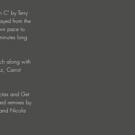
 C" by Terry 
layed from the 
 own pace to 
minutes long 
ch along with 
uz, Carrot 
ectas and Get 
ed remixes by 
 and Nicola 