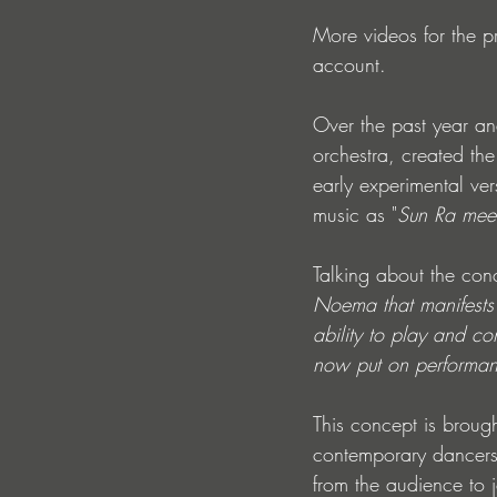
More videos for the p
account.
Over the past year an
orchestra, created th
early experimental ve
music as "
Sun Ra meet
Talking about the con
Noema that manifests 
ability to play and c
now put on performanc
This concept is brough
contemporary dancers
from the audience to j