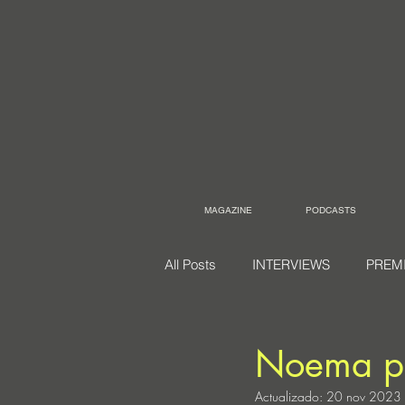
MAGAZINE
PODCASTS
All Posts
INTERVIEWS
PREM
Noema p
Actualizado:
20 nov 2023