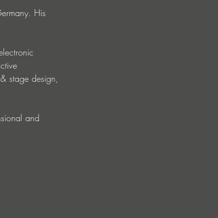
Germany. His 
electronic 
ctive 
 & stage design, 
nsional and 