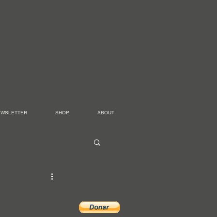
EWSLETTER
SHOP
ABOUT