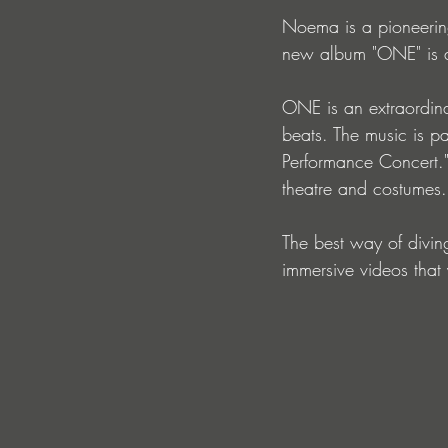
Noema is a pioneerin
new album "ONE" is a 
ONE is an extraordinar
beats. The music is pa
Performance Concert."
theatre and costumes.
The best way of divin
immersive videos that y