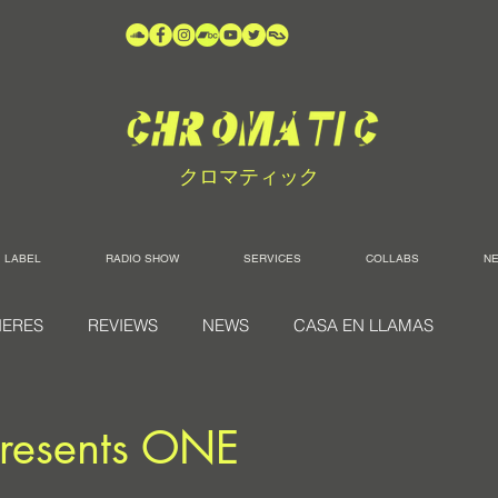
クロマティック
LABEL
RADIO SHOW
SERVICES
COLLABS
N
IERES
REVIEWS
NEWS
CASA EN LLAMAS
resents ONE