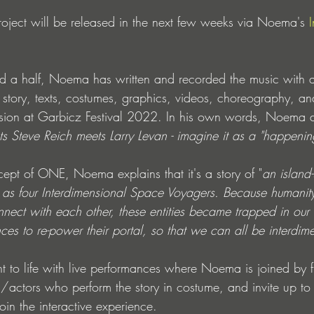
roject will be released in the next few weeks via Noema's 
d a half, Noema has written and recorded the music with a
e story, texts, costumes, graphics, videos, choreography, 
rsion at Garbicz Festival 2022. In his own words, Noema d
s Steve Reich meets Larry Levan - imagine it as a "happenin
cept of ONE, Noema explains that it's a story of "
an island-
as four Interdimensional Space Voyagers. Because humanity 
onnect with each other, these entities became trapped in ou
es to re-power their portal, so that we can all be interdim
t to life with live performances where Noema is joined by f
/actors who perform the story in costume, and invite up t
oin the interactive experience.