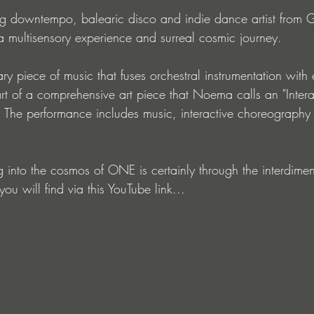
g downtempo, balearic disco and indie dance artist from 
multisensory experience and surreal cosmic journey.
y piece of music that fuses orchestral instrumentation with 
rt of a comprehensive art piece that Noema calls an "Intera
 The performance includes music, interactive choreography
g into the cosmos of ONE is certainly through the interdime
ou will find via this YouTube link...