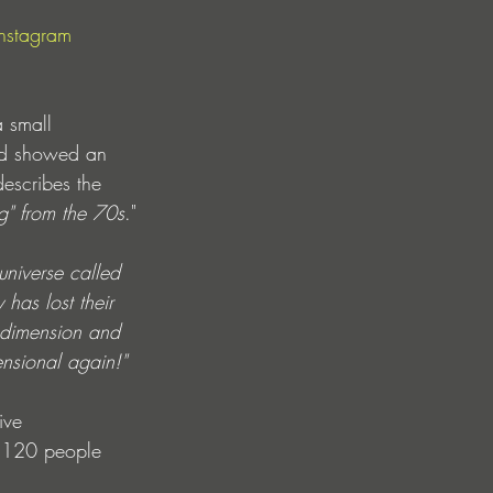
Instagram
 small 
and showed an 
escribes the 
g" from the 70s
."
universe called 
has lost their 
r dimension and 
ensional again!"
ive 
o 120 people 