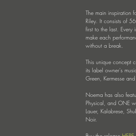
The main inspiration 
Riley. It consists of 
first to the last. Eve
make each performance
without a break.
This unique concept 
its label owner's musi
Green, Kermesse and 
Noema has also featur
Physical, and ONE wil
Lauer, Kalabrese, Shu
Noir.
Buy the release 
HERE.