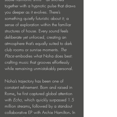
together with a hypnotic pulse that draws 
you deeper as it evolves. There’s 
something quietly futuristic about it; a 
sense of exploration within the familiar 
structures of house. Every sound feels 
deliberate yet unforced, creating an 
atmosphere that’s equally suited to dark 
club rooms or sunrise moments. 
The 
Place
 embodies what Noha does best: 
crafting music that grooves effortlessly 
while remaining unmistakably personal.
Noha’s trajectory has been one of 
constant refinement. Born and raised in 
Rome
,
 he first captured global attention 
with 
Echo
, which quickly surpassed
1.5 
million streams
, 
followed by a standout 
collaborative EP with Archie Hamilton
.
 In 