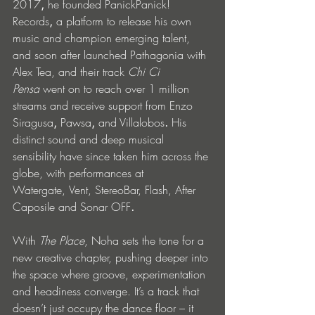
2017
,
 he founded PanickPanick! 
Records
,
 a platform to release his own 
music and champion emerging talent, 
and soon after launched Pathagonia
with 
Alex Tea, and their track 
Chi Ci 
Pensa
 went on to reach over 1 million 
streams and receive support from Enzo 
Siragusa
, 
Pawsa
,
 and Villalobos
.
 His 
distinct sound and deep musical 
sensibility have since taken him across the 
globe, with performances at 
Watergate,
Vent,
StereoBar,
Flash,
After 
Caposile and Sonar OFF
.
With 
The Place
, Noha sets the tone for a 
new creative chapter, pushing deeper into 
the space where groove, experimentation 
and headiness converge. It’s a track that 
doesn’t just occupy the dance floor – it 