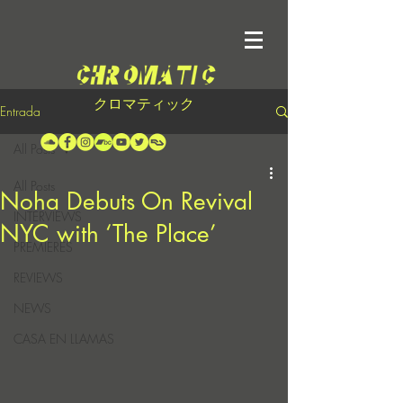
クロマティック
Entrada
All Posts
All Posts
Noha Debuts On Revival
INTERVIEWS
NYC with ‘The Place’
PREMIERES
REVIEWS
NEWS
CASA EN LLAMAS