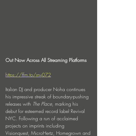
Out Now Across All Streaming Platforms
https://ffm.to/rny072
Italian DJ and producer Noha continues 
his impressive streak of boundary-pushing 
releases with 
The Place
,
marking his 
debut for esteemed record label Revival 
NYC. Following a run of acclaimed 
projects on imprints including 
Visionquest,
MicroHertz,
Homegrown
and