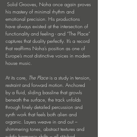
 Solid Grooves, Noha once again proves 
his mastery of minimal rhythm and 
emotional precision. His productions 
have always existed at the intersection of 
functionality and feeling - and “The Place” 
captures that duality perfectly. It’s a record 
that reaffirms Noha’s position as one of 
Europe’s most distinctive voices in modern 
house music.
At its core, 
The Place
 is a study in tension, 
restraint and forward motion. Anchored 
by a fluid, sliding bassline that growls 
beneath the surface, the track unfolds 
through finely detailed percussion and 
synth work that feels both alien and 
organic. Layers weave in and out – 
shimmering tones, abstract textures and 
subtle harmonic shifts – all stitched 