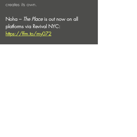
creates its own.
Noha – 
The Place
 is out now on all 
platforms via Revival NYC: 
https://ffm.to/rny072
Noha:
Facebook
 | 
Soundcloud
 | 
Instagram
 | 
Bandcamp
 | 
YouTube
 | 
Spotify
Revival NYC:
Website
 | 
Facebook
 | 
Soundcloud
 | 
Instagram
 | 
Spotify