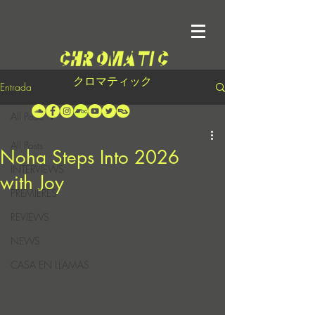
クロマティック
Entrada
All Posts
All Posts
Noha Steps Into 2026
INTERVIEWS
with Joy
PREMIERES
REVIEWS
NEWS
CASA EN LLAMAS