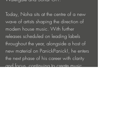
Today, Noha sits at the centre of a new 
wave of artists shaping the direction of 
modern house music. With further 
releases scheduled on leading labels 
throughout the year, alongside a host of 
new material on PanickPanick!, he enters 
the next phase of his career with clarity 
and focus, continuing to create music 
built for movement, connection and 
longevity.
Noha – 
Joy
 is out February 6 on 
PanickPanick! Records: 
Noha: