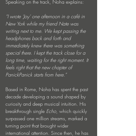
Speaking on the track, Noha explains:
“I wrote ‘Joy’ one afternoon in a café in 
New York while my friend Nate was 
writing next to me. We kept passing the 
headphones back and forth and 
immediately knew there was something 
special there. I kept the track close for a 
long time, waiting for the right moment. It 
feels right that the new chapter of 
PanickPanick starts from here.”
Based in Rome, Noha has spent the past 
decade developing a sound shaped by 
curiosity and deep musical intuition. His 
breakthrough single 
Echo
, which quickly 
surpassed one million streams, marked a 
turning point that brought wider 
international attention. Since then, he has 