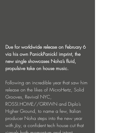
Due for worldwide release on February 6 
via his own PanickPanick! imprint, the 
new single showcases Noha’s fluid, 
propulsive take on house music. 
Following an incredible year that saw him 
release on the likes of MicroHertz, Solid 
Grooves, Revival NYC, 
ROSSI.HOME//GRXWN and Diplo’s 
Higher Ground, to name a few, Italian 
producer Noha steps into the new year 
with 
Joy
, a confident tech house cut that 
signals both momentum and intent. 