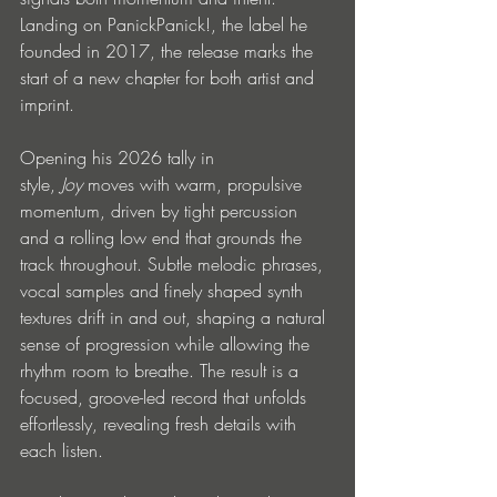
Landing on PanickPanick!, the label he 
founded in 2017, the release marks the 
start of a new chapter for both artist and 
imprint.
Opening his 2026 tally in 
style, 
Joy
 moves with warm, propulsive 
momentum, driven by tight percussion 
and a rolling low end that grounds the 
track throughout. Subtle melodic phrases, 
vocal samples and finely shaped synth 
textures drift in and out, shaping a natural 
sense of progression while allowing the 
rhythm room to breathe. The result is a 
focused, groove-led record that unfolds 
effortlessly, revealing fresh details with 
each listen.