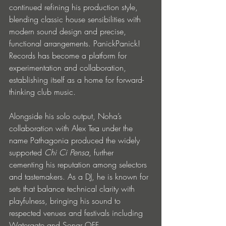
continued refining his production style, 
blending classic house sensibilities with 
modern sound design and precise, 
functional arrangements. PanickPanick! 
Records has become a platform for 
experimentation and collaboration, 
establishing itself as a home for forward-
thinking club music.
Alongside his solo output, Noha’s 
collaboration with Alex Tea under the 
name Pathagonia produced the widely 
supported 
Chi Ci Pensa
, further 
cementing his reputation among selectors 
and tastemakers. As a DJ, he is known for 
sets that balance technical clarity with 
playfulness, bringing his sound to 
respected venues and festivals including 
Watergate and Sonar OFF.