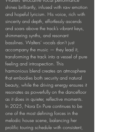
shines brilliantly, infused with raw emotion 
and hopeful lyricism. His voice, rich with 
sincerity and depth, effortlessly ascends 
and soars above the track’s vibrant keys, 
shimmering synths, and resonant 
basslines. Walters’ vocals don’t just 
accompany the music — they lead it, 
transforming the track into a vessel of pure 
feeling and introspection. This 
harmonious blend creates an atmosphere 
that embodies both security and natural 
beauty, while the driving energy ensures it 
resonates as powerfully on the dancefloor 
as it does in quieter, reflective moments.
In 2025, Nora En Pure continues to be 
one of the most defining forces in the 
melodic house scene, balancing her 
prolific touring schedule with consistent, 