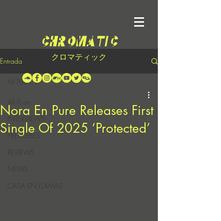
クロマティック
Entrada
All Posts
All Posts
Nora En Pure Releases First
INTERVIEWS
Single Of 2025 ‘Protected’
PREMIERES
REVIEWS
NEWS
CASA EN LLAMAS