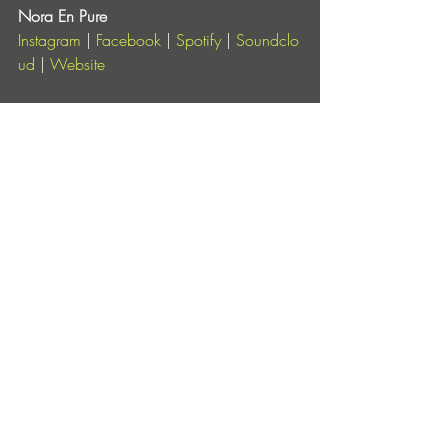
Nora En Pure
Instagram
 |
 Facebook
 |
 Spotify
 |
 Soundclo
ud
 |
 Website
Enormous Tunes
Instagram
 |
 Facebook
 |
 YouTube
 |
 Soundcl
oud
Entradas recientes
Ver todo