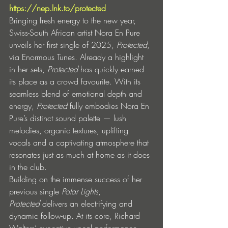
https://nep.lnk.to/protected
Bringing fresh energy to the new year, 
Swiss-South African artist Nora En Pure 
unveils her first single of 2025, 
Protected
, 
via Enormous Tunes. Already a highlight 
in her sets, 
Protected
 has quickly earned 
its place as a crowd favourite. With its 
seamless blend of emotional depth and 
energy, 
Protected
 fully embodies Nora En 
Pure’s distinct sound palette — lush 
melodies, organic textures, uplifting 
vocals and a captivating atmosphere that 
resonates just as much at home as it does 
in the club.
Building on the immense success of her 
previous single 
Polar Lights
, 
Protected
 delivers an electrifying and 
dynamic follow-up. At its core, Richard 
Walters’ evocative vocal performance 