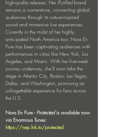
high-quality releases. Her 
Purified
 brand 
remains a cornerstone, connecting global 
audiences through its nature-inspired 
sound and immersive live experiences.
Currently in the midst of her highly 
anticipated North America tour, Nora En 
Pure has been captivating audiences with 
performances in cities like New York, Los 
Angeles, and Miami. With her five-week 
journey underway, she’ll soon take the 
stage in Atlantic City, Boston, Las Vegas, 
Dallas, and Washington, promising an 
unforgettable experience for fans across 
the U.S.
Nora En Pure - 
Protected
 is available now 
via Enormous Tunes: 
https://nep.lnk.to/protected