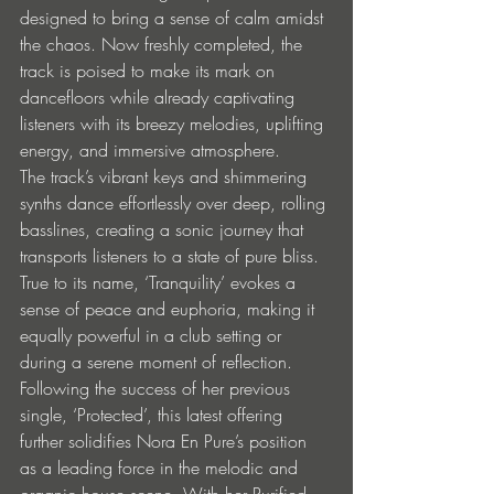
designed to bring a sense of calm amidst 
the chaos. Now freshly completed, the 
track is poised to make its mark on 
dancefloors while already captivating 
listeners with its breezy melodies, uplifting 
energy, and immersive atmosphere.
The track’s vibrant keys and shimmering 
synths dance effortlessly over deep, rolling 
basslines, creating a sonic journey that 
transports listeners to a state of pure bliss. 
True to its name, ‘Tranquility’ evokes a 
sense of peace and euphoria, making it 
equally powerful in a club setting or 
during a serene moment of reflection.
Following the success of her previous 
single, ‘Protected’, this latest offering 
further solidifies Nora En Pure’s position 
as a leading force in the melodic and 
organic house scene. With her Purified 