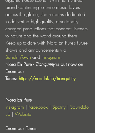
brand continuing to unite music lovers 
across the globe, she remains dedicated 
to delivering high-quality, emotionally 
charged productions that connect listeners 
to nature and the world around them.
Keep up-to-date with Nora En Pure’s future 
shows and announcements via 
BandsInTown
 and 
Instagram
.
Nora En Pure - 
Tranquility
 is out now on 
Enormous 
Tunes:
https://nep.lnk.to/tranquility
Nora En Pure
Instagram
 |
 Facebook
 |
 Spotify
 |
 Soundclo
ud
 |
 Website
Enormous Tunes