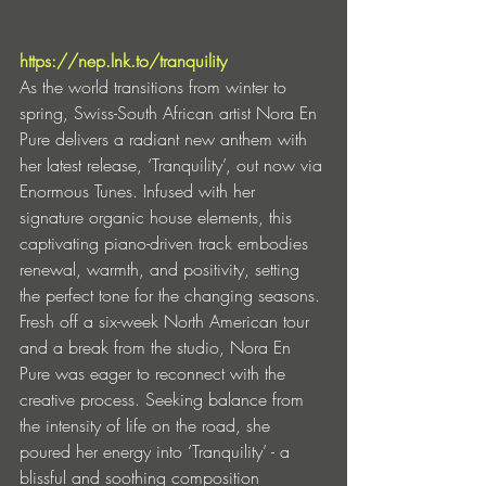
https://nep.lnk.to/tranquility
As the world transitions from winter to 
spring, Swiss-South African artist Nora En 
Pure delivers a radiant new anthem with 
her latest release, ‘Tranquility’, out now via 
Enormous Tunes. Infused with her 
signature organic house elements, this 
captivating piano-driven track embodies 
renewal, warmth, and positivity, setting 
the perfect tone for the changing seasons.
Fresh off a six-week North American tour 
and a break from the studio, Nora En 
Pure was eager to reconnect with the 
creative process. Seeking balance from 
the intensity of life on the road, she 
poured her energy into ‘Tranquility’ - a 
blissful and soothing composition 