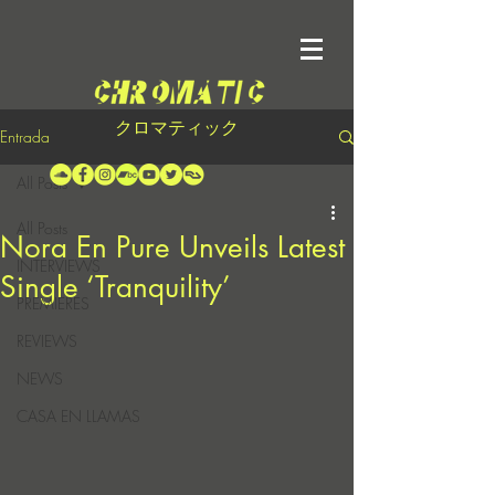
クロマティック
Entrada
All Posts
All Posts
Nora En Pure Unveils Latest
INTERVIEWS
Single ‘Tranquility’
PREMIERES
REVIEWS
NEWS
CASA EN LLAMAS