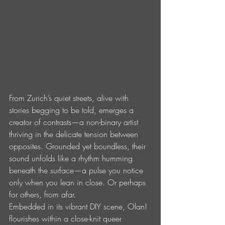
From Zurich’s quiet streets, alive with 
stories begging to be told, emerges a 
creator of contrasts—a non-binary artist 
thriving in the delicate tension between 
opposites. Grounded yet boundless, their 
sound unfolds like a rhythm humming 
beneath the surface—a pulse you notice 
only when you lean in close. Or perhaps 
for others, from afar.
Embedded in its vibrant DIY scene, Olan! 
flourishes within a close-knit queer 