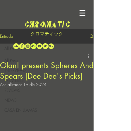
クロマティック
Entrada
All Posts
All Posts
Olan! presents Spheres And
INTERVIEWS
Spears [Dee Dee's Picks]
PREMIERES
Actualizado:
19 dic 2024
REVIEWS
NEWS
CASA EN LLAMAS