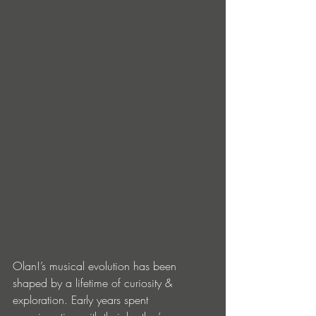
Olan!’s musical evolution has been 
shaped by a lifetime of curiosity & 
exploration. Early years spent 