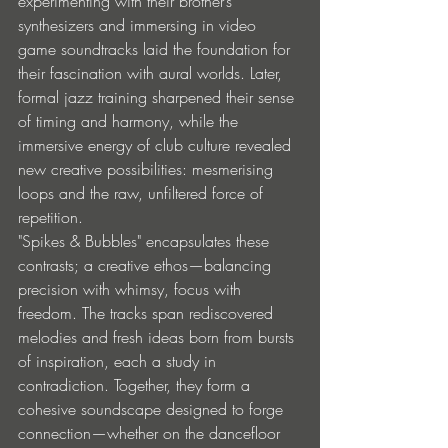
experimenting with their brother’s 
synthesizers and immersing in video 
game soundtracks laid the foundation for 
their fascination with aural worlds. Later, 
formal jazz training sharpened their sense 
of timing and harmony, while the 
immersive energy of club culture revealed 
new creative possibilities: mesmerising 
loops and the raw, unfiltered force of 
repetition.
"Spikes & Bubbles" encapsulates these 
contrasts; a creative ethos—balancing 
precision with whimsy, focus with 
freedom. The tracks span rediscovered 
melodies and fresh ideas born from bursts 
of inspiration, each a study in 
contradiction. Together, they form a 
cohesive soundscape designed to forge 
connection—whether on the dancefloor 