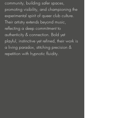
community, building safer spaces, 
promoting visibility, and championing the 
experimental spirit of queer club culture. 
Their artistry extends beyond music, 
reflecting a deep commitment to 
authenticity & connection. Bold yet 
playful, instinctive yet refined, their work is 
a living paradox, stitching precision & 
repetition with hypnotic fluidity.