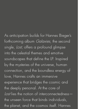
As anticipation builds for Hannes Bieger’s 
forthcoming album 
Galaxies
, the second 
single, 
Lost
, offers a profound glimpse 
into the celestial themes and emotive 
soundscapes that define the LP. Inspired 
by the mysteries of the universe, human 
connection, and the boundless energy of 
love, Hannes crafts an immersive 
experience that bridges the cosmic and 
the deeply personal. At the core of 
Lost
 lies the notion of interconnectedness—
the unseen force that binds individuals, 
the planet, and the cosmos itself. Hannes 