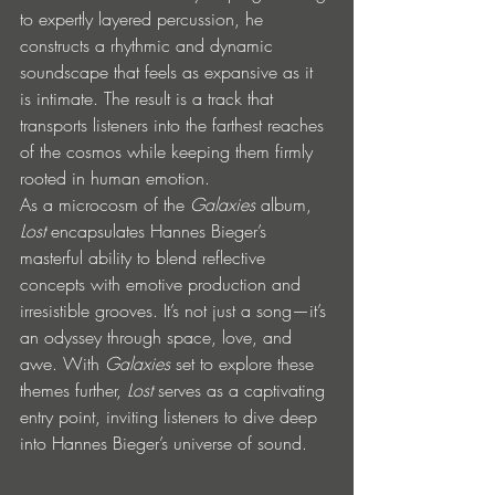
to expertly layered percussion, he 
constructs a rhythmic and dynamic 
soundscape that feels as expansive as it 
is intimate. The result is a track that 
transports listeners into the farthest reaches 
of the cosmos while keeping them firmly 
rooted in human emotion.
As a microcosm of the 
Galaxies
 album, 
Lost
 encapsulates Hannes Bieger’s 
masterful ability to blend reflective 
concepts with emotive production and 
irresistible grooves. It’s not just a song—it’s 
an odyssey through space, love, and 
awe. With 
Galaxies
 set to explore these 
themes further, 
Lost
 serves as a captivating 
entry point, inviting listeners to dive deep 
into Hannes Bieger’s universe of sound.