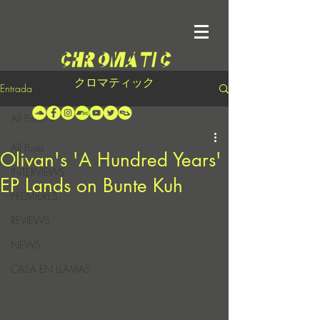
クロマティック
Entrada
All Posts
All Posts
Olivan's 'A Hundred Years'
INTERVIEWS
EP Lands on Bunte Kuh
PREMIERES
REVIEWS
NEWS
CASA EN LLAMAS