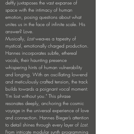
deftly juxtaposes the vast expanse of 
space with the intimacy of human 
emotion, posing questions about what 
unites us in the face of infinite scale. His 
answer? Love.
Musically, 
Lost
 weaves a tapestry of 
mystical, emotionally charged production. 
Hannes incorporates subtle, ethereal 
vocals, their haunting presence 
whispering hints of human vulnerability 
and longing. With an oscillating low-end 
and meticulously crafted tension, the track 
builds towards a poignant vocal moment: 
"I’m lost without you." This phrase 
resonates deeply, anchoring the cosmic 
voyage in the universal experience of love 
and connection. Hannes Bieger’s attention 
to detail shines through every layer of 
Lost
. 
From intricate modular synth programming 