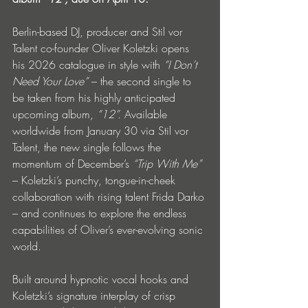
Berlin-based DJ, producer and Stil vor 
Talent co-founder Oliver Koletzki opens 
his 2026 catalogue in style with 
“I Don’t 
Need Your Love”
 – the second single to 
be taken from his highly anticipated 
upcoming album, 
“12”.
 Available 
worldwide from January 30 via Stil vor 
Talent, the new single follows the 
momentum of December’s 
“Trip With Me” 
– Koletzki’s punchy, tongue-in-cheek 
collaboration with rising talent Frida Darko 
– and continues to explore the endless 
capabilities of Oliver’s ever-evolving sonic 
world.
Built around hypnotic vocal hooks and 
Koletzki’s signature interplay of crisp 