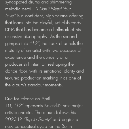
syncopated drums and shimmering 
melodic detail, 
“I Don’t Need Your 
Love”
 is a confident, high-octane offering 
that leans into the playful, yet club-ready 
DNA that has become a hallmark of his 
extensive discography. As the second 
glimpse into 
“12”
, the track channels the 
maturity of an artist with two decades of 
experience and the curiosity of a 
producer still intent on reshaping the 
dance floor, with its emotional clarity and 
textured production marking it as one of 
the album’s standout moments.
Due for release on April 
10, 
“12” 
represents Koletzki’s next major 
artistic chapter. The album follows his 
2023 LP 
“Trip to Sanity”
 and begins a 
new conceptual cycle for the Berlin 