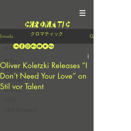
クロマティック
Entrada
All Posts
All Posts
Oliver Koletzki Releases “I
INTERVIEWS
Don’t Need Your Love” on
PREMIERES
Stil vor Talent
REVIEWS
NEWS
CASA EN LLAMAS