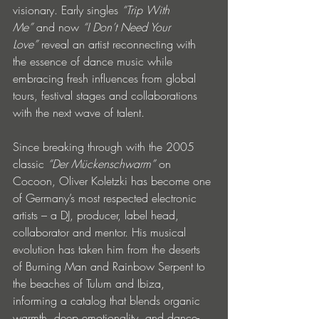
visionary. Early singles 
“Trip With 
Me” 
and now 
“I Don’t Need Your 
Love” 
reveal an artist reconnecting with 
the essence of dance music while 
embracing fresh influences from global 
tours, festival stages and collaborations 
with the next wave of talent.
Since breaking through with the 2005 
classic 
“Der Mückenschwarm”
 on 
Cocoon, Oliver Koletzki has become one 
of Germany’s most respected electronic 
artists – a DJ, producer, label head, 
collaborator and mentor. His musical 
evolution has taken him from the deserts 
of Burning Man and Rainbow Serpent to 
the beaches of Tulum and Ibiza, 
informing a catalog that blends organic 
warmth, deep emotionality, and dance-