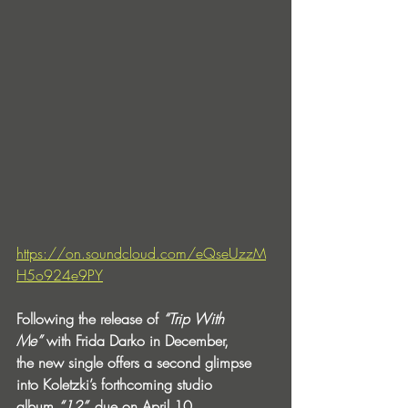
https://on.soundcloud.com/eQseUzzM
H5o924e9PY
Following the release of 
“Trip With 
Me”
 with Frida Darko in December, 
the new single offers a second glimpse 
into Koletzki’s forthcoming studio 
album 
“12”,
 due on April 10.