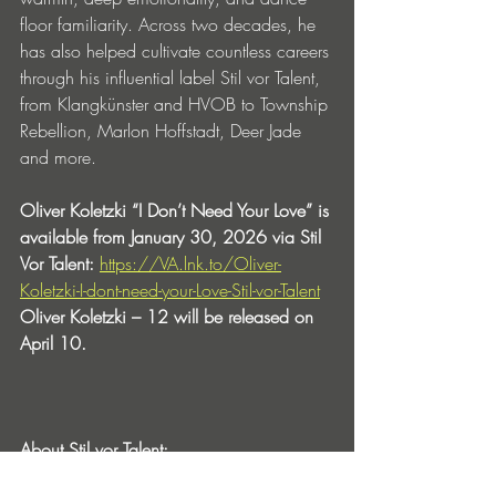
floor familiarity. Across two decades, he 
has also helped cultivate countless careers 
through his influential label Stil vor Talent, 
from Klangkünster and HVOB to Township 
Rebellion, Marlon Hoffstadt, Deer Jade 
and more.
Oliver Koletzki “I Don’t Need Your Love” is 
available from January 30, 2026 via Stil 
Vor Talent: 
https://VA.lnk.to/Oliver-
Koletzki-I-dont-need-your-Love-Stil-vor-Talent
Oliver Koletzki – 12 will be released on 
April 10.
About Stil vor Talent: