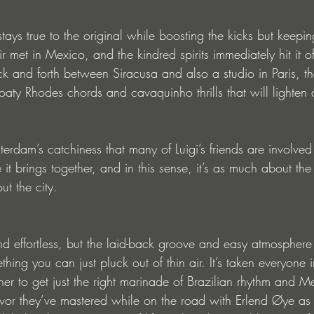
stays true to the original while boosting the kicks but keepin
met in Mexico, and the kindred spirits immediately hit it off
 and forth between Siracusa and also a studio in Paris, the
floaty Rhodes chords and cavaquinho thrills that will lighte
terdam’s catchiness that many of Luigi’s friends are involved 
 it brings together, and in this sense, it’s as much about the 
ut the city.
d effortless, but the laid-back groove and easy atmosphere 
thing you can just pluck out of thin air. It’s taken everyone 
her to get just the right marinade of Brazilian rhythm and M
lavor they’ve mastered while on the road with Erlend Øye as