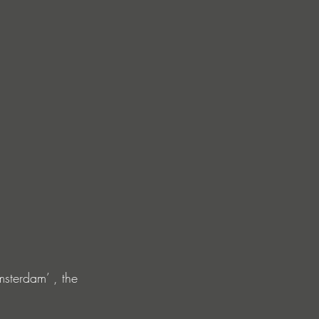
msterdam’ , the 