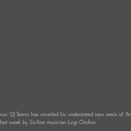
oss’ DJ Tennis has unveiled his understated new remix of ‘A
last week by Sicilian musician Luigi Orofino.