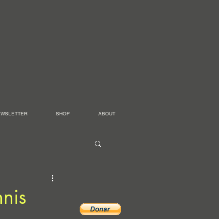
EWSLETTER
SHOP
ABOUT
nis