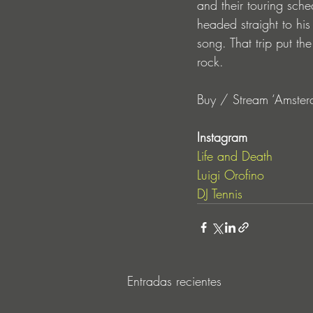
and their touring sche
headed straight to his
song. That trip put th
rock.
Buy / Stream ‘Amsterd
Instagram
Life and Death
Luigi Orofino
DJ Tennis
Entradas recientes