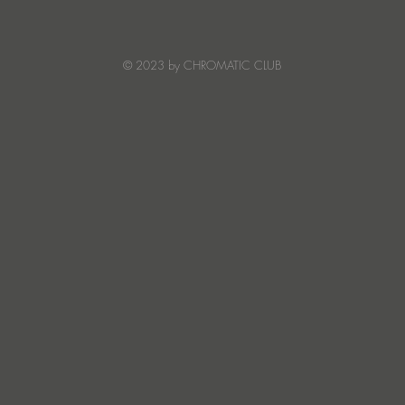
Warmth on Symphony Of
elec
Stars
from
bring
© 2023 by CHROMATIC CLUB
Aca