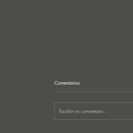
Comentarios
Escribir un comentario...
“I Feel It’s Finally Time”: