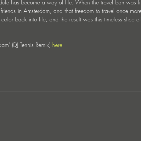
dule has become a way of life. When the travel ban was final
 friends in Amsterdam, and that freedom to travel once more 
e color back into life, and the result was this timeless slice
am’ (DJ Tennis Remix) 
here