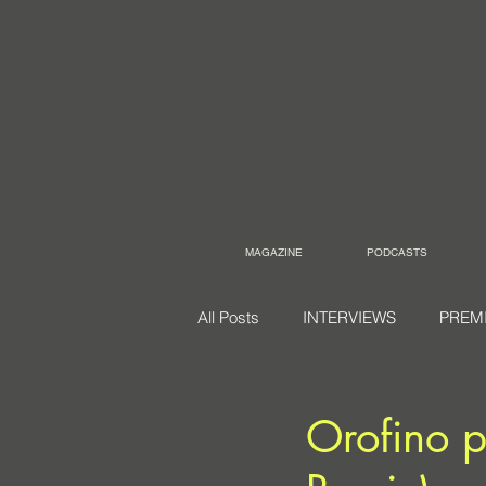
MAGAZINE
PODCASTS
All Posts
INTERVIEWS
PREM
Orofino p