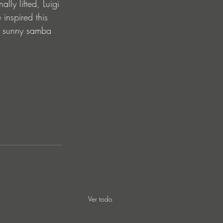
ly lifted, Luigi 
inspired this 
 of sunny samba 
Ver todo