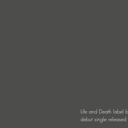
Life and Death label b
debut single released 