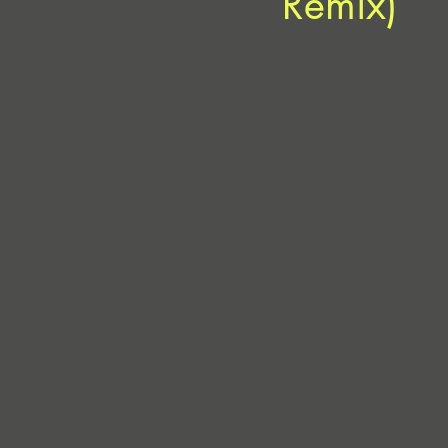
Remix)