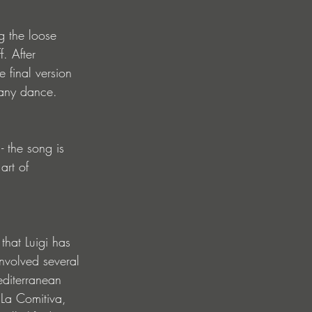
g the loose 
. After 
 final version 
n any dance.
- the song is 
art of 
that Luigi has 
involved several 
editerranean 
 La Comitiva, 