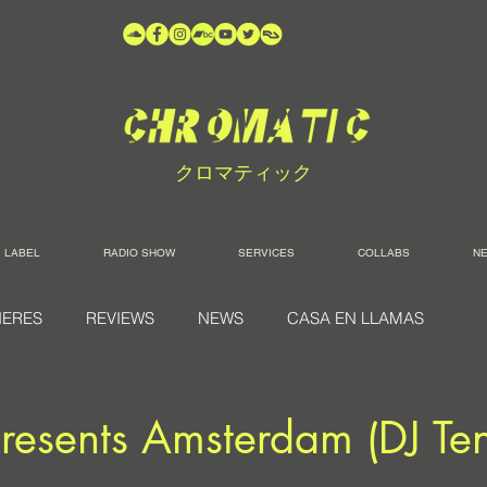
クロマティック
LABEL
RADIO SHOW
SERVICES
COLLABS
N
IERES
REVIEWS
NEWS
CASA EN LLAMAS
resents Amsterdam (DJ Ten