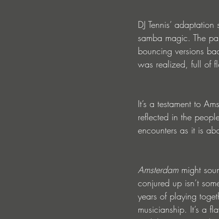
DJ Tennis’ adaptation 
samba magic. The pair 
bouncing versions back
was realized, full of 
It’s a testament to Ams
reflected in the people
encounters as it is abo
Amsterdam 
might soun
conjured up isn’t some
years of playing toget
musicianship. It’s a f