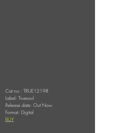
Cat no.: TRUE12198
Label: Truesoul
Release date: Out Now 
Format: Digital
BUY