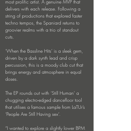
most prolific artist. A genuine MVP that 
delivers with each release. Following a 
string of productions that explored faster 
techno tempos, the Spaniard returns to 
groovier realms with a trio of standout 
cuts.
‘When the Bassline Hits’ is a sleek gem, 
driven by a dark synth lead and crisp 
percussion, this is a moody club cut that 
brings energy and atmosphere in equal 
doses.
The EP rounds out with ‘Still Human’ a 
chugging electro-edged dancefloor tool 
that utilises a famous sample from LaTUr’s 
‘People Are Still Having sex’.
“I wanted to explore a slightly lower BPM 