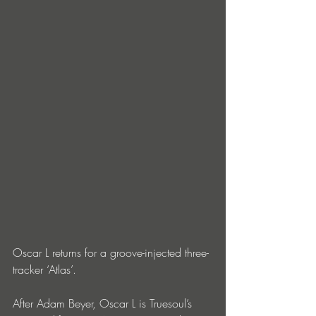
Oscar L returns for a groove-injected three-
tracker ‘Atlas’.
After Adam Beyer, Oscar L is Truesoul’s 