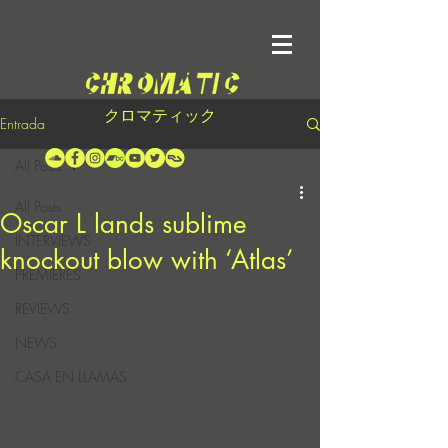
クロマティック
Entrada
All Posts
All Posts
Oscar L lands sublime
INTERVIEWS
knockout blow with ‘Atlas’
PREMIERES
REVIEWS
NEWS
CASA EN LLAMAS