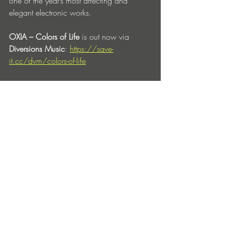
one of the year’s most affecting and 
elegant electronic works.
OXIA – Colors of Life
 is out now via 
Diversions Music
: 
https://save-
it.cc/dvm/colors-of-life
OXIA Social Channels:
Facebook
 | 
Instagram
 | 
Twitter
 | 
Soundcloud
 | 
Beatport
Entradas recientes
Ver todo