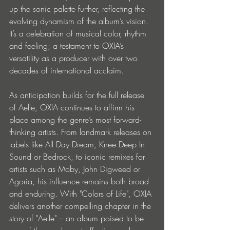
up the sonic palette further, reflecting the 
evolving dynamism of the album’s vision. 
It’s a celebration of musical color, rhythm 
and feeling; a testament to OXIA’s 
versatility as a producer with over two 
decades of international acclaim.
As anticipation builds for the full release 
of Aelle, OXIA continues to affirm his 
place among the genre’s most forward-
thinking artists. From landmark releases on 
labels like All Day Dream, Knee Deep In 
Sound or Bedrock, to iconic remixes for 
artists such as Moby, John Digweed or 
Agoria, his influence remains both broad 
and enduring. With "Colors of Life", OXIA 
delivers another compelling chapter in the 
story of "Aelle" – an album poised to be 