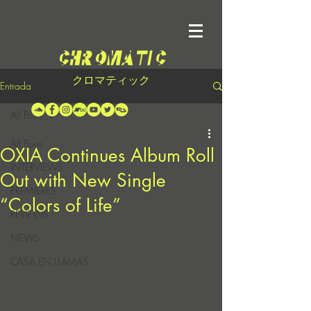
クロマティック
Entrada
All Posts
All Posts
OXIA Continues Album Roll
INTERVIEWS
Out with New Single
PREMIERES
“Colors of Life”
REVIEWS
NEWS
CASA EN LLAMAS