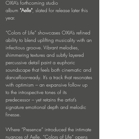
OXIA’s forthcoming studio 
album 
"Aelle"
, slated for release later this 
year.
“Colors of Life” showcases OXIA’s refined 
ability to blend uplifting musicality with an 
infectious groove. Vibrant melodies, 
shimmering textures and subtly layered 
percussive detail paint a euphoric 
soundscape that feels both cinematic and 
dancefloor-ready. It’s a track that resonates 
with optimism – an expansive follow up 
to the introspective tones of its 
predecessor – yet retains the artist’s 
signature emotional depth and melodic 
finesse.
Where “Presence” introduced the intimate 
nuances of Aelle, “Colors of Life” opens 