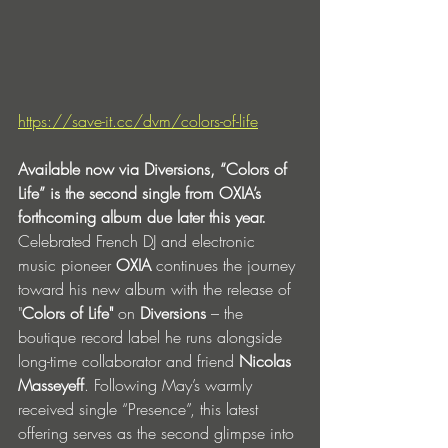
https://save-it.cc/dvm/colors-of-life
Available now via Diversions, “Colors of 
Life” is the second single from OXIA’s 
forthcoming album due later this year.
Celebrated French DJ and electronic 
music pioneer 
OXIA
 continues the journey 
toward his new album with the release of 
"
Colors of Life"
 on 
Diversions
 – the 
boutique record label he runs alongside 
long-time collaborator and friend 
Nicolas 
Masseyeff
. Following May’s warmly 
received single “Presence”, this latest 
offering serves as the second glimpse into 