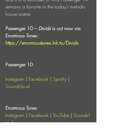
remains a favorite in the today’s melodic 
house scene.
Passenger 10 – 
Druids
 is out now via 
Enormous Tunes: 
https://enormoustunes.lnk.to/Druids
Passenger 10
Instagram
 | 
Facebook
 | 
Spotify
 | 
Soundcloud
Enormous Tunes
Instagram
 |
 Facebook
 |
 YouTube
 |
 Soundcl
oud