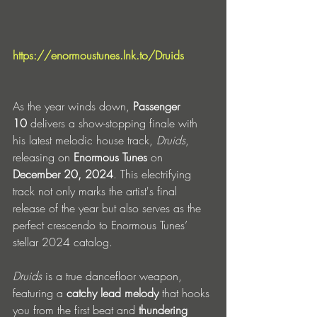
https://enormoustunes.lnk.to/Druids
As the year winds down, 
Passenger 
10
 delivers a show-stopping finale with 
his latest melodic house track, 
Druids
, 
releasing on 
Enormous Tunes
 on 
December 20, 2024
. This electrifying 
track not only marks the artist's final 
release of the year but also serves as the 
perfect crescendo to Enormous Tunes’ 
stellar 2024 catalog.
Druids
 is a true dancefloor weapon, 
featuring a 
catchy lead melody
 that hooks 
you from the first beat and 
thundering 