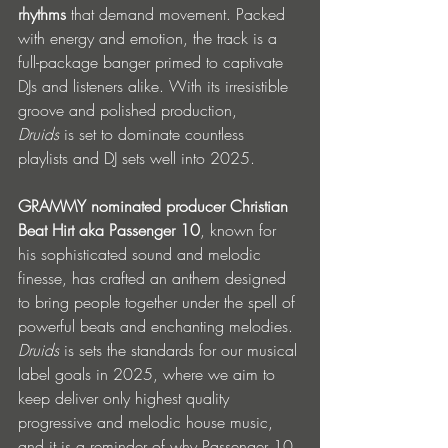
rhythms
 that demand movement. Packed 
with energy and emotion, the track is a 
full-package banger primed to captivate 
DJs and listeners alike. With its irresistible 
groove and polished production, 
Druids
 is set to dominate countless 
playlists and DJ sets well into 2025.
GRAMMY nominated producer Christian 
Beat Hirt aka Passenger 10
, known for 
his sophisticated sound and melodic 
finesse, has crafted an anthem designed 
to bring people together under the spell of 
powerful beats and enchanting melodies. 
Druids
 is sets the standards for our musical 
label goals in 2025, where we aim to 
keep deliver only highest quality 
progressive and melodic house music, 
and it is a reminder of why Passenger 10 