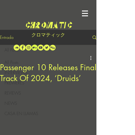
クロマティック
Entrada
All Posts
All Posts
Passenger 10 Releases Final
INTERVIEWS
Track Of 2024, ‘Druids’
PREMIERES
REVIEWS
NEWS
CASA EN LLAMAS