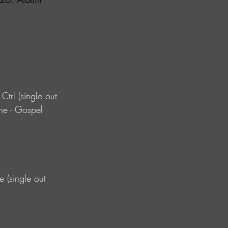
trl (single out 
he - Gospel 
 (single out 