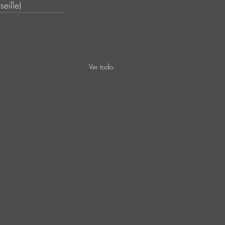
eille)
Ver todo