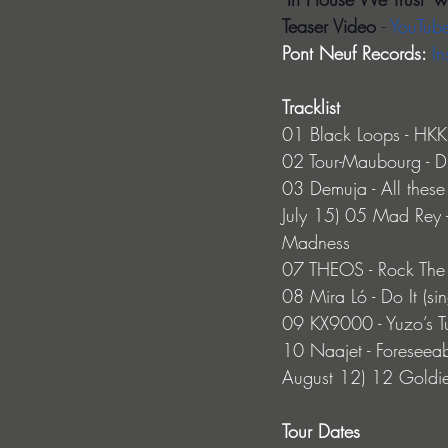
Teaser Video 
- 
YouTub
Pont Neuf Records: 
In
Tracklist
01 Black Loops - HKK 
02 Tour-Maubourg - D
03 Demuja - All these 
July 15) 05 Mad Rey 
Madness
07 THEOS - Rock The 
08 Mira Ló - Do It (si
09 KX9000 - Yuzo’s T
10 Naajet - Foreseeabl
August 12) 12 Goldi
Tour Dates