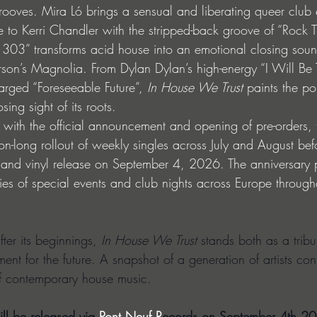
ooves. Mira Ló brings a sensual and liberating queer club
e to Kerri Chandler with the stripped-back groove of “Rock T
303” transforms acid house into an emotional closing sound
on’s Magnolia. From Dylan Dylan’s high-energy “I Will Be 
harged “Foreseeable Future”, 
In House We Trust 
paints the po
osing sight of its roots.
with the official announcement and opening of pre-orders, t
n-long rollout of weekly singles across July and August bef
n and vinyl release on September 4, 2026. The anniversary p
ries of special events and club nights across Europe throug
ter its beginnings, 
In House We Trust 
stands both as a tribut
ment for the future. A snapshot of a generation of artists co
of contemporary house music.
ll be released via 
Pont Neuf R
ecords on September 4th 2