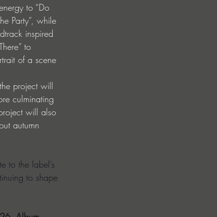
 energy to “Do 
he Party”, while 
track inspired 
There” to 
rtrait of a scene 
he project will 
ore culminating 
roject will also 
hout autumn 
e to the label’s 
ntinuing to shape 
026. Album 