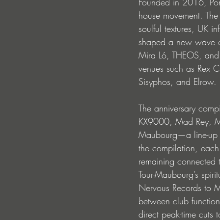
Founded in 2016, Pon
house movement. The P
soulful textures, UK i
shaped a new wave of 
Mira Ló, THEOS, and
venues such as Rex Cl
Sisyphos, and Elrow.
The anniversary compi
KX9000, Mad Rey, Mai
Maubourg—a line-up ref
the compilation, each 
remaining connected 
Tour-Maubourg’s spiri
Nervous Records to Ma
between club functiona
direct peak-time cuts 