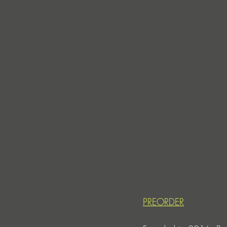
PREORDER