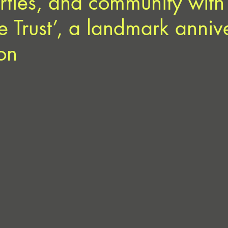
rties, and community with
Trust’, a landmark anniv
on