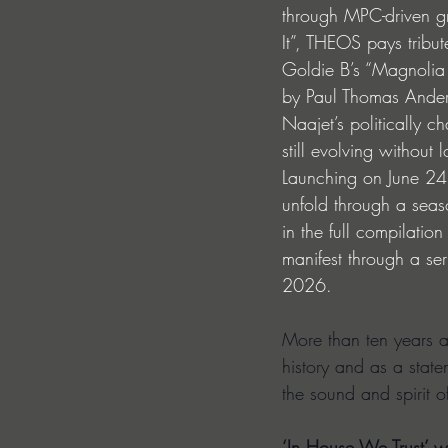
through MPC-driven gr
It”, THEOS pays tribut
Goldie B’s “Magnolia 
by Paul Thomas Anders
Naajet’s politically c
still evolving without l
Launching on June 24 
unfold through a seaso
in the full compilatio
manifest through a se
2026.
More than ten years af
history and as a state
the sound and spirit 
‘In House We Trust’ wi