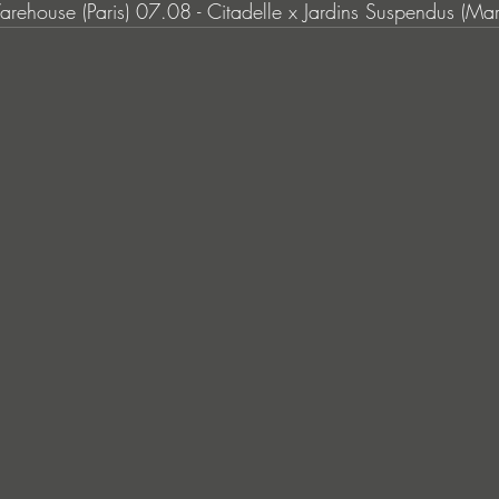
arehouse (Paris) 07.08 - Citadelle x Jardins Suspendus (Mars