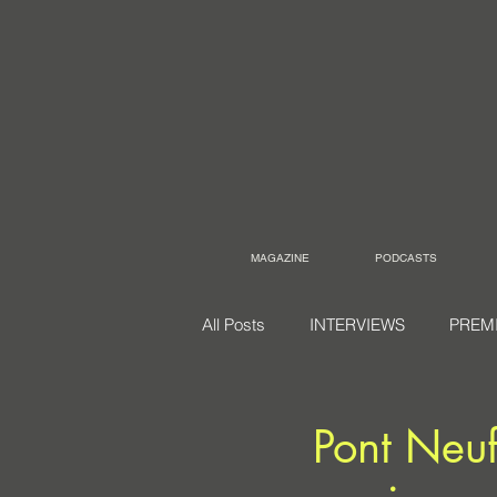
MAGAZINE
PODCASTS
All Posts
INTERVIEWS
PREM
Pont Neuf