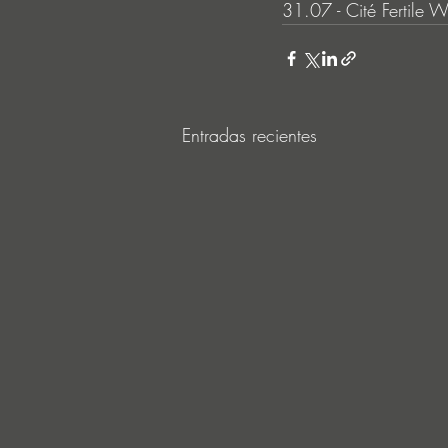
31.07 - Cité Fertile W
Entradas recientes