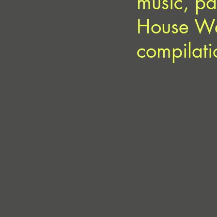
music, pa
House We 
compilati