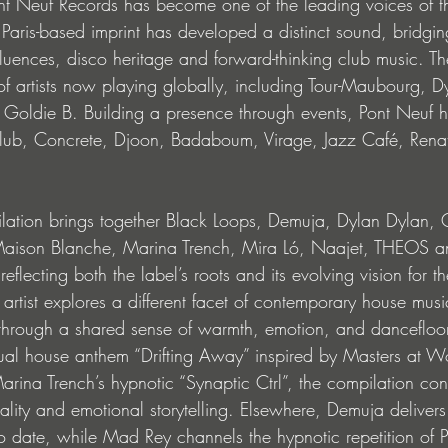
t Neuf Records has become one of the leading voices of t
aris-based imprint has developed a distinct sound, bridgi
nfluences, disco heritage and forward-thinking club music. Th
artists now playing globally, including Tour-Maubourg, D
 Goldie B. Building a presence through events, Pont Neuf 
ub, Concrete, Djoon, Badaboum, Virage, Jazz Café, Renat
lation brings together Black Loops, Demuja, Dylan Dylan, 
son Blanche, Marina Trench, Mira Ló, Naajet, THEOS an
lecting both the label’s roots and its evolving vision for th
artist explores a different facet of contemporary house musi
through a shared sense of warmth, emotion, and dancefloo
tual house anthem “Drifting Away” inspired by Masters at W
rina Trench’s hypnotic “Synaptic Ctrl”, the compilation con
lity and emotional storytelling. Elsewhere, Demuja delivers
to date, while Mad Rey channels the hypnotic repetition of Par