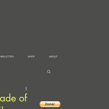
EWSLETTER
SHOP
ABOUT
cade of