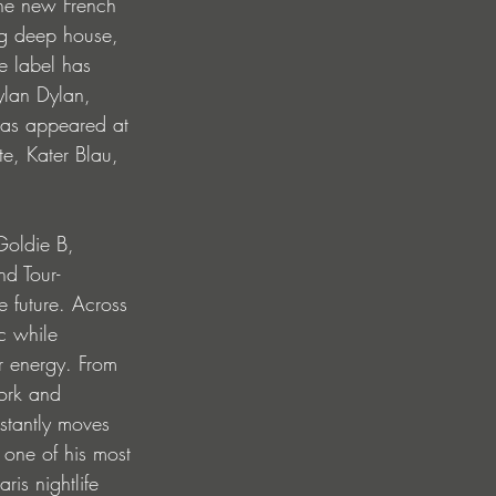
he new French 
ng deep house, 
e label has 
ylan Dylan, 
has appeared at 
e, Kater Blau, 
Goldie B, 
d Tour-
e future. Across 
c while 
r energy. From 
ork and 
stantly moves 
 one of his most 
is nightlife 