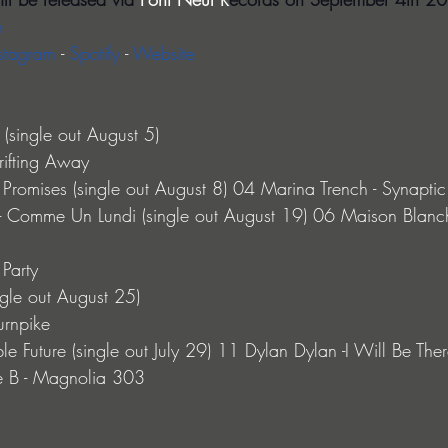
e
stagram 
- 
Spotify 
- 
Website
(single out August 5)
rifting Away
Promises (single out August 8) 04 Marina Trench - Synaptic C
- Comme Un Lundi (single out August 19) 06 Maison Blanc
Party
ngle out August 25)
urnpike
e Future (single out July 29) 11 Dylan Dylan -I Will Be There
e B - Magnolia 303