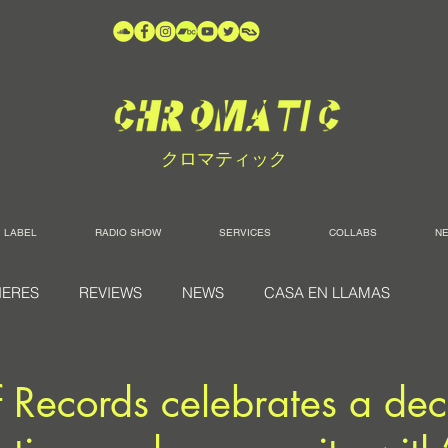
クロマティック
LABEL
RADIO SHOW
SERVICES
COLLABS
N
IERES
REVIEWS
NEWS
CASA EN LLAMAS
 Records celebrates a de