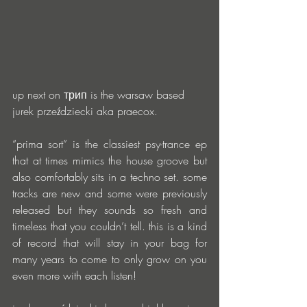
up next on трип is the warsaw based 
jurek przeździecki aka praecox. 
“prima sort” is the classiest psy-trance ep 
that at times mimics the house groove but 
also comfortably sits in a techno set. some 
tracks are new and some were previously 
released but they sounds so fresh and 
timeless that you couldn’t tell. this is a kind 
of record that will stay in your bag for 
many years to come to only grow on you 
even more with each listen!