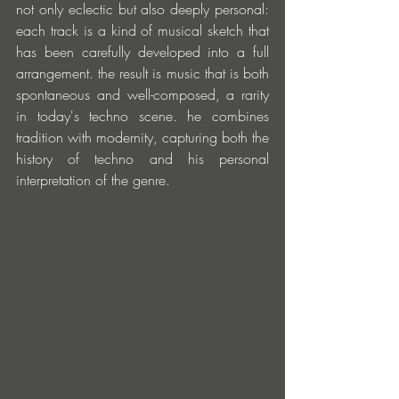
not only eclectic but also deeply personal: 
each track is a kind of musical sketch that 
has been carefully developed into a full 
arrangement. the result is music that is both 
spontaneous and well-composed, a rarity 
in today's techno scene. he combines 
tradition with modernity, capturing both the 
history of techno and his personal 
interpretation of the genre.