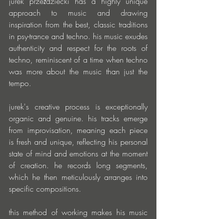
jurek przeździecki has a highly unique 
approach to music and drawing 
inspiration from the best, classic traditions 
in psy-trance and techno. his music exudes 
authenticity and respect for the roots of 
techno, reminiscent of a time when techno 
was more about the music than just the 
tempo.
jurek's creative process is exceptionally 
organic and genuine. his tracks emerge 
from improvisation, meaning each piece 
is fresh and unique, reflecting his personal 
state of mind and emotions at the moment 
of creation. he records long segments, 
which he then meticulously arranges into 
specific compositions.
this method of working makes his music 