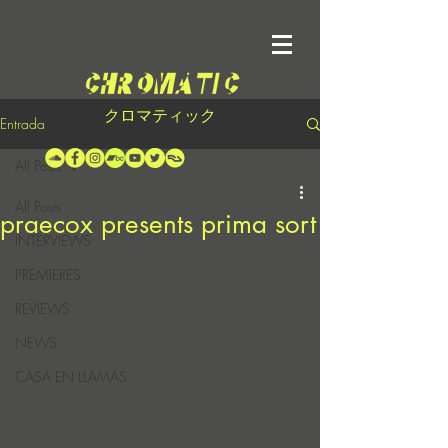
クロマティック
Entrada
All Posts
All Posts
praecox presents prima sort
INTERVIEWS
PREMIERES
REVIEWS
NEWS
CASA EN LLAMAS