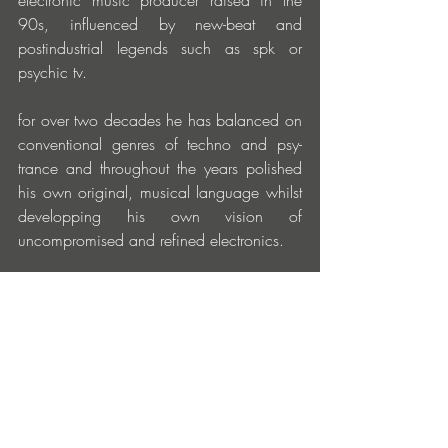
electronic music producer raised in the 
90s, influenced by new-beat and 
postindustrial legends such as spk or 
psychic tv.
for over two decades he has balanced on 
conventional genres of techno and psy-
trance and throughout the years polished 
his own original, musical language whilst 
developping his own vision of 
uncompromised and refined electronics. 
as praecox, he conquered the psy-trance 
scene in the 90s by introducing industrial 
sounds and references to metal music into 
this genre. he is a co-founder of the 
legendary group bigwigs, with which he 
has toured nearly the entire globe.