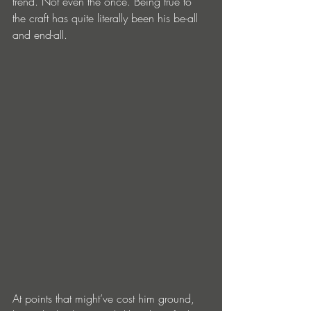
trend. Not even the once. Being true to 
the craft has quite literally been his be-all 
and end-all.
At points that might’ve cost him ground, 