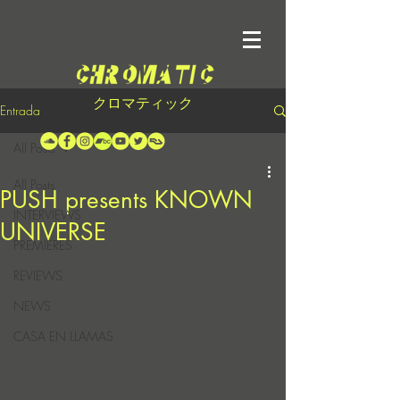
クロマティック
Entrada
All Posts
All Posts
PUSH presents KNOWN
INTERVIEWS
UNIVERSE
PREMIERES
REVIEWS
NEWS
CASA EN LLAMAS