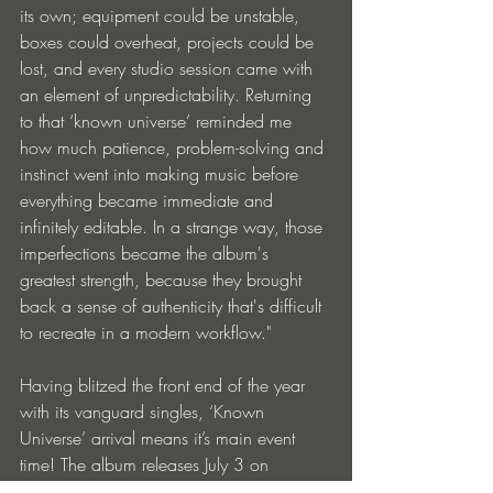
its own; equipment could be unstable, 
boxes could overheat, projects could be 
lost, and every studio session came with 
an element of unpredictability. Returning 
to that ‘known universe’ reminded me 
how much patience, problem-solving and 
instinct went into making music before 
everything became immediate and 
infinitely editable. In a strange way, those 
imperfections became the album's 
greatest strength, because they brought 
back a sense of authenticity that's difficult 
to recreate in a modern workflow."
Having blitzed the front end of the year 
with its vanguard singles, ‘Known 
Universe’ arrival means it’s main event 
time! The album releases July 3 on 
streaming, and is also available through 