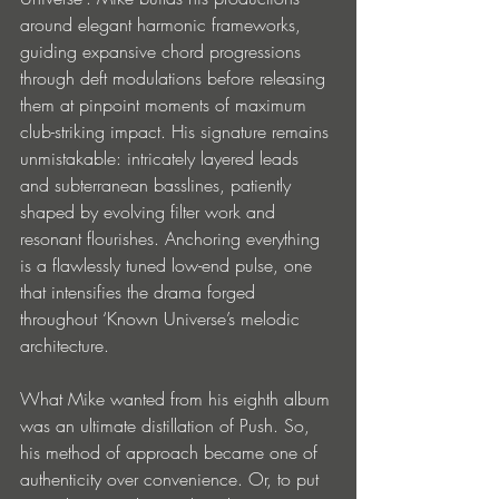
around elegant harmonic frameworks, 
guiding expansive chord progressions 
through deft modulations before releasing 
them at pinpoint moments of maximum 
club-striking impact. His signature remains 
unmistakable: intricately layered leads 
and subterranean basslines, patiently 
shaped by evolving filter work and 
resonant flourishes. Anchoring everything 
is a flawlessly tuned low-end pulse, one 
that intensifies the drama forged 
throughout ‘Known Universe’s melodic 
architecture.
What Mike wanted from his eighth album 
was an ultimate distillation of Push. So, 
his method of approach became one of 
authenticity over convenience. Or, to put 