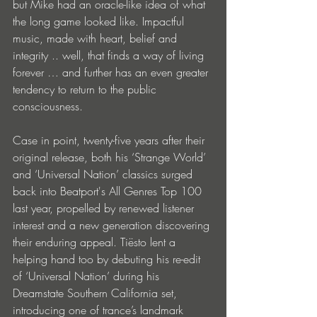
but Mike had an oracle-like idea of what 
the long game looked like. Impactful 
music, made with heart, belief and 
integrity .. well, that finds a way of living 
forever … and further has an even greater 
tendency to return to the public 
consciousness.
Case in point, twenty-five years after their 
original release, both his ‘Strange World’ 
and ‘Universal Nation’ classics surged 
back into Beatport's All Genres Top 100 
last year, propelled by renewed listener 
interest and a new generation discovering 
their enduring appeal. Tiësto lent a 
helping hand too by debuting his re-edit 
of ‘Universal Nation’ during his 
Dreamstate Southern California set, 
introducing one of trance’s landmark 