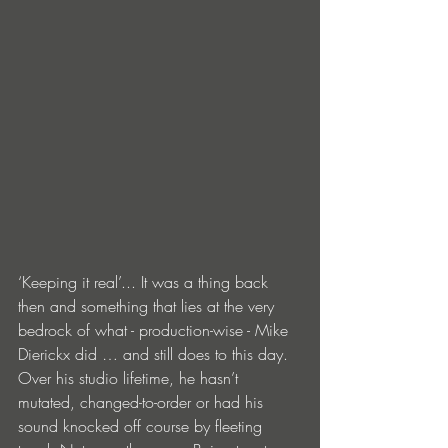
‘Keeping it real’... It was a thing back 
then and something that lies at the very 
bedrock of what - production-wise - Mike 
Dierickx did … and still does to this day. 
Over his studio lifetime, he hasn’t 
mutated, changed-to-order or had his 
sound knocked off course by fleeting 