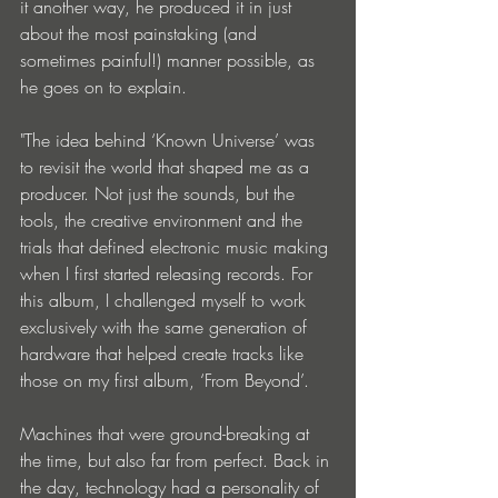
it another way, he produced it in just 
about the most painstaking (and 
sometimes painful!) manner possible, as 
he goes on to explain.
"The idea behind ‘Known Universe’ was 
to revisit the world that shaped me as a 
producer. Not just the sounds, but the 
tools, the creative environment and the 
trials that defined electronic music making 
when I first started releasing records. For 
this album, I challenged myself to work 
exclusively with the same generation of 
hardware that helped create tracks like 
those on my first album, ‘From Beyond’.
Machines that were ground-breaking at 
the time, but also far from perfect. Back in 
the day, technology had a personality of 