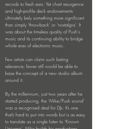
records to fresh ears. Yet chart resurgence 
and high-profile deck endorsements 
ultimately bely something more significant 
than simply ‘throwback’ or ‘nostalgia’. It 
was about the timeless quality of Push's 
music and its continuing ability to bridge 
whole eras of electronic music.
Few artists can claim such lasting 
relevance; fewer still would be able to 
base the concept of a new studio album 
around it.
By the millennium, just two years after he 
started producing, the ‘Mike/Push sound’ 
was a recognised deal for DJs. It’s one 
that’s hard to put into words but is as easy 
to translate as a single listen to ‘Known 
Universe’. Mike builds his productions 