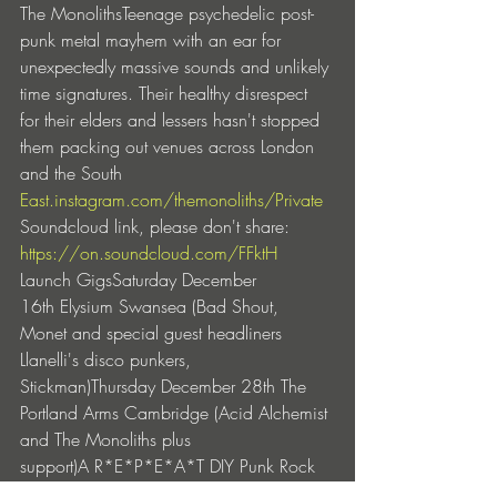
The MonolithsTeenage psychedelic post-
punk metal mayhem with an ear for 
unexpectedly massive sounds and unlikely 
time signatures. Their healthy disrespect 
for their elders and lessers hasn't stopped 
them packing out venues across London 
and the South 
East.instagram.com/themonoliths/
Private
Soundcloud link, please don't share: 
https://on.soundcloud.com/FFktH
Launch GigsSaturday December 
16th Elysium Swansea (Bad Shout, 
Monet and special guest headliners 
Llanelli's disco punkers, 
Stickman)Thursday December 28th The 
Portland Arms Cambridge (Acid Alchemist 
and The Monoliths plus 
support)A R*E*P*E*A*T DIY Punk Rock 
East West Rebel Alliance Production 2023