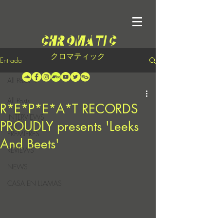
クロマティック
Entrada
All Posts
All Posts
R*E*P*E*A*T RECORDS
INTERVIEWS
PROUDLY presents 'Leeks
PREMIERES
And Beets'
REVIEWS
NEWS
CASA EN LLAMAS