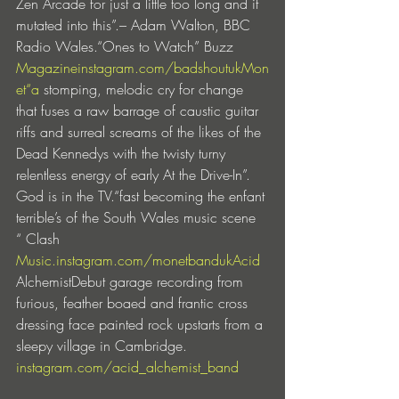
Zen Arcade for just a little too long and it 
mutated into this”.– Adam Walton, BBC 
Radio Wales.“Ones to Watch” Buzz 
Magazineinstagram.com/badshoutuk
Mon
et
“a
 stomping, melodic cry for change 
that fuses a raw barrage of caustic guitar 
riffs and surreal screams of the likes of the 
Dead Kennedys with the twisty turny 
relentless energy of early At the Drive-In”.  
God is in the TV.“fast becoming the enfant 
terrible’s of the South Wales music scene 
“ Clash 
Music.instagram.com/monetbanduk
Acid
AlchemistDebut garage recording from 
furious, feather boaed and frantic cross 
dressing face painted rock upstarts from a 
sleepy village in Cambridge. 
instagram.com/acid_alchemist_band