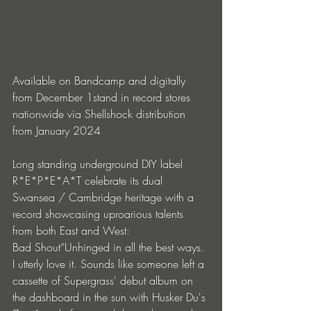
Available on Bandcamp and digitally 
from December 1stand in record stores 
nationwide via Shellshock distribution 
from January 2024
Long standing underground DIY label 
R*E*P*E*A*T celebrate its dual 
Swansea / Cambridge heritage with a 
record showcasing uproarious talents 
from both East and West:
Bad Shout“Unhinged in all the best ways. 
I utterly love it. Sounds like someone left a 
cassette of Supergrass' debut album on 
the dashboard in the sun with Husker Du's 